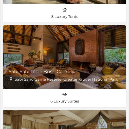
8 Luxury Tents
Sabi Sabi Little Bush Camp
Sabi Sand Game Reserve, Greater Kruger National Park
6 Luxury Suites