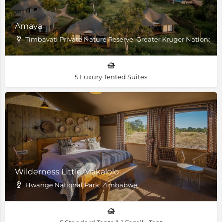
Amaya
Timbavati Private Nature Reserve, Greater Kruger National P
5 Luxury Tented Suites
Wilderness Little Makalolo
Hwange National Park, Zimbabwe