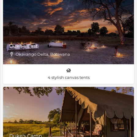
Duke's East
Okavango Delta, Botswana
4 stylish canvas tents
Duke's Camp