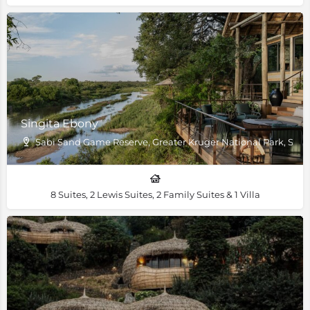
Singita Ebony
Sabi Sand Game Reserve, Greater Kruger National Park, South
8 Suites, 2 Lewis Suites, 2 Family Suites & 1 Villa