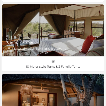
Camp Kalahari
Makgadikgadi Salt Pans, Botswana
10 Meru-style Tents & 2 Family Tents