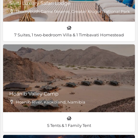
Siviti Luxury Safari Lodge
Thornybush Game Reserve, Greater Kruger National Park, Sou
7 Suites, 1 two-bedroom Villa & 1 Timbavati Homestead
Hoanib Valley Camp
Hoanib River, Kaokoland, Namibia
5 Tents & 1 Family Tent