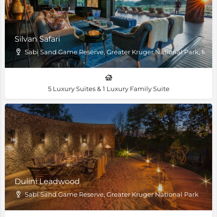
Silvan Safari
Sabi Sand Game Reserve, Greater Kruger National Park, M
5 Luxury Suites & 1 Luxury Family Suite
Dulini Leadwood
Sabi Sand Game Reserve, Greater Kruger National Park