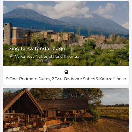
Singita Kwitonda Lodge
Volcanoes National Park, Rwanda
9 One-Bedroom Suites, 2 Two-Bedroom Suites & Kataza House