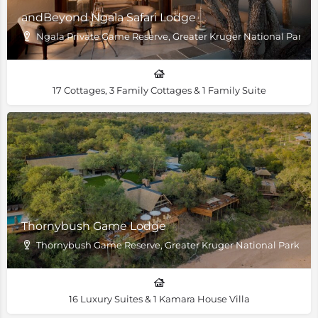
andBeyond Ngala Safari Lodge
Ngala Private Game Reserve, Greater Kruger National Park
17 Cottages, 3 Family Cottages & 1 Family Suite
Thornybush Game Lodge
Thornybush Game Reserve, Greater Kruger National Park
16 Luxury Suites & 1 Kamara House Villa