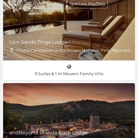
From: R 21,600
Save 33%
Specials, Pay/Stay
Lion Sands Tinga Lodge
Private Concession in the Kruger National Park, Mpumalang
9 Suites & 1 Hi'Nkweni Family Villa
andBeyond Phinda Rock Lodge