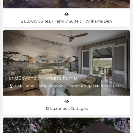
2 Luxury Suites, 1 Family Suite & 1 Williams Den
andBeyond Kirkman’s Kamp
Sabi Sand Game Reserve, Greater Kruger National Park
12 Luxurious Cottages