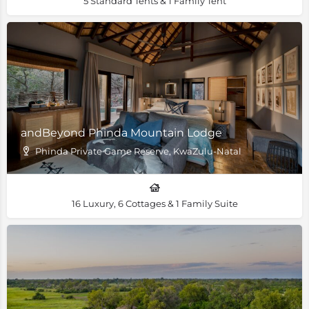
5 Standard Tents & 1 Family Tent
andBeyond Phinda Mountain Lodge
Phinda Private Game Reserve, KwaZulu-Natal
16 Luxury, 6 Cottages & 1 Family Suite