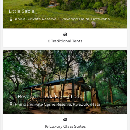
Little Sable
Khwai Private Reserve, Okavango Delta, Botswana
8 Traditional Tents
andBeyond Phinda Forest Lodge
Phinda Private Game Reserve, KwaZulu-Natal
16 Luxury Glass Suites