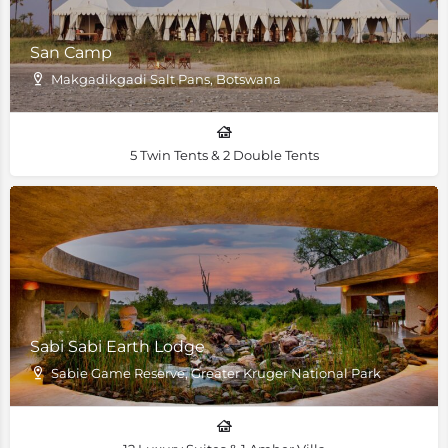
San Camp
Makgadikgadi Salt Pans, Botswana
5 Twin Tents & 2 Double Tents
Sabi Sabi Earth Lodge
Sabie Game Reserve, Greater Kruger National Park