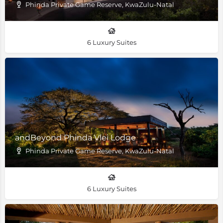
Phinda Private Game Reserve, KwaZulu-Natal
6 Luxury Suites
andBeyond Phinda Vlei Lodge
Phinda Private Game Reserve, KwaZulu-Natal
6 Luxury Suites