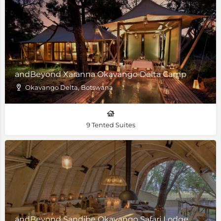
andBeyond Xaranna Okavango Delta Camp
Okavango Delta, Botswana
9 Tented Suites
andBeyond Sandibe Okavango Safari Lodge