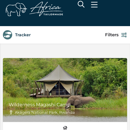
Filters
Tracker
Wilderness Magashi Camp
Akagera National Park, Rwanda