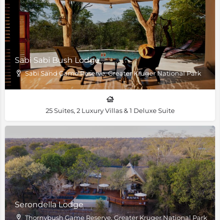
Sabi Sabi Bush Lodge
Sabi Sand Game Reserve, Greater Kruger National Park
25 Suites, 2 Luxury Villas & 1 Deluxe Suite
Serondella Lodge
Thornybush Game Reserve, Greater Kruger National Park