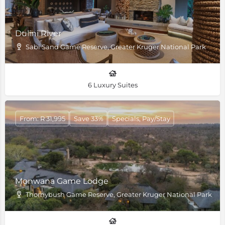
Dulini River
Sabi Sand Game Reserve, Greater Kruger National Park
6 Luxury Suites
From: R 31,995
Save 33%
Specials, Pay/Stay
Monwana Game Lodge
Thornybush Game Reserve, Greater Kruger National Park