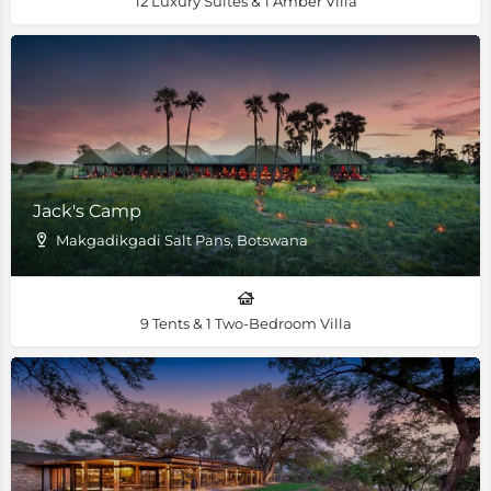
12 Luxury Suites & 1 Amber Villa
Jack's Camp
Makgadikgadi Salt Pans, Botswana
9 Tents & 1 Two-Bedroom Villa