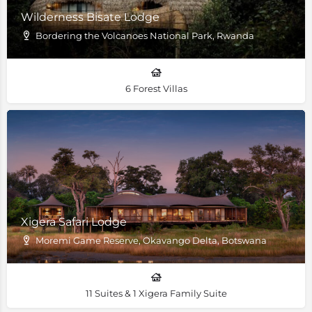
Wilderness Bisate Lodge
Bordering the Volcanoes National Park, Rwanda
6 Forest Villas
Xigera Safari Lodge
Moremi Game Reserve, Okavango Delta, Botswana
11 Suites & 1 Xigera Family Suite