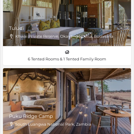
Tuludi
Khwai Private Reserve, Okavango Delta, Botswana
6 Tented Rooms & 1 Tented Family Room
Puku Ridge Camp
South Luangwa National Park, Zambia