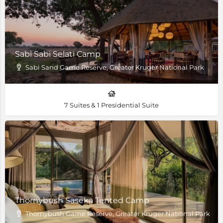
Sabi Sabi Selati Camp
Sabi Sand Game Reserve, Greater Kruger National Park
7 Suites & 1 Presidential Suite
Thornybush Saseka Tented Camp
Thornybush Game Reserve, Greater Kruger National Park