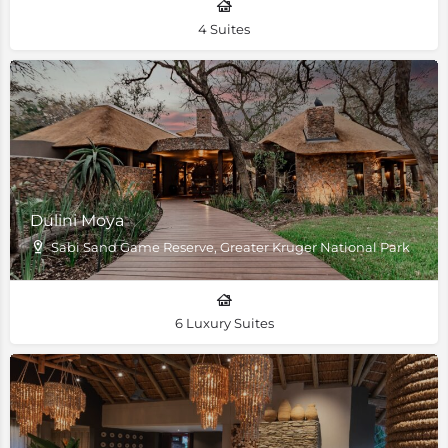
4 Suites
Dulini Moya
Sabi Sand Game Reserve, Greater Kruger National Park
6 Luxury Suites