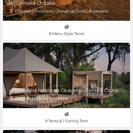
Wilderness Chitabe
Chitabe Concession, Okavango Delta, Botswana
8 Meru-Style Tents
andBeyond Nxabega Okavango Tented Camp
Okavango Delta, Botswana
9 Tents & 1 Family Tent