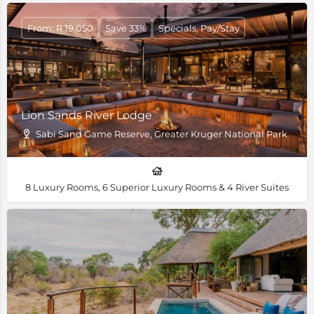
From: R 19,050
Save 33%
Specials, Pay/Stay
Lion Sands River Lodge
Sabi Sand Game Reserve, Greater Kruger National Park
8 Luxury Rooms, 6 Superior Luxury Rooms & 4 River Suites