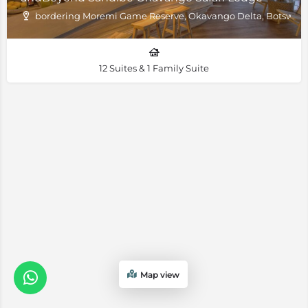
bordering Moremi Game Reserve, Okavango Delta, Botswan
12 Suites & 1 Family Suite
Map view