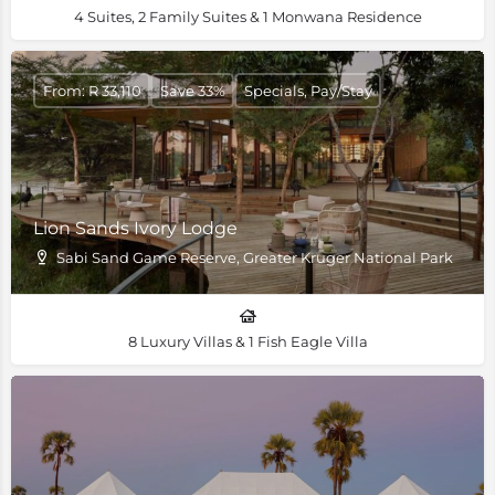
4 Suites, 2 Family Suites & 1 Monwana Residence
From: R 33,110
Save 33%
Specials, Pay/Stay
Lion Sands Ivory Lodge
Sabi Sand Game Reserve, Greater Kruger National Park
8 Luxury Villas & 1 Fish Eagle Villa