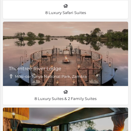
8 Luxury Safari Suites
Thorntree River Lodge
Mosi-oa-Tunya National Park, Zambia
8 Luxury Suites & 2 Family Suites