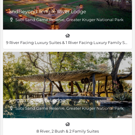
andBeyond Tengile River Lodge
Sabi Sand Game Reserve, Greater Kruger National Park
9 River Facing Luxury Suites & 1 River Facing Luxury Family Suite
Singita Boulders Lodge
Sabi Sand Game Reserve, Greater Kruger National Park
8 River, 2 Bush & 2 Family Suites