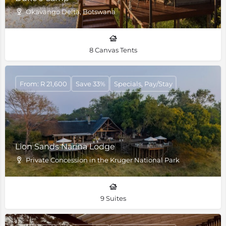
Okavango Delta, Botswana
8 Canvas Tents
From: R 21,600
Save 33%
Specials, Pay/Stay
Lion Sands Narina Lodge
Private Concession in the Kruger National Park
9 Suites