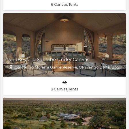
6 Canvas Tents
andBeyond Sandibe Under Canvas
bordering Moremi Game Reserve, Okavango Delta, Botswan
3 Canvas Tents