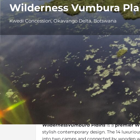
Wilderness Vumbura Pla
Kwedi Concession, Okavango Delta, Botswana
Overview
Additional Info
Overview
WildernessVumbura Plains
is a
premier W
stylish contemporary design. The 14 luxuriou
into two camps and connected by wooden w