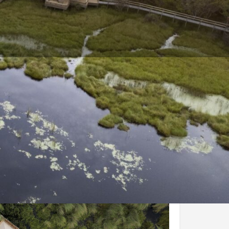
and Conditions
Enquire Now