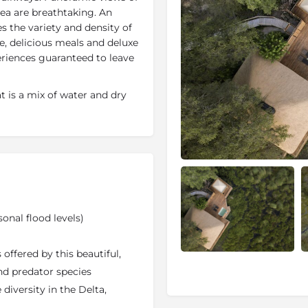
ea are breathtaking. An
es the variety and density of
ce, delicious meals and deluxe
eriences guaranteed to leave
at is a mix of water and dry
 and water activities on
und African safari experience.
ps, each with its own main
dplains and furnished with
d off the ground, are unique
se of light, wood and space.
nge pool. Each of the two
sonal flood levels)
o separate tents.
ango Delta
and sharing the
offered by this beautiful,
ith its sister camp,
Little
nd predator species
rassland referred to locally
 diversity in the Delta,
ually by the waters of the
ame viewing which can be