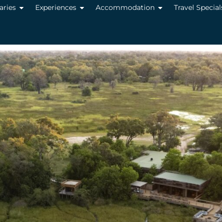
raries
Experiences
Accommodation
Travel Special