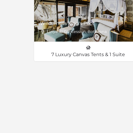
Wilderness King's Pool
Linyanti Concession, Botswana
7 Luxury Canvas Tents & 1 Suite