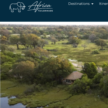
Destinations
Itine