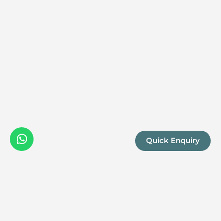
Quick Enquiry