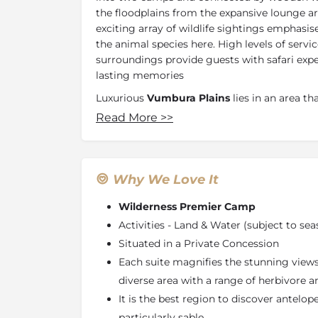
the floodplains from the expansive lounge ar
exciting array of wildlife sightings emphasis
the animal species here. High levels of servi
surroundings provide guests with safari exp
lasting memories
Luxurious
Vumbura Plains
lies in an area th
land. The wildlife is diverse so that both land
Read More
>>
vehicles, mekoro and boats deliver an all-aro
Vumbura Plains comprises two satellite cam
area with an expansive vista across the floo
Why We Love It
idiosyncratic objets d’art. The 14 tents, raise
and contemporary in design, with extensive u
Wilderness Premier Camp
Each includes a sunken lounge, sala, and plu
Activities - Land & Water (subject to sea
family units has private decks linking the tw
Situated in a Private Concession
Located in the northern reaches of the
Okav
Each suite magnifies the stunning views 
private 90 000 hectares
Kwedi Concession
w
diverse area with a range of herbivore a
Vumbura
, Vumbura Plains is surrounded by g
It is the best region to discover antelope
as ‘melapo’.These grasslands are flooded ann
Okavango and offer spectacular seasonal g
particularly sable