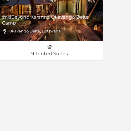
andBeyond Xaranna Okavango Delta
Camp
Okavango Delta, Botswana
9 Tented Suites