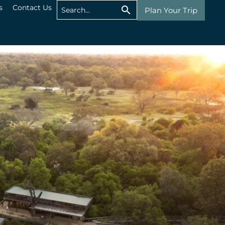
s
Contact Us
Plan Your Trip