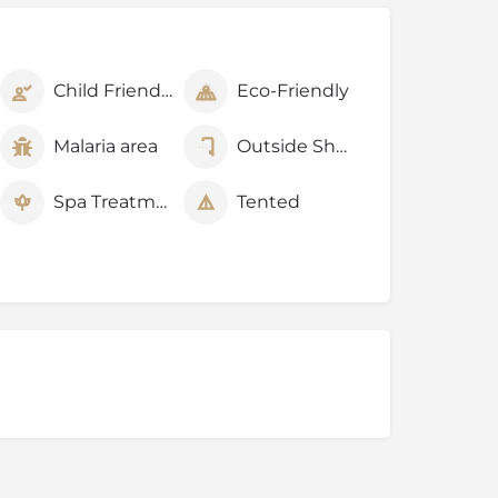
Child Friendly
Eco-Friendly
Malaria area
Outside Shower
Spa Treatments
Tented