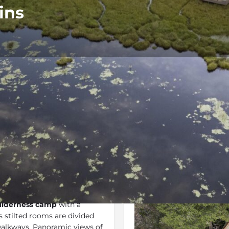
ins
Rates
Location
Terms 
Bookmark
Share
Send an email
Gallery
ilderness camp
with a
s stilted rooms are divided
alkways. Panoramic views of