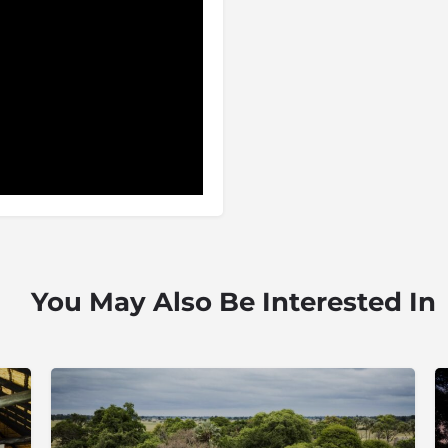
You May Also Be Interested In