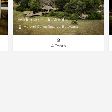
Wilderness Little Mombo
Moremi Game Reserve, Botswana
4 Tents