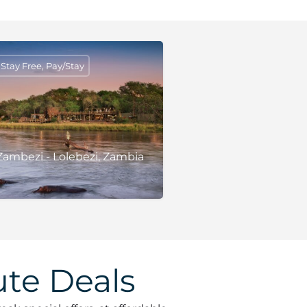
tay Free, Pay/Stay
ambezi - Lolebezi, Zambia
te Deals