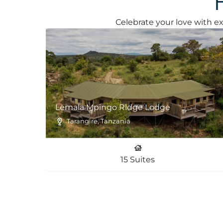
Celebrate your love with ex
Lemala Mpingo Ridge Lodge
Tarangire, Tanzania
15 Suites