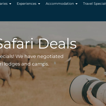
raries
Experiences
Accommodation
Travel Special
Safari Deals
pecials! We have negotiated
ari lodges and camps.