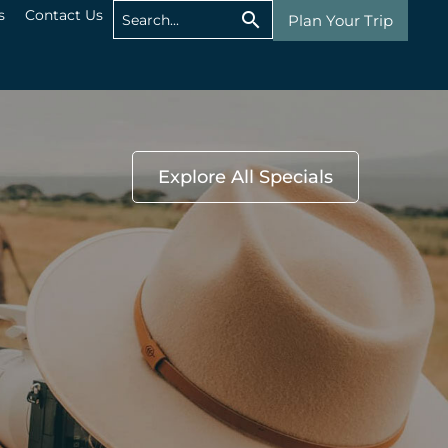
s
Contact Us
Plan Your Trip
Explore All Specials