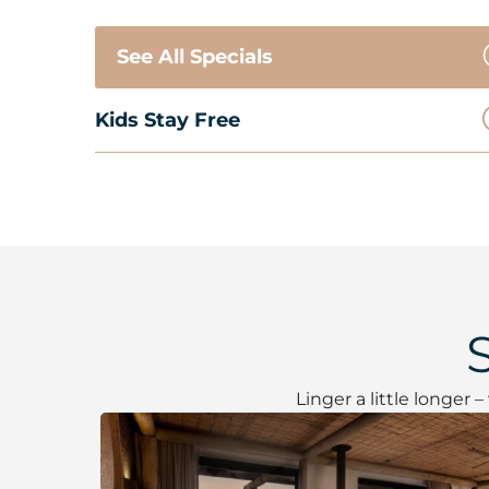
See All Specials
Kids Stay Free
Linger a little longer 