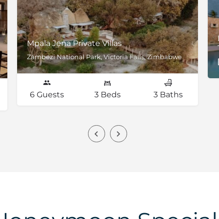
Mpala Jena Private Villas
Zambezi National Park, Victoria Falls, Zimbabwe
6 Guests
3 Beds
3 Baths