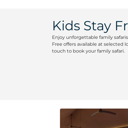
Kids Stay F
Enjoy unforgettable family safaris
Free offers available at selected
touch to book your family safari.