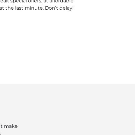
ak special offers, at affordable
t the last minute. Don’t delay!
hat make
.