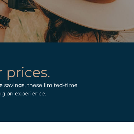
 prices.
 savings, these limited-time
ng on experience.