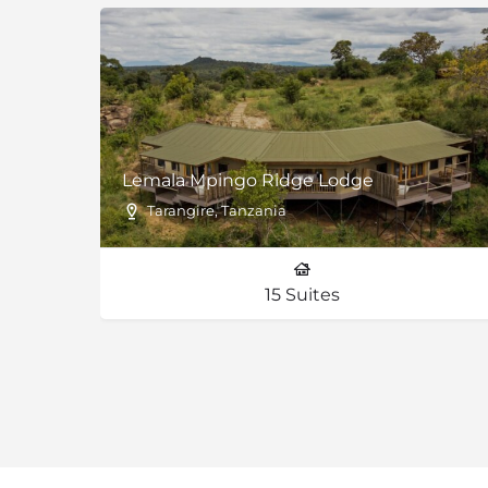
Lemala Mpingo Ridge Lodge
Tarangire, Tanzania
15 Suites