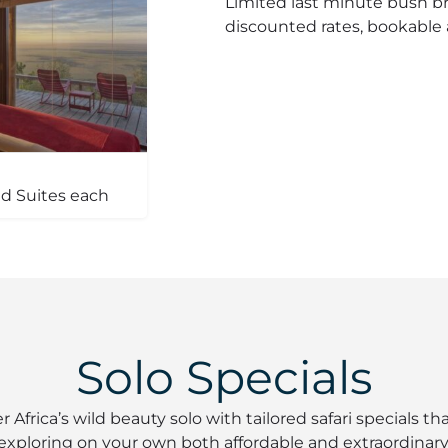
Limited last minute bush bre
discounted rates, bookable a
d Suites each
Solo Specials
r Africa’s wild beauty solo with tailored safari specials t
exploring on your own both affordable and extraordinary