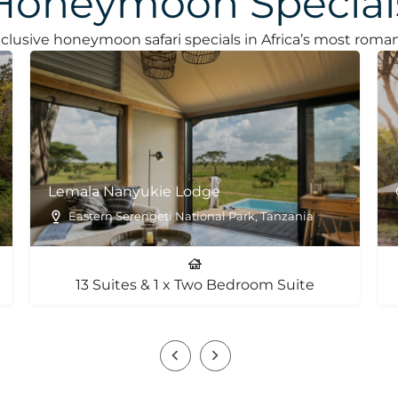
Honeymoon Special
clusive honeymoon safari specials in Africa’s most roman
Lemala Nanyukie Lodge
Eastern Serengeti National Park, Tanzania
13 Suites & 1 x Two Bedroom Suite