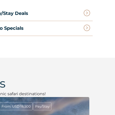
y/Stay Deals
o Specials
s
nic safari destinations!
From: USD 18,500
Pay/Stay