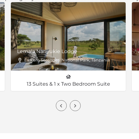
Lemala Nanyukie Lodge
Eastern Serengeti National Park, Tanzania
13 Suites & 1 x Two Bedroom Suite