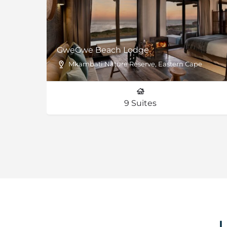
ve
GweGwe Beach Lodge
impopo Province
Mkambati Nature Reserve, Eastern Cape
N’weti Camp - 6 Luxury Suites | Shisaka Camp - 6 Luxury Suites & 1 Family Villa
9 Suites