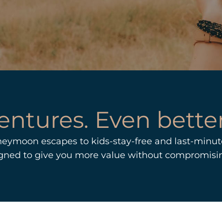
entures. Even better
neymoon escapes to kids-stay-free and last-minute
igned to give you more value without compromisi