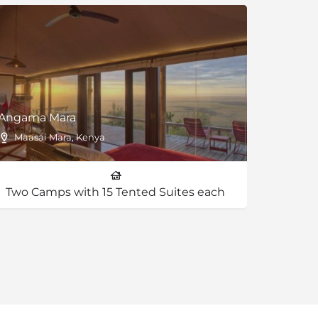
Angama Mara
Lemala
Maasai Mara, Kenya
Ngoro
Two Camps with 15 Tented Suites each