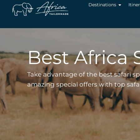
Destinations
Itine
Best Africa 
Take advantage of the best safari s
amazing special offers with top saf