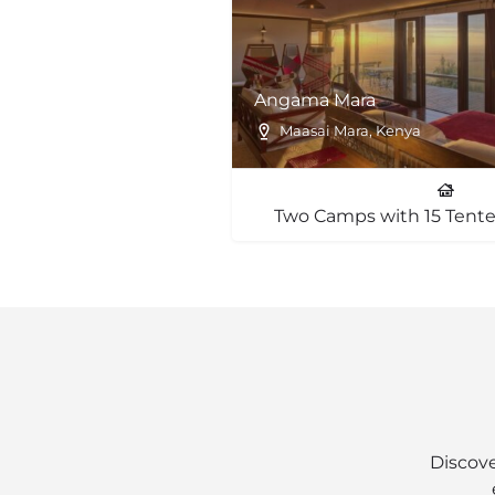
Angama Mara
Maasai Mara, Kenya
Two Camps with 15 Tente
Discove