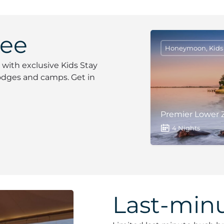
ree
Honeymoon, Kids S
 with exclusive Kids Stay
 lodges and camps. Get in
Premier Lower Z
4 Nights
Last-minu