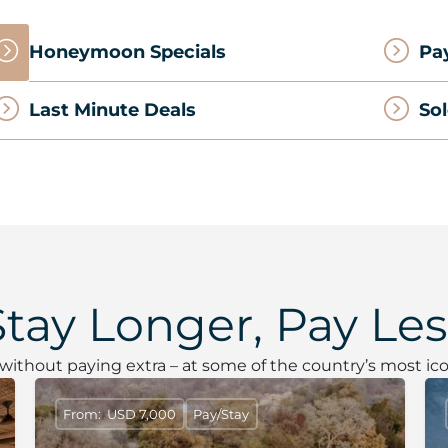
Honeymoon Specials
Pa
Last Minute Deals
Sol
Stay Longer, Pay Les
– without paying extra – at some of the country’s most ico
From: USD 7,000
Pay/Stay