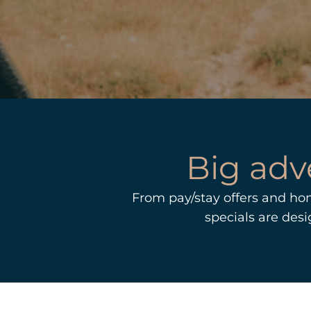
Big adv
From pay/stay offers and ho
specials are des