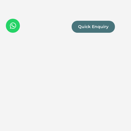
Quick Enquiry
We are a
Proud
boutique,
owner-run
member
travel
company
specialising
in luxury
experiences