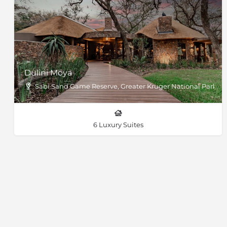
Dulini Moya
Sabi Sand Game Reserve, Greater Kruger National Park
6 Luxury Suites