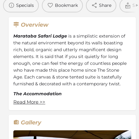
Specials
Bookmark
Share
Se
Overview
Marataba Safari Lodge
is a simplistic extension of
the natural environment beyond its walls boasting
rich, bold, organic and utterly magnificent design
elements. It is said that if you sit quietly for long
enough, one can feel the energy of countless people
who have made this place home since The Stone
Age. Each canvas & stone tented suite is tastefully
furnished & decorated with a contemporary twist.
The Accommodation
Read More
>>
At Marataba Safari Lodge, guests can enjoy Glamping
in one of 15 tented suites which includes 4 family
suites allowing individuals & families to get closer to
Gallery
nature. These stone and canvas hideaways may look
simplistic however they are anything but basic. Each
tent boasts a king-sized bed, en-suite, outdoor