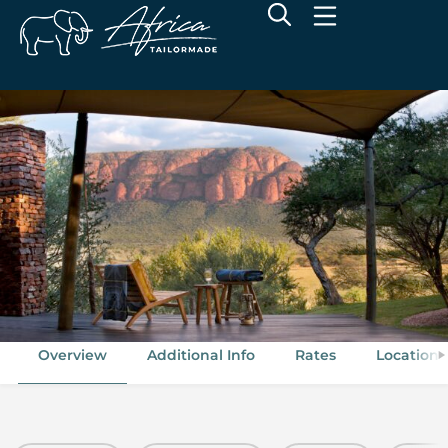
Marataba Safari Lodge
Marakele National Park, Limpopo
Overview
Additional Info
Rates
Location