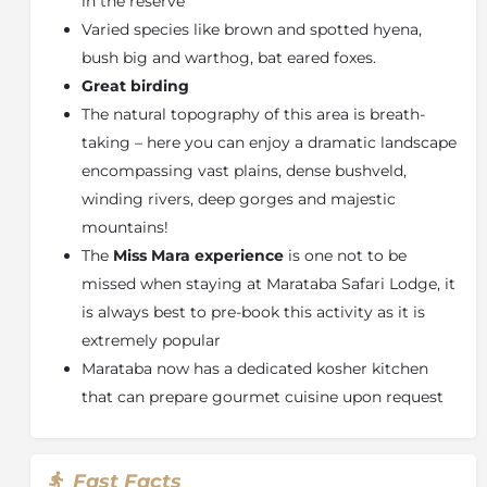
in the reserve
specially planned
child activities
are conducted at the
Varied species like brown and spotted hyena,
Eco Garden
education & entertainment area. Here,
young guests can disconnect from the digital sphere
bush big and warthog, bat eared foxes.
as they become engaged with the many fascinations
Great birding
of the natural world.
The natural topography of this area is breath-
Kids Activities on Offer:
taking – here you can enjoy a dramatic landscape
encompassing vast plains, dense bushveld,
Family safari drives
winding rivers, deep gorges and majestic
Bush orientation
mountains!
Bug CSI
The
Miss Mara experience
is one not to be
Rock painting
missed when staying at Marataba Safari Lodge, it
Scavenger Hunt
is always best to pre-book this activity as it is
Marshmallows & Stargazing
extremely popular
Cinema nights
Marataba now has a dedicated kosher kitchen
About The Marakele National Park
that can prepare gourmet cuisine upon request
The
Marakele National Park
is characterized by
contrasting majestic mountain landscapes, grass-clad
hills and deep valleys. All the large game species from
Fast Facts
elephant and rhino to the big cats as well as an