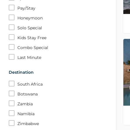
Pay/Stay
Honeymoon
Solo Special
Kids Stay Free
Combo Special
Last Minute
Destination
South Africa
Botswana
Zambia
Namibia
Zimbabwe