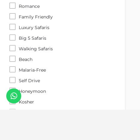
Romance
Family Friendly
Luxury Safaris
Big 5 Safaris
Walking Safaris
Beach
Malaria-Free
Self Drive
Honeymoon
Kosher
Gorilla Trekking
Search
Great Migration
Desert Safari
Reset Filters