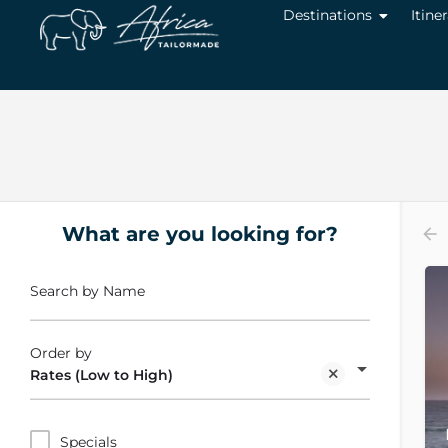
Destinations
Itine
What are you looking for?
Search by Name
Order by
Rates (Low to High)
Specials