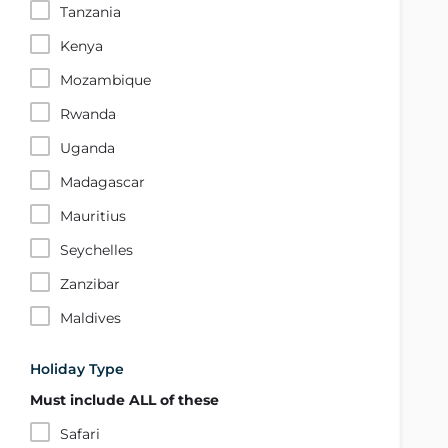
Tanzania
Kenya
Mozambique
Rwanda
Uganda
Madagascar
Mauritius
Seychelles
Zanzibar
Maldives
Holiday Type
Must include ALL of these
Safari