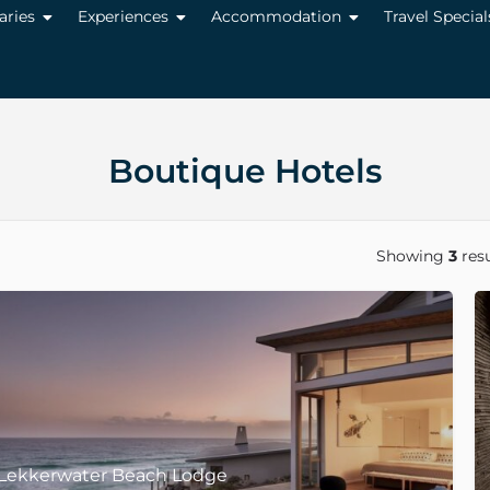
raries
Experiences
Accommodation
Travel Special
Boutique Hotels
Showing
3
resu
Lekkerwater Beach Lodge