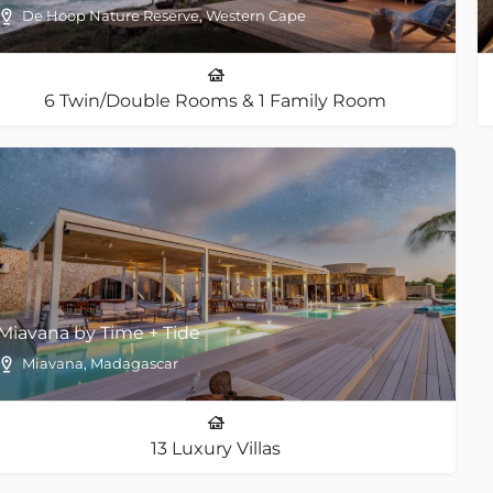
De Hoop Nature Reserve, Western Cape
6 Twin/Double Rooms & 1 Family Room
Miavana by Time + Tide
Miavana, Madagascar
13 Luxury Villas