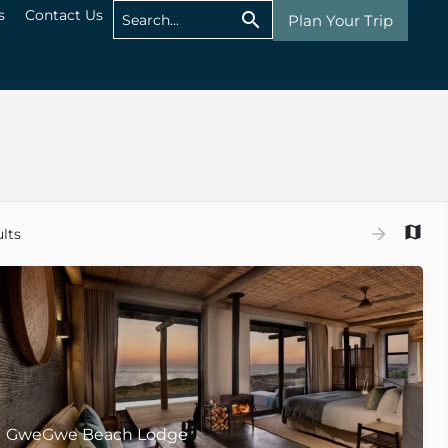
s
Contact Us
Plan Your Trip
lts
GweGwe Beach Lodge