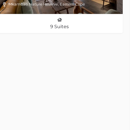
Mkambati Nature Reserve, Eastern Cape
9 Suites