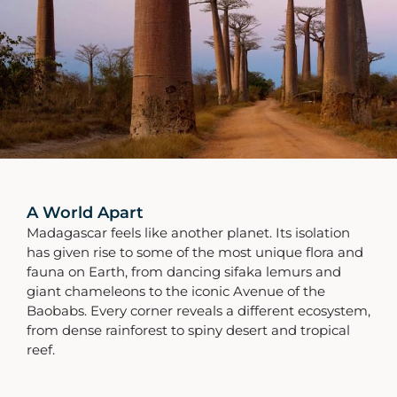
A World Apart
Madagascar feels like another planet. Its isolation
has given rise to some of the most unique flora and
fauna on Earth, from dancing sifaka lemurs and
giant chameleons to the iconic Avenue of the
Baobabs. Every corner reveals a different ecosystem,
from dense rainforest to spiny desert and tropical
reef.