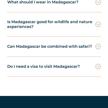
What should I wear in Madagascar?
Is Madagascar good for wildlife and nature
experiences?
Can Madagascar be combined with safari?
Do I need a visa to visit Madagascar?