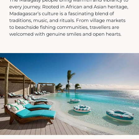
every journey. Rooted in African and Asian heritage,
Madagascar’s culture is a fascinating blend of
traditions, music, and rituals. From village markets
to beachside fishing communities, travellers are
welcomed with genuine smiles and open hearts.