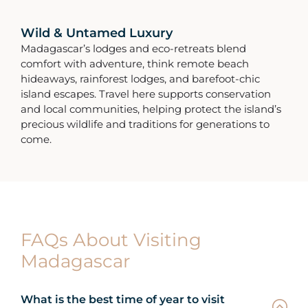
Wild & Untamed Luxury
Madagascar’s lodges and eco-retreats blend
comfort with adventure, think remote beach
hideaways, rainforest lodges, and barefoot-chic
island escapes. Travel here supports conservation
and local communities, helping protect the island’s
precious wildlife and traditions for generations to
come.
FAQs About Visiting
Madagascar
What is the best time of year to visit