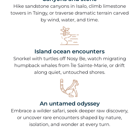
Hike sandstone canyons in Isalo, climb limestone
towers in Tsingy, or traverse dramatic terrain carved
by wind, water, and time.
Island ocean encounters
Snorkel with turtles off Nosy Be, watch migrating
humpback whales from Île Sainte-Marie, or drift
along quiet, untouched shores.
An untamed odyssey
Embrace a wilder safari, seek deeper raw discovery,
or uncover rare encounters shaped by nature,
isolation, and wonder at every turn.