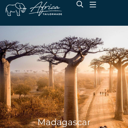
Madagascar