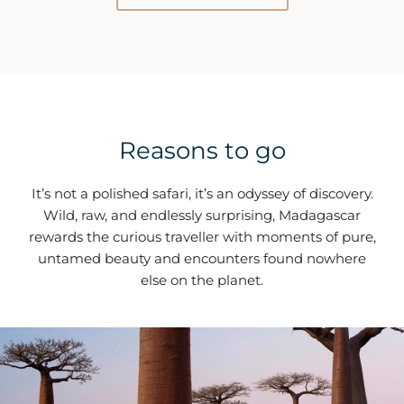
Reasons to go
It’s not a polished safari, it’s an odyssey of discovery.
Wild, raw, and endlessly surprising, Madagascar
rewards the curious traveller with moments of pure,
untamed beauty and encounters found nowhere
else on the planet.