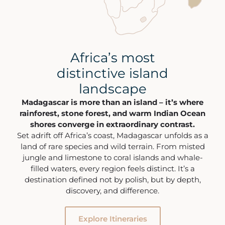
Africa’s most
distinctive island
landscape
Madagascar is more than an island – it’s where
rainforest, stone forest, and warm Indian Ocean
shores converge in extraordinary contrast.
Set adrift off Africa’s coast, Madagascar unfolds as a
land of rare species and wild terrain. From misted
jungle and limestone to coral islands and whale-
filled waters, every region feels distinct. It’s a
destination defined not by polish, but by depth,
discovery, and difference.
Explore Itineraries