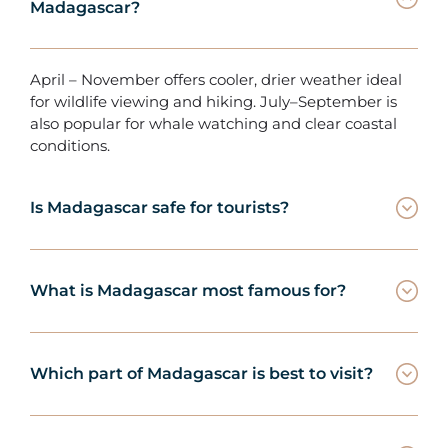
Madagascar?
April – November offers cooler, drier weather ideal
for wildlife viewing and hiking. July–September is
also popular for whale watching and clear coastal
conditions.
Is Madagascar safe for tourists?
What is Madagascar most famous for?
Which part of Madagascar is best to visit?