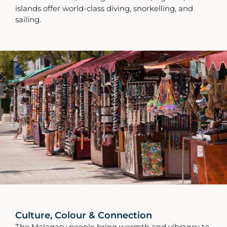
islands offer world-class diving, snorkelling, and
sailing.
Culture, Colour & Connection
The Malagasy people bring warmth and vibrancy to