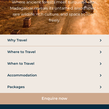
Where ancient forests meet turquoise seas,
Madagascar reveals its untamed island spirit –
rare wildlife, rich culture, and space to roam
freely.
Why Travel
Where to Travel
When to Travel
Accommodation
Packages
Enquire now