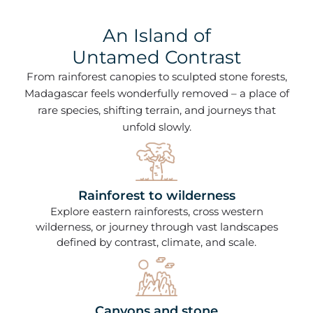
An Island of
Untamed Contrast
From rainforest canopies to sculpted stone forests,
Madagascar feels wonderfully removed – a place of
rare species, shifting terrain, and journeys that
unfold slowly.
Rainforest to wilderness
Explore eastern rainforests, cross western
wilderness, or journey through vast landscapes
defined by contrast, climate, and scale.
Canyons and stone