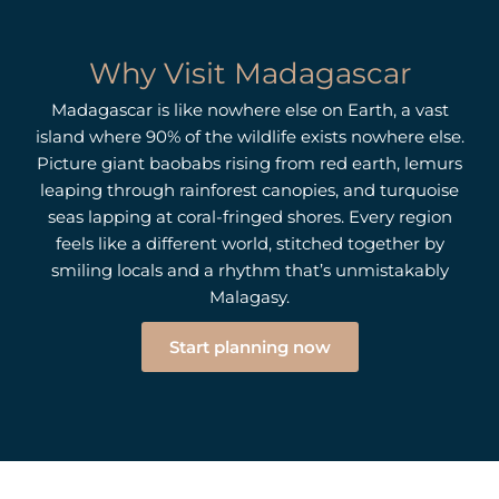
Why Visit Madagascar
Madagascar is like nowhere else on Earth, a vast
island where 90% of the wildlife exists nowhere else.
Picture giant baobabs rising from red earth, lemurs
leaping through rainforest canopies, and turquoise
seas lapping at coral-fringed shores. Every region
feels like a different world, stitched together by
smiling locals and a rhythm that’s unmistakably
Malagasy.
Start planning now