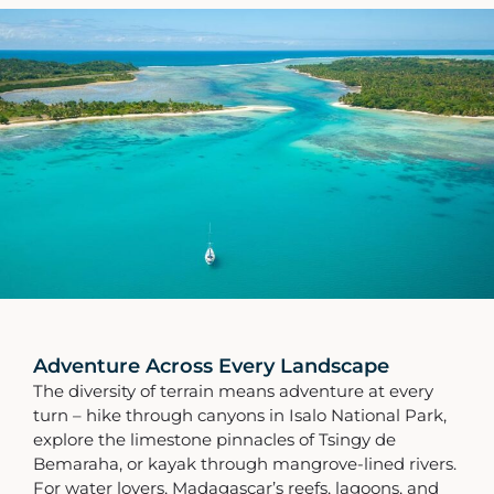
Adventure Across Every Landscape
The diversity of terrain means adventure at every
turn – hike through canyons in Isalo National Park,
explore the limestone pinnacles of Tsingy de
Bemaraha, or kayak through mangrove-lined rivers.
For water lovers, Madagascar’s reefs, lagoons, and