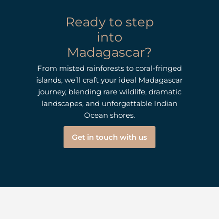
Ready to step
into
Madagascar?
From misted rainforests to coral-fringed
islands, we’ll craft your ideal Madagascar
journey, blending rare wildlife, dramatic
landscapes, and unforgettable Indian
Ocean shores.
Get in touch with us