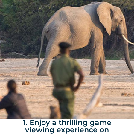
1. Enjoy a thrilling game
viewing experience on