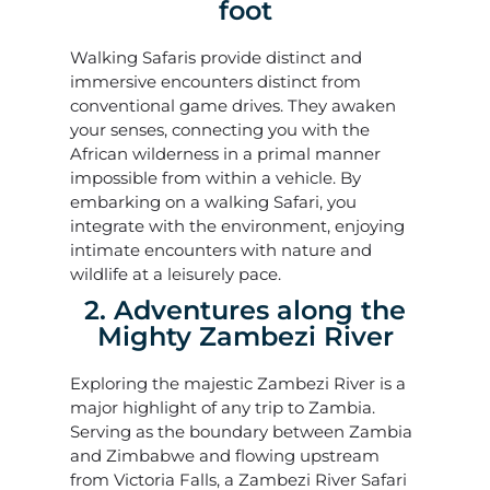
foot
Walking Safaris provide distinct and
immersive encounters distinct from
conventional game drives. They awaken
your senses, connecting you with the
African wilderness in a primal manner
impossible from within a vehicle. By
embarking on a walking Safari, you
integrate with the environment, enjoying
intimate encounters with nature and
wildlife at a leisurely pace.
2. Adventures along the
Mighty Zambezi River
Exploring the majestic Zambezi River is a
major highlight of any trip to Zambia.
Serving as the boundary between Zambia
and Zimbabwe and flowing upstream
from Victoria Falls, a Zambezi River Safari