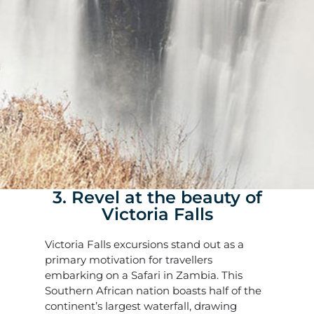
3. Revel at the beauty of
Victoria Falls
Victoria Falls excursions stand out as a
primary motivation for travellers
embarking on a Safari in Zambia. This
Southern African nation boasts half of the
continent’s largest waterfall, drawing