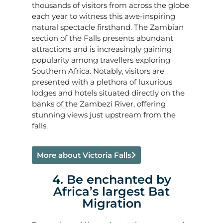
thousands of visitors from across the globe
each year to witness this awe-inspiring
natural spectacle firsthand. The Zambian
section of the Falls presents abundant
attractions and is increasingly gaining
popularity among travellers exploring
Southern Africa. Notably, visitors are
presented with a plethora of luxurious
lodges and hotels situated directly on the
banks of the Zambezi River, offering
stunning views just upstream from the
falls.
More about Victoria Falls
4. Be enchanted by
Africa’s largest Bat
Migration