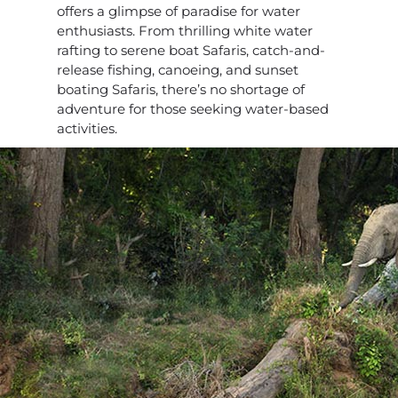
offers a glimpse of paradise for water
enthusiasts. From thrilling white water
rafting to serene boat Safaris, catch-and-
release fishing, canoeing, and sunset
boating Safaris, there’s no shortage of
adventure for those seeking water-based
activities.