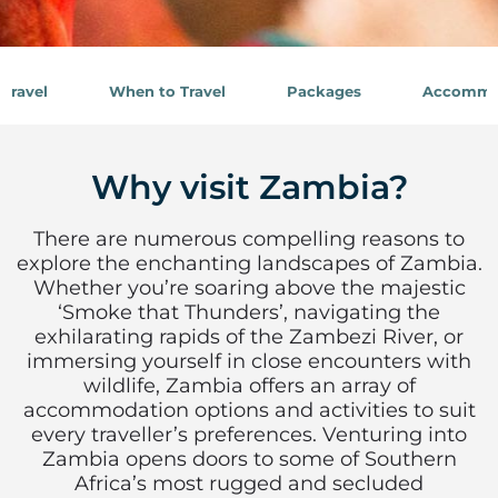
Travel
When to Travel
Packages
Accommo
Why visit Zambia?
There are numerous compelling reasons to
explore the enchanting landscapes of Zambia.
Whether you’re soaring above the majestic
‘Smoke that Thunders’, navigating the
exhilarating rapids of the Zambezi River, or
immersing yourself in close encounters with
wildlife, Zambia offers an array of
accommodation options and activities to suit
every traveller’s preferences. Venturing into
Zambia opens doors to some of Southern
Africa’s most rugged and secluded