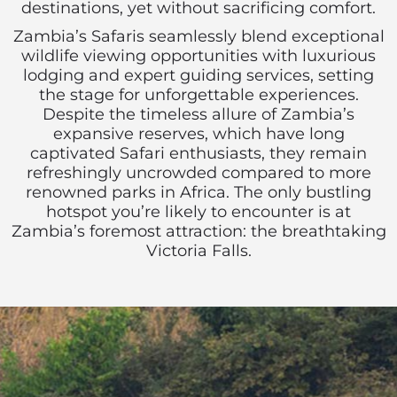
destinations, yet without sacrificing comfort.
Zambia’s Safaris seamlessly blend exceptional
wildlife viewing opportunities with luxurious
lodging and expert guiding services, setting
the stage for unforgettable experiences.
Despite the timeless allure of Zambia’s
expansive reserves, which have long
captivated Safari enthusiasts, they remain
refreshingly uncrowded compared to more
renowned parks in Africa. The only bustling
hotspot you’re likely to encounter is at
Zambia’s foremost attraction: the breathtaking
Victoria Falls.