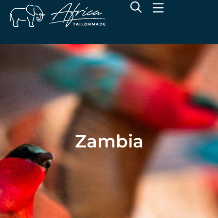
Zambia