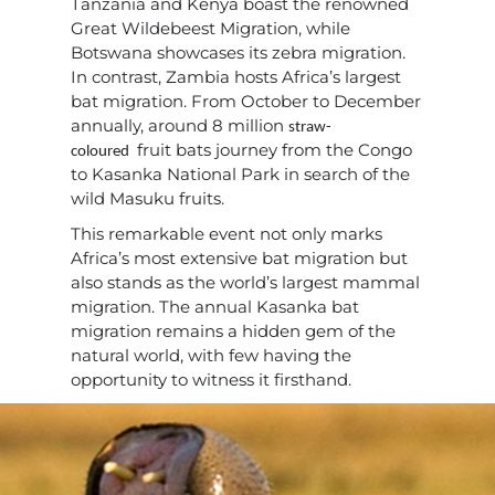
Tanzania and Kenya boast the renowned
Great Wildebeest Migration, while
Botswana showcases its zebra migration.
In contrast, Zambia hosts Africa’s largest
bat migration. From October to December
annually, around 8 million
straw-
fruit bats journey from the Congo
coloured
to Kasanka National Park in search of the
wild Masuku fruits.
This remarkable event not only marks
Africa’s most extensive bat migration but
also stands as the world’s largest mammal
migration. The annual Kasanka bat
migration remains a hidden gem of the
natural world, with few having the
opportunity to witness it firsthand.