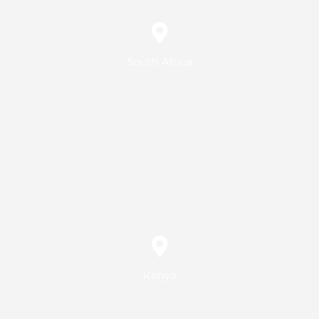
South Africa
Kenya