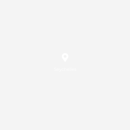
Seychelles