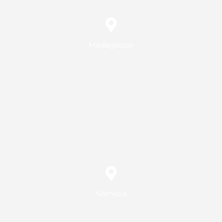
Madagascar
Namibia