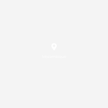
Mozambique