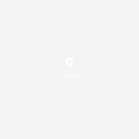
Tanzania