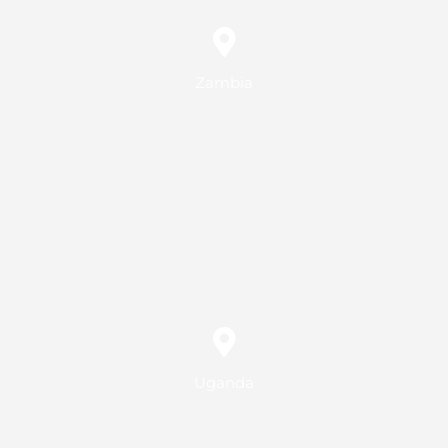
Zambia
Uganda