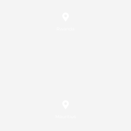
Rwanda
Mauritius