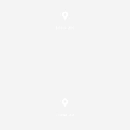
Maldives
Zanzibar