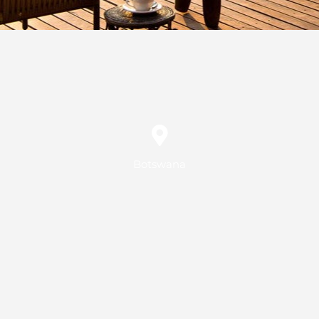
Botswana