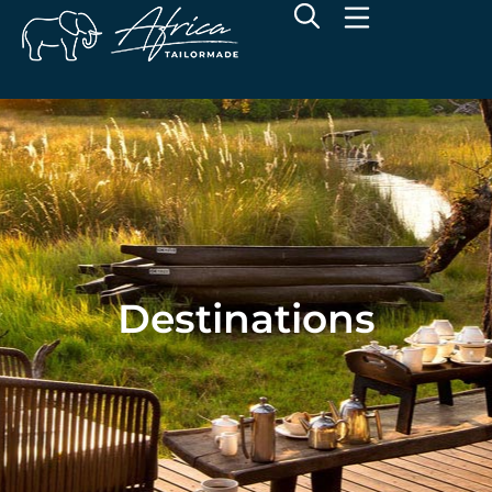
Destinations