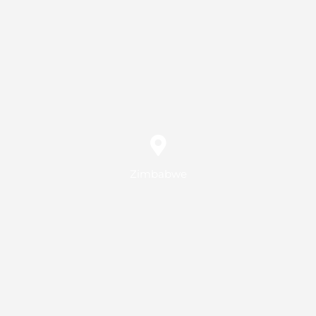
Zimbabwe