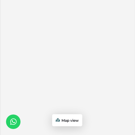
Map view