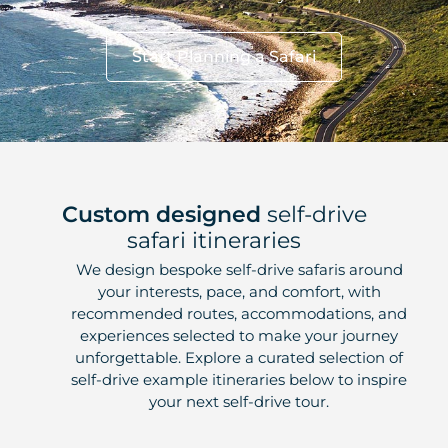
Start Planning a Safari
Custom designed
self-drive
safari itineraries
We design bespoke self-drive safaris around
your interests, pace, and comfort, with
recommended routes, accommodations, and
experiences selected to make your journey
unforgettable. Explore a curated selection of
self-drive example itineraries below to inspire
your next self-drive tour.