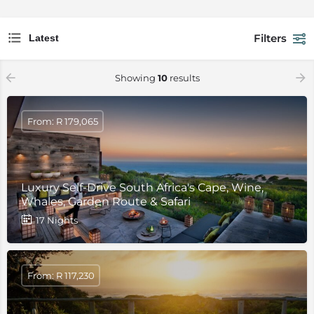
Filters
Latest
Showing
10
results
From: R 179,065
Luxury Self-Drive South Africa's Cape, Wine,
Whales, Garden Route & Safari
17 Nights
From: R 117,230