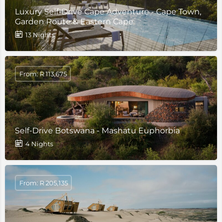
Luxury Self-Drive Cape Adventure - Cape Town,
Garden Route & Eastern Cape
13 Nights
From: R 113,675
Self-Drive Botswana - Mashatu Euphorbia
4 Nights
From: R 205,135