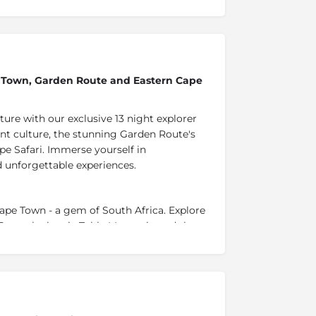
pe Town, Garden Route and Eastern Cape
ure with our exclusive 13 night explorer
nt culture, the stunning Garden Route's
pe Safari. Immerse yourself in
d unforgettable experiences.
Cape Town - a gem of South Africa. Explore
 From the iconic Table Mountain and the
Robben Island and the beautiful beaches of
ch tapestry of experiences.
a, nestled in the foothills of the idyllic