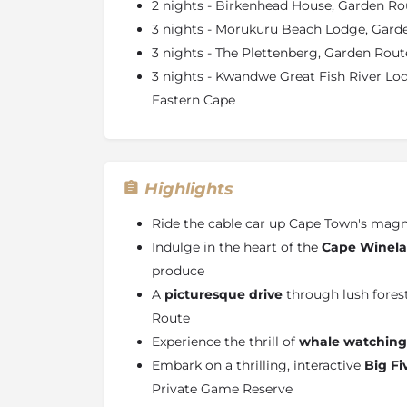
2 nights - Birkenhead House, Garden Ro
3 nights - Morukuru Beach Lodge, Gard
3 nights - The Plettenberg, Garden Rout
3 nights - Kwandwe Great Fish River L
Eastern Cape
Highlights
Ride the cable car up Cape Town's magn
Indulge in the heart of the
Cape Winel
produce
A
picturesque drive
through lush fores
Route
Experience the thrill of
whale watching
Embark on a thrilling, interactive
Big Fi
Private Game Reserve