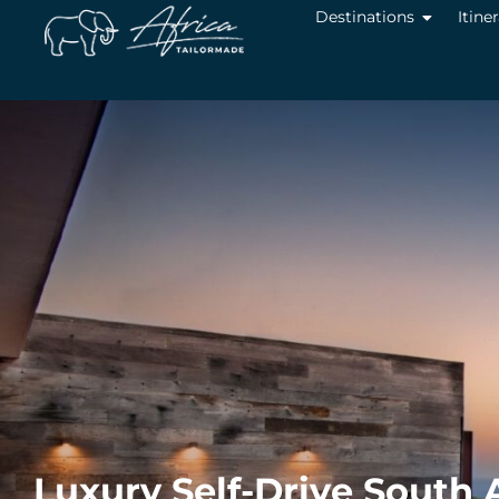
Destinations
Itine
Luxury Self-Drive South A