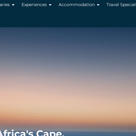
raries
Experiences
Accommodation
Travel Special
frica's Cape,