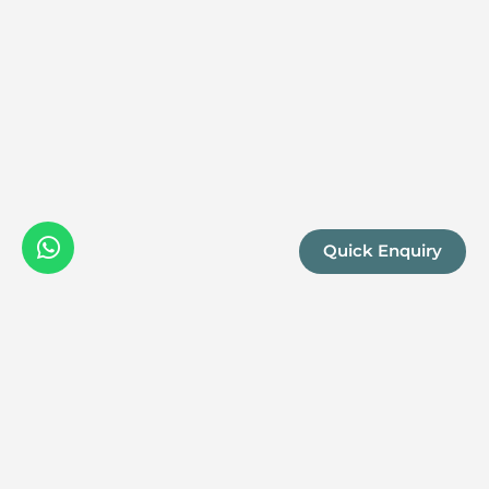
projects. Kwandwe seamlessly blends opule
the natural world, making it a premier destin
adventure.
Quick Enquiry