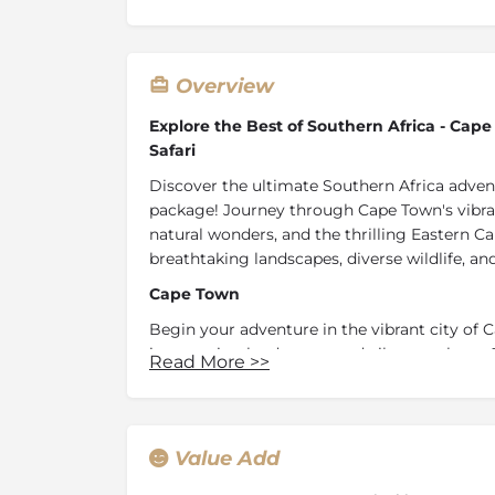
Overview
Explore the Best of Southern Africa - Ca
Safari
Discover the ultimate Southern Africa advent
package! Journey through Cape Town's vibra
natural wonders, and the thrilling Eastern Ca
breathtaking landscapes, diverse wildlife, an
Cape Town
Begin your adventure in the vibrant city of 
its stunning landscapes and vibrant culture.
Read More
>>
picturesque V&A Waterfront to the historic 
Clifton and Camps Bay, Cape Town offers a ri
Winelands
Value Add
Continue your journey to Lanzerac Hotel and Sp