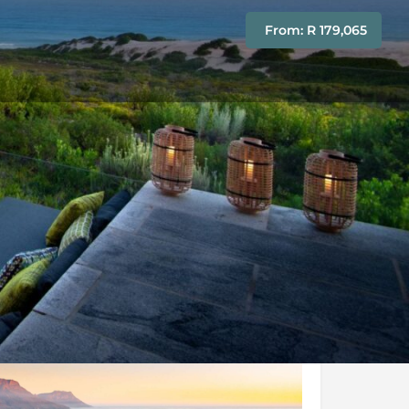
From: R 179,065
Conditions
Enquire Now
y