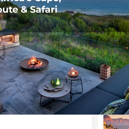
ute & Safari
Rates
Location
Terms and 
Bookmark
Share
Send an email
Galler