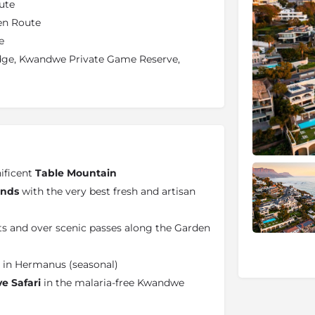
ute
en Route
e
odge, Kwandwe Private Game Reserve,
ificent
Table Mountain
ands
with the very best fresh and artisan
ts and over scenic passes along the Garden
in Hermanus (seasonal)
ve Safari
in the malaria-free Kwandwe