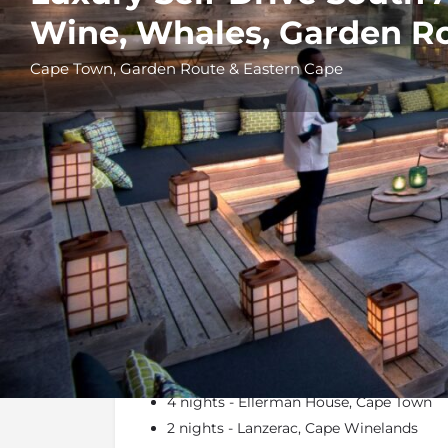
Wine, Whales, Garden Ro
Cape Town, Garden Route & Eastern Cape
Details
Itinerary
At a Glance
4 nights - Ellerman House, Cape Town
2 nights - Lanzerac, Cape Winelands