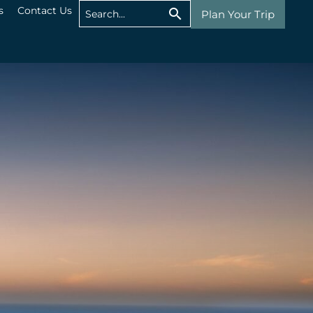
s
Contact Us
Plan Your Trip