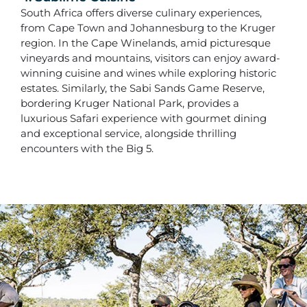
South Africa offers diverse culinary experiences,
from Cape Town and Johannesburg to the Kruger
region. In the Cape Winelands, amid picturesque
vineyards and mountains, visitors can enjoy award-
winning cuisine and wines while exploring historic
estates. Similarly, the Sabi Sands Game Reserve,
bordering Kruger National Park, provides a
luxurious Safari experience with gourmet dining
and exceptional service, alongside thrilling
encounters with the Big 5.