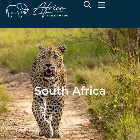
South Africa