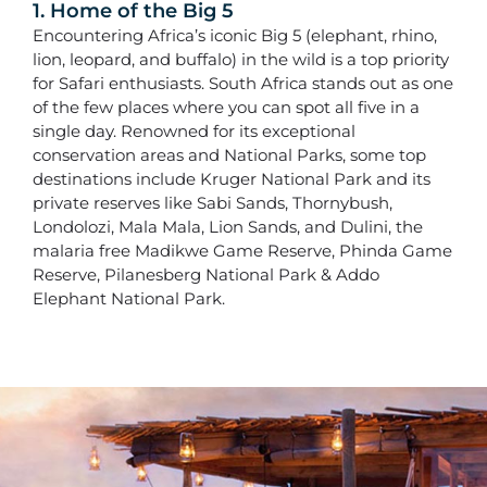
1. Home of the Big 5
Encountering Africa’s iconic Big 5 (elephant, rhino,
lion, leopard, and buffalo) in the wild is a top priority
for Safari enthusiasts. South Africa stands out as one
of the few places where you can spot all five in a
single day. Renowned for its exceptional
conservation areas and National Parks, some top
destinations include Kruger National Park and its
private reserves like Sabi Sands, Thornybush,
Londolozi, Mala Mala, Lion Sands, and Dulini, the
malaria free Madikwe Game Reserve, Phinda Game
Reserve, Pilanesberg National Park & Addo
Elephant National Park.