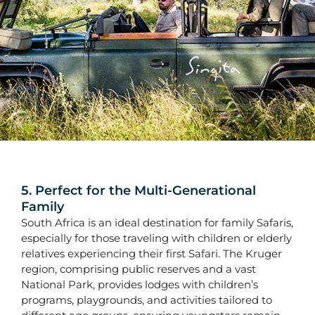
5. Perfect for the Multi-Generational
Family
South Africa is an ideal destination for family Safaris,
especially for those traveling with children or elderly
relatives experiencing their first Safari. The Kruger
region, comprising public reserves and a vast
National Park, provides lodges with children’s
programs, playgrounds, and activities tailored to