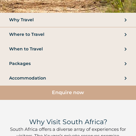
Why Travel
Where to Travel
When to Travel
Packages
Accommodation
Enquire now
Why Visit South Africa?
South Africa offers a diverse array of experiences for
visitors. The Kruger’s private reserves promise