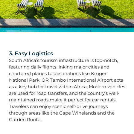
3. Easy Logistics
South Africa’s tourism infrastructure is top-notch,
featuring daily flights linking major cities and
chartered planes to destinations like Kruger
National Park. OR Tambo International Airport acts
as a key hub for travel within Africa. Modern vehicles
are used for road transfers, and the country’s well-
maintained roads make it perfect for car rentals.
Travelers can enjoy scenic self-drive journeys
through areas like the Cape Winelands and the
Garden Route.