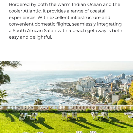
Bordered by both the warm Indian Ocean and the
cooler Atlantic, it provides a range of coastal
experiences. With excellent infrastructure and
convenient domestic flights, seamlessly integrating
a South African Safari with a beach getaway is both
easy and delightful.