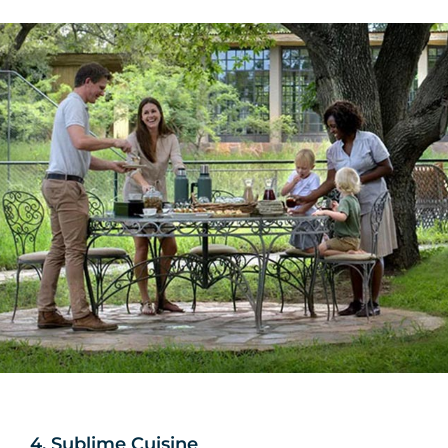
4. Sublime Cuisine