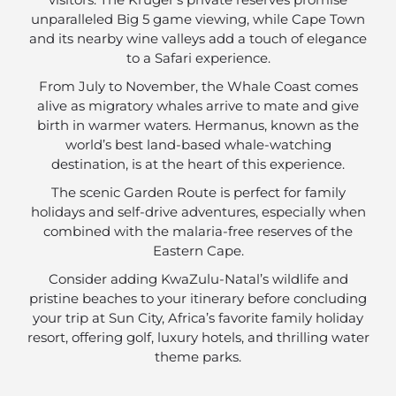
unparalleled Big 5 game viewing, while Cape Town
and its nearby wine valleys add a touch of elegance
to a Safari experience.
From July to November, the Whale Coast comes
alive as migratory whales arrive to mate and give
birth in warmer waters. Hermanus, known as the
world’s best land-based whale-watching
destination, is at the heart of this experience.
The scenic Garden Route is perfect for family
holidays and self-drive adventures, especially when
combined with the malaria-free reserves of the
Eastern Cape.
Consider adding KwaZulu-Natal’s wildlife and
pristine beaches to your itinerary before concluding
your trip at Sun City, Africa’s favorite family holiday
resort, offering golf, luxury hotels, and thrilling water
theme parks.