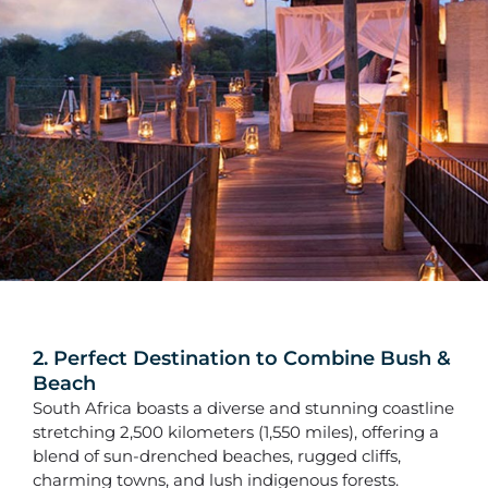
2. Perfect Destination to Combine Bush &
Beach
South Africa boasts a diverse and stunning coastline
stretching 2,500 kilometers (1,550 miles), offering a
blend of sun-drenched beaches, rugged cliffs,
charming towns, and lush indigenous forests.