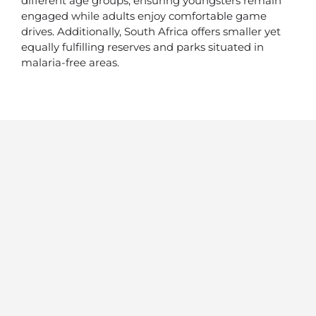
different age groups, ensuring youngsters remain
engaged while adults enjoy comfortable game
drives. Additionally, South Africa offers smaller yet
equally fulfilling reserves and parks situated in
malaria-free areas.