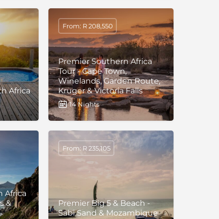
From: R 208,550
Premier Southern Africa
Tour - Cape Town,
Winelands, Garden Route,
h Africa
Kruger & Victoria Falls
14 Nights
From: R 235,105
 Africa
s &
Premier Big 5 & Beach -
Sabi Sand & Mozambique