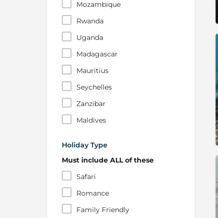
Mozambique
Rwanda
Uganda
Madagascar
Mauritius
Seychelles
Zanzibar
Maldives
Holiday Type
Must include ALL of these
Safari
Romance
Family Friendly