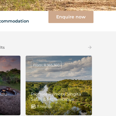
Enquire now
commodation
lts
From: R 365,360
ulu-
Premier Remote Singita
Safari & Mozambique
11 Nights