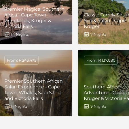
Premier Magical Southern
Africa - Cape Town,
Classic Family South
Winelands, Kruger &
Sea & Safari - Cape
Victoria Falls
Kruger
14 Nights
7 Nights
From: R 243,475
From: R 137,080
Premier Southern African
Safari Experience - Cape
Southern African
Town, Whales, Sabi Sand
Adventure - Cape T
and Victoria Falls
Kruger & Victoria Fa
11 Nights
9 Nights