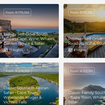
From: R 179,065
From: R 117,230
Luxury Self-Drive South
Africa's Cape, Wine, Whales,
Premier Self-Drive -
Garden Route & Safari
KwaZulu Natal, Sout
17 Nights
8 Nights
From: R 208,550
From: R 102,110
Classic Southern African
Safari - Cape Town,
Classic Family South
Winelands, Kruger &
- Cape Town, Whale
Victoria Falls
Safari