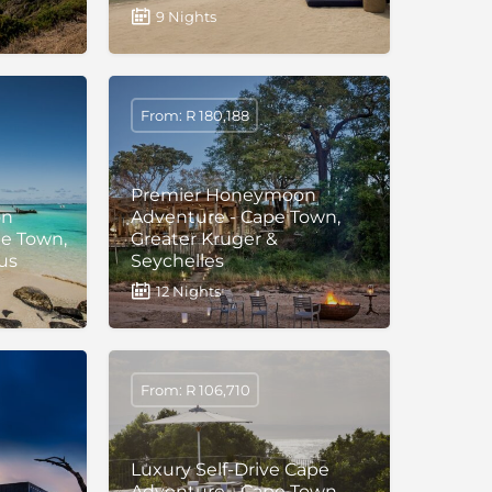
9 Nights
From: R 180,188
Premier Honeymoon
on
Adventure - Cape Town,
pe Town,
Greater Kruger &
us
Seychelles
12 Nights
From: R 106,710
Luxury Self-Drive Cape
Adventure - Cape Town,