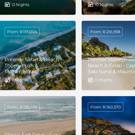
12 Nights
10 Nights
From: R 117,004
From: R 216,958
Premier Safari & Beach -
Premier Honeymo
Thornybush &
Beach & Safari - Ca
Mozambique
Sabi Sand & Mauriti
7 Nights
13 Nights
From: R 125,030
From: R 160,570
Classic Self-Drive - Cape