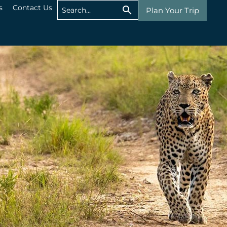
s
Contact Us
Plan Your Trip