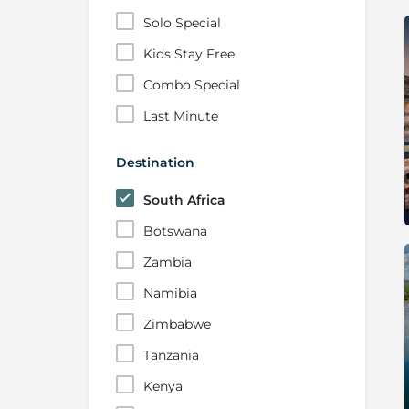
Solo Special
Kids Stay Free
Combo Special
Last Minute
Destination
South Africa
Botswana
Zambia
Namibia
Zimbabwe
Tanzania
Kenya