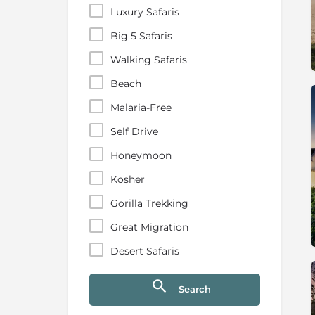
Luxury Safaris
Big 5 Safaris
Walking Safaris
Beach
Malaria-Free
Self Drive
Honeymoon
Kosher
Gorilla Trekking
Great Migration
Desert Safaris
Search