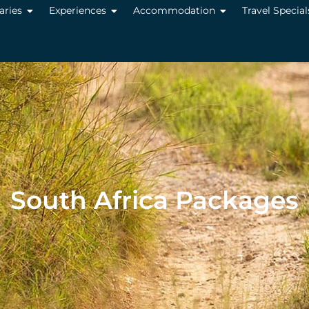
raries
Experiences
Accommodation
Travel Special
South Africa Packages