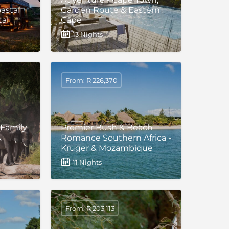
oastal
Garden Route & Eastern
tal
Cape
13 Nights
From: R 226,370
 Family
Premier Bush & Beach
&
Romance Southern Africa -
Kruger & Mozambique
11 Nights
From: R 203,113