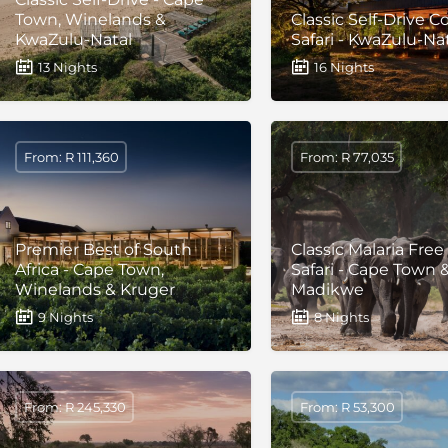
Town, Winelands &
Classic Self-Drive C
KwaZulu-Natal
Safari - KwaZulu-Na
13 Nights
16 Nights
From: R 111,360
From: R 77,035
Premier Best of South
Classic Malaria Free
Africa - Cape Town,
Safari - Cape Town 
Winelands & Kruger
Madikwe
9 Nights
8 Nights
From: R 245,330
From: R 53,300