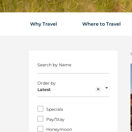
Why Travel
Where to Travel
Search by Name
Order by
Latest
Specials
Pay/Stay
Honeymoon