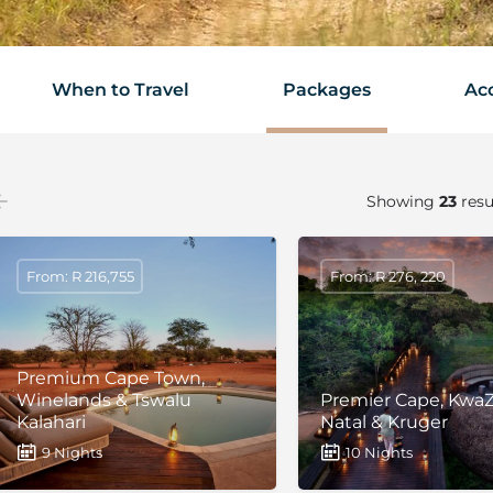
When to Travel
Packages
Ac
Showing
23
resu
From: R 216,755
From: R 276, 220
Premium Cape Town,
Winelands & Tswalu
Premier Cape, KwaZ
Kalahari
Natal & Kruger
9 Nights
10 Nights