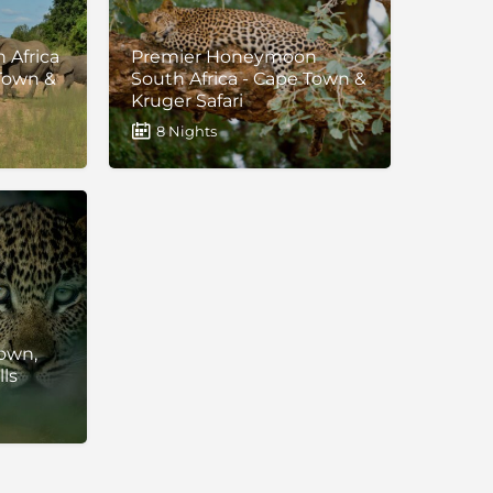
 Africa
Premier Honeymoon
 Town &
South Africa - Cape Town &
Kruger Safari
8 Nights
own,
lls