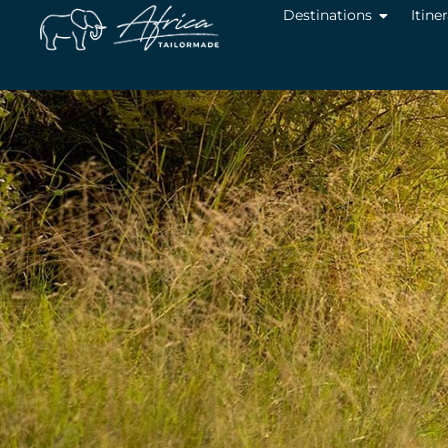
Destinations
Itine