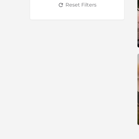
Reset Filters