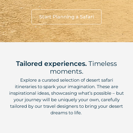
Start Planning a Safari
Tailored experiences.
Timeless
moments.
Explore a curated selection of desert safari
itineraries to spark your imagination. These are
inspirational ideas, showcasing what’s possible – but
your journey will be uniquely your own, carefully
tailored by our travel designers to bring your desert
dreams to life.