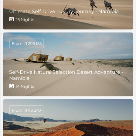
Ultimate Self-Drive Luxury Journey - Namibia
25 Nights
From: R 205,135
Self-Drive Natural Selection Desert Adventure -
Namibia
14 Nights
From: R 43,270