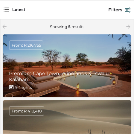
Filters
Latest
Showing
5
results
From: R 216,755
Premium Cape Town, Winelands & Tswalu
Kalahari
9 Nights
From: R 418,410