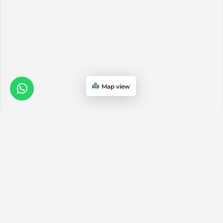
Map view