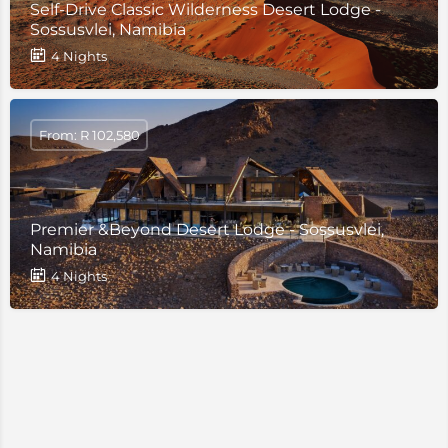
Self-Drive Classic Wilderness Desert Lodge -
Sossusvlei, Namibia
4 Nights
From: R 102,580
Premier &Beyond Desert Lodge - Sossusvlei,
Namibia
4 Nights