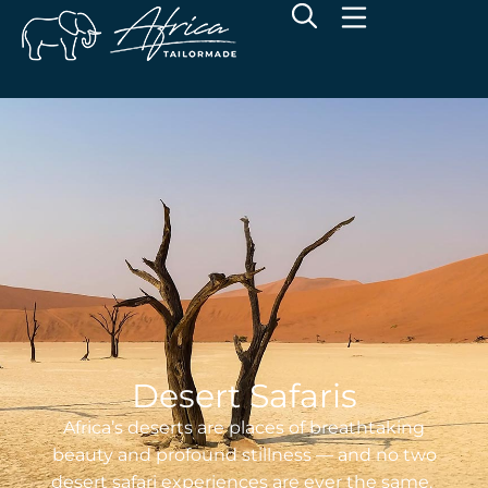
Desert Safaris
Africa’s deserts are places of breathtaking
beauty and profound stillness — and no two
desert safari experiences are ever the same.