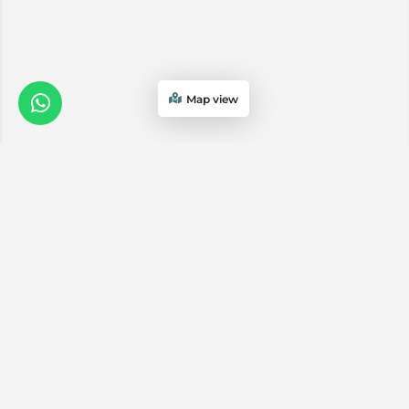
Map view