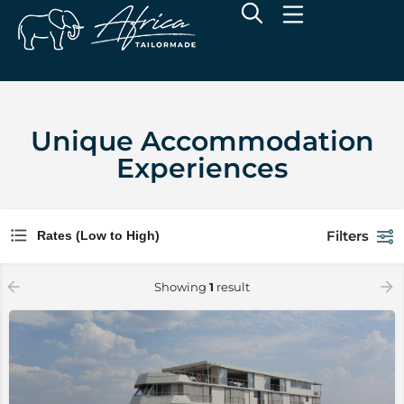
Unique Accommodation
Experiences
Filters
Rates (Low to High)
Showing
1
result