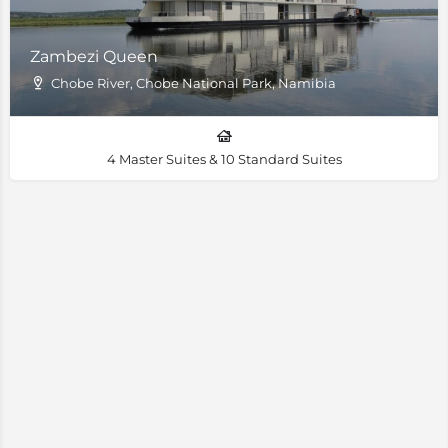
Zambezi Queen
Chobe River, Chobe National Park, Namibia
4 Master Suites & 10 Standard Suites