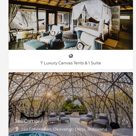
Wilderness King's Pool
Linyanti Concession, Botswana
7 Luxury Canvas Tents & 1 Suite
Jao Camp
Jao Concession, Okavango Delta, Botswana