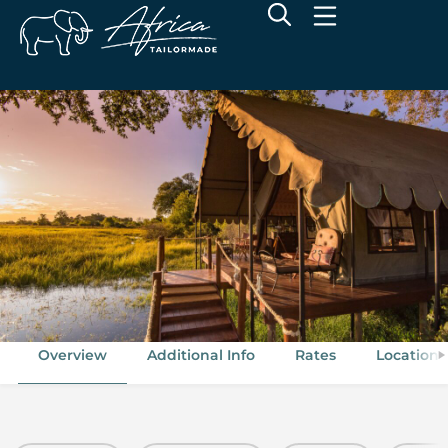
Duke's Camp
Okavango Delta, Botswana
Overview
Additional Info
Rates
Location