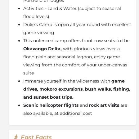
Portfolio of lodges
Dubbed “the river that never finds the sea”, this
Activities - Land & Water (subject to seasonal
magical oasis spreads over more than 15 500 km²
(almost 6 000 square miles) and yet is so fragile that,
flood levels)
if it were denied water for even a decade, it would
Duke’s Camp is open all year round with excellent
revert to a semi-desert.
game viewing
This breath-taking environment constantly adapts
This unfenced camp offers front-row seats to the
and changes with the ebb and flow of the floodwaters
Okavango Delta,
with glorious views over a
that seasonally inundate large portions of the Delta.
flood plain and seasonal lagoon, enjoy game
Although dry for two-thirds of the year, during the
viewing from the comfort of your under-canvas
winter months the rising floodwaters create a maze
suite
of marshes, small wooded islands and shallow
lagoons. Water lilies and other aquatic plants flourish
Immerse yourself in the wilderness with
game
in the shallow water, while water birds inhabit the
drives, mokoro excursions, bush walks, fishing,
banks of papyrus. As relatively little water can be
and sunset boat trips
.
found elsewhere during this time, the wildlife is drawn
Scenic helicopter flights
and
rock art visits
are
to the clear waters of the Delta.
also available, at additional cost
On the edges of the Delta, where land blurs with
water, breeding herds of elephant splash gently
through shallow channels, the long necks of a family
Fast Facts
of giraffe materialise slowly out of the Delta skyline