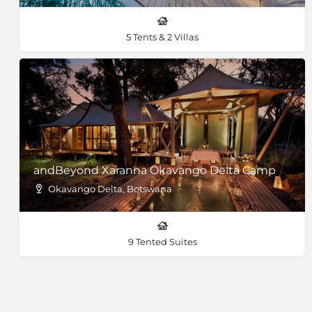
5 Tents & 2 Villas
andBeyond Xaranna Okavango Delta Camp
Okavango Delta, Botswana
9 Tented Suites