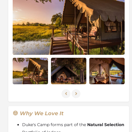
ancestral roots run deep into these sandy soils.
Pitched on raised wooden decks beneath a canopy of
ebony and leadwood trees, the luxurious safari tents
offer an unforgettable under-canvas adventure in the
midst of this remarkable World Heritage Site. With
expert guides honed in the bushcraft and lore of the
Delta, there are few better ways to discover this wild
landscape.
Duke’s Camp is a striking new safari destination set
on a vast concession rich in game and natural beauty,
and it lies waiting to be discovered.
About the Okavango Delta
The largest inland delta in the world, the
Okavango
Delta
is the most unexpected wonder – water present
in a desert. The broad Okavango River sinks into the
Why We Love It
dry sands of the
Kalahari Desert
, creating a lush and
waterlogged oasis with crystal clear lagoons and
Duke's Camp forms part of the
Natural Selection
channels, reeded islands and fertile floodplains.