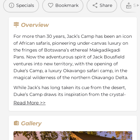
Specials
Bookmark
Share
Se
Overview
For more than 30 years, Jack’s Camp has been an icon
of African safaris, pioneering under-canvas luxury on
the fringes of Botswana’s ethereal Makgadikgadi
Pans. Now the adventurous spirit of Jack Bousfield
ventures into new territory, with the opening of
Duke’s Camp, a luxury Okavango safari camp, in the
magical wilderness of the northern Okavango Delta.
While Jack’s has long taken its cue from the desert,
Duke’s Camp draws its inspiration from the crystal-
clear channels of the Okavango Delta, which wind
Read More
>>
sinuously around this permanent camp.
This landmark new camp is named in honour of
Gallery
Sarefo ‘Duke’ Sarefo, the custodian of this bountiful
piece of wilderness. Duke was born 80 years ago on
the very island that the camp now occupies, and his