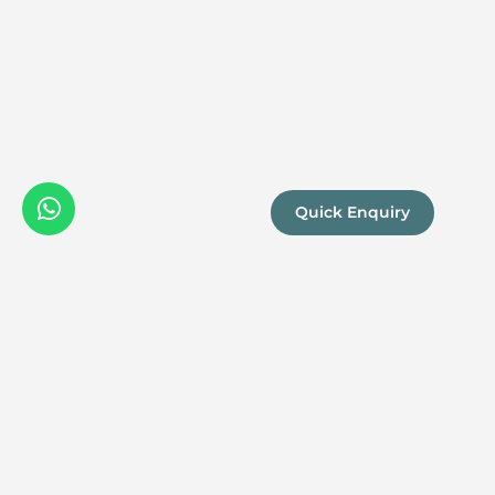
Quick Enquiry
We are a
Proud
boutique,
owner-run
member