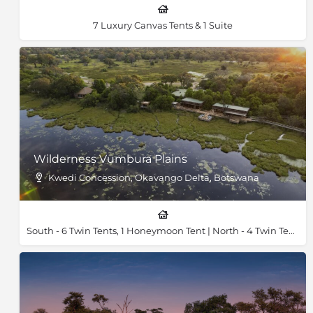
7 Luxury Canvas Tents & 1 Suite
Wilderness Vumbura Plains
Kwedi Concession, Okavango Delta, Botswana
South - 6 Twin Tents, 1 Honeymoon Tent | North - 4 Twin Tents, 1 Honeymoon Tent & 2 Family Tents