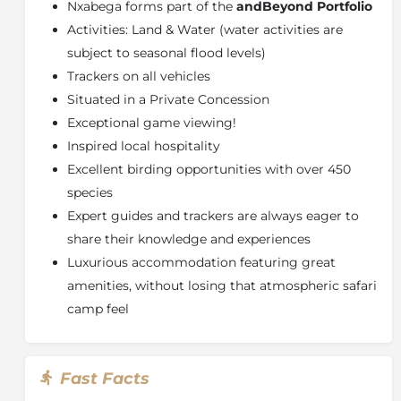
Nxabega forms part of the
andBeyond Portfolio
ensure the utmost privacy. The beautiful bathrooms
Activities: Land & Water (water activities are
come complete with indoor and alfresco showers.
subject to seasonal flood levels)
About the Okavango Delta
Trackers on all vehicles
The largest inland delta in the world, the
Okavango
Situated in a Private Concession
Delta
is the most unexpected wonder – water present
Exceptional game viewing!
in a desert. The broad Okavango River sinks into the
Inspired local hospitality
dry sands of the Kalahari Desert, creating a lush and
Excellent birding opportunities with over 450
waterlogged oasis with crystal clear lagoons and
channels, reeded islands and fertile floodplains.
species
Dubbed “the river that never finds the sea”, this
Expert guides and trackers are always eager to
magical oasis spreads over more than 15 500 km²
share their knowledge and experiences
(almost 6 000 square miles) and yet is so fragile that,
Luxurious accommodation featuring great
if it were denied water for even a decade, it would
amenities, without losing that atmospheric safari
revert to a semi-desert.
camp feel
This breath-taking environment constantly adapts
and changes with the ebb and flow of the floodwaters
that seasonally inundate large portions of the Delta.
Fast Facts
Although dry for two-thirds of the year, during the
winter months the rising floodwaters create a maze