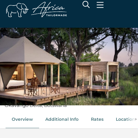
andBeyond Nxabega
Okavango Tented Camp
Okavango Delta, Botswana
Overview
Additional Info
Rates
Location