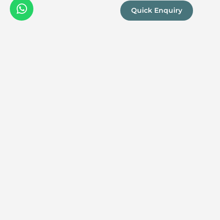
Quick Enquiry
We are a
Proud
boutique,
owner-run
member
travel
company
specialising
in luxury
experiences
across the
continent.
Our passion