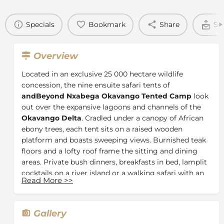
Specials
Bookmark
Share
Se
Overview
Located in an exclusive 25 000 hectare wildlife
concession, the nine ensuite safari tents of
andBeyond Nxabega Okavango Tented Camp
look
out over the expansive lagoons and channels of the
Okavango Delta
. Cradled under a canopy of African
ebony trees, each tent sits on a raised wooden
platform and boasts sweeping views. Burnished teak
floors and a lofty roof frame the sitting and dining
areas. Private bush dinners, breakfasts in bed, lamplit
cocktails on a river island or a walking safari with an
Read More
>>
al fresco picnic are provided with pleasure by
Nxabega’s warm and friendly staff.
The Tents
Gallery