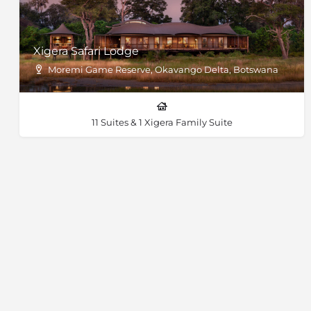
Xigera Safari Lodge
Moremi Game Reserve, Okavango Delta, Botswana
11 Suites & 1 Xigera Family Suite