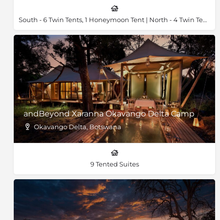
South - 6 Twin Tents, 1 Honeymoon Tent | North - 4 Twin Tents, 1 Honeymoon Tent & 2 Family Tents
andBeyond Xaranna Okavango Delta Camp
Okavango Delta, Botswana
9 Tented Suites