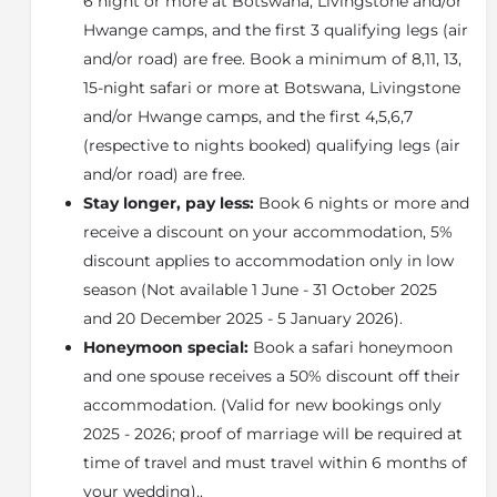
6 night or more at Botswana, Livingstone and/or
migration.
Hwange camps, and the first 3 qualifying legs (air
This is the north-eastern area of the Okavango
bordering on the Chobe National Park. The Linyanti
and/or road) are free. Book a minimum of 8,11, 13,
ecosystem and the Chobe ecosystem are
15-night safari or more at Botswana, Livingstone
interconnected and provide a pathway for large
and/or Hwange camps, and the first 4,5,6,7
numbers of wildlife between the Okavango and
(respective to nights booked) qualifying legs (air
Chobe.
and/or road) are free.
This is a 1250km reserve between the Khwai Area and
Stay longer, pay less:
Book 6 nights or more and
the Mamili National Park where the Linyanti Swamp
is. The Linyanti River flows out of the Linyanti Swamp.
receive a discount on your accommodation, 5%
The Linyanti is an essential part of the Okavango
discount applies to accommodation only in low
experience, so you can see the contrast between the
season (Not available 1 June - 31 October 2025
wetland areas of the inner Delta and the desert areas
and 20 December 2025 - 5 January 2026).
on the fringe.
Honeymoon special:
Book a safari honeymoon
The Linyanti region is dominated by the Savute
Channel and the Linyanti River. The Savute Channel is
and one spouse receives a 50% discount off their
a very interesting river as it may dry up for over 20
accommodation. (Valid for new bookings only
years at a time, before flowing once more. This is
2025 - 2026; proof of marriage will be required at
because the source of the river lies on a fault line in
time of travel and must travel within 6 months of
the Earth's crust. If there is movement in the Earth's
your wedding)..
crust, the flow of the water may be cut off.