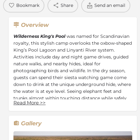
Bookmark
Share
Send an email
Overview
Wilderness King's Pool
was named for Scandinavian
royalty, this stylish camp overlooks the oxbow-shaped
King’s Pool Lagoon and Linyanti River system.
Activities include day and night game drives, guided
nature walks, and nearby hides, ideal for
photographing birds and wildlife. In the dry season,
guests can spend their siesta watching game come
down to drink at the unique underground hide, where
the water is at eye level. Seeing elephant feet and
trunks almost within touching distance while safely
Read More
>>
inside is an experience that transcends that of an
ordinary safari.
This 100% solar-powered camp, has seven well-
Gallery
appointed thatch and canvas twins and one suite,
each boasting a spacious bedroom and lounge area