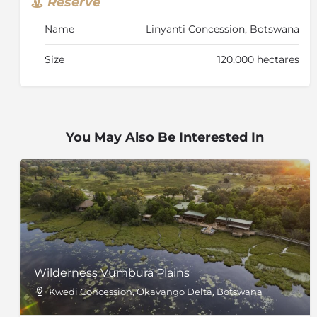
Reserve
Name
Linyanti Concession, Botswana
Size
120,000 hectares
You May Also Be Interested In
Wilderness Vumbura Plains
Kwedi Concession, Okavango Delta, Botswana