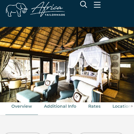
Wilderness King's Pool
Linyanti Concession, Botswana
Overview
Additional Info
Rates
Location