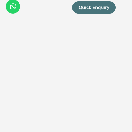
Quick Enquiry
We are a
Proud
boutique,
owner-run
member
travel
company
specialising
in luxury
experiences
across the
continent.
Our passion