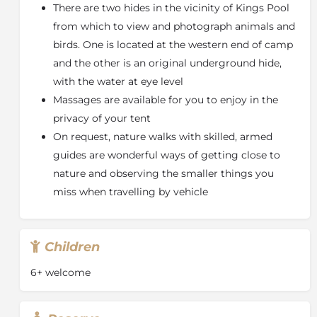
There are two hides in the vicinity of Kings Pool
from which to view and photograph animals and
birds. One is located at the western end of camp
and the other is an original underground hide,
with the water at eye level
Massages are available for you to enjoy in the
privacy of your tent
On request, nature walks with skilled, armed
guides are wonderful ways of getting close to
nature and observing the smaller things you
miss when travelling by vehicle
Children
6+ welcome