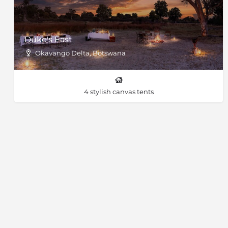
Duke's East
Okavango Delta, Botswana
4 stylish canvas tents