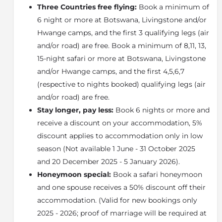
Three Countries free flying:
Book a minimum of
and wild dog - feast on the prey species in the area,
6 night or more at Botswana, Livingstone and/or
including impala, zebra, giraffe, wildebeest, lechwe,
tsessebe and all the other plains game.
Hwange camps, and the first 3 qualifying legs (air
and/or road) are free. Book a minimum of 8,11, 13,
Elephants are one of the area's biggest attractions,
especially in the dry winter months, along with red
15-night safari or more at Botswana, Livingstone
lechwe, zebra, wildebeest, impala, waterbuck, sable,
and/or Hwange camps, and the first 4,5,6,7
roan, eland, giraffe, baboon, vervet monkey, warthog,
(respective to nights booked) qualifying legs (air
crocodile and buffalo.
and/or road) are free.
Then there are the predators - lion, leopard, cheetah,
Stay longer, pay less:
Book 6 nights or more and
wild dog and hyaena - and the nocturnal animals -
receive a discount on your accommodation, 5%
bushbabies, spring hare, aardwolf, serval, genet,
discount applies to accommodation only in low
pangolin - and the smaller predators.
season (Not available 1 June - 31 October 2025
Birding is great here, from the
Okavango
"specials",
and 20 December 2025 - 5 January 2026).
such as Slaty Egret, White-rumped Babblers and
Honeymoon special:
Book a safari honeymoon
Wattled Cranes, to the bushveld species
and one spouse receives a 50% discount off their
The Linyanti Wildlife Reserve
accommodation. (Valid for new bookings only
The
Linyanti Wildlife Reserve
offers one of Africa's
2025 - 2026; proof of marriage will be required at
most exhilarating wildlife experiences. The area covers