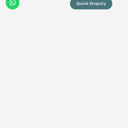
Quick Enquiry
We are a
Proud
boutique,
owner-run
member
travel
company
specialising
in luxury
experiences
across the
continent.
Our passion
for Africa and