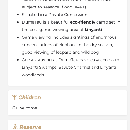
roaming around. Red Lechwe, Zebra, Wildebeest,
subject to seasonal flood levels)
Impala, Waterbuck, Sable, Roan, Eland, Giraffe,
Situated in a Private Concession
Baboon, Monkey, Warthog, Crocodile and Buffalo are
some of the other animals to be found here. Then
DumaTau is a beautiful
eco-friendly
camp set in
there are the predators ~ Lion, Leopard, Cheetah, Wild
the best game viewing area of
Linyanti
Dog and Hyena ~ and the nocturnal animals ~
Game viewing includes sightings of enormous
Bushbabies, Spring Hare, Aardwolf, Serval, Genet,
concentrations of elephant in the dry season;
Pangolin ~ and the smaller predators. Birding is great
good viewing of leopard and wild dog
here ~ from the Okavango "specials", such as Slaty
Egret, Whiterumped Babblers and Wattled Cranes, to
Guests staying at DumaTau have easy access to
the bushveld species.
Linyanti Swamps, Savute Channel and Linyanti
woodlands
Children
6+ welcome
Reserve