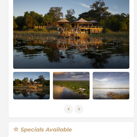
additional outside shower. There is a dining room,
pub, lounge, plunge pool and a special guest toilet
with a fantastic view. The region has all the habitat
diversity to make it a haven for wildlife.
Activities are diverse and allow guests time on the
water, on land and occasionally on foot. Day and
night game drives are conducted in open 4x4 vehicles
along the Savuti Channel and the banks of the
Linyanti River
. There are many hides in the area
where guests can enjoy wildlife viewing close up and
away from a vehicle. One of the best hides is right at
the source of the Savuti and many species of game
and birdlife can usually be seen from this hide.
The area is famous for its elephant concentrations in
our winter months and for the great game viewing all
year. Huge herds of elephant congregate in winter
along the waterways and lagoons - and at the
waterholes that are located along the Savuti Channel.
Specials Available
During these dry months, sable and roan traverse the
flood plains. All the predators - lion, leopard, cheetah