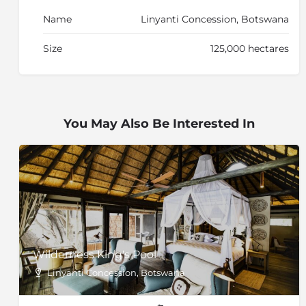
Name
Linyanti Concession, Botswana
Size
125,000 hectares
You May Also Be Interested In
Wilderness King's Pool
Linyanti Concession, Botswana