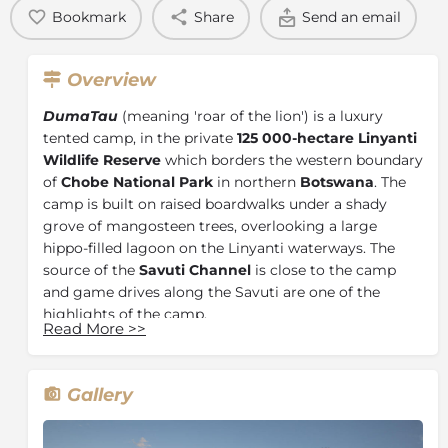
Bookmark
Share
Send an email
Overview
DumaTau
(meaning 'roar of the lion') is a luxury
tented camp, in the private
125 000-hectare Linyanti
Wildlife Reserve
which borders the western boundary
of
Chobe National Park
in northern
Botswana
. The
camp is built on raised boardwalks under a shady
grove of mangosteen trees, overlooking a large
hippo-filled lagoon on the Linyanti waterways. The
source of the
Savuti Channel
is close to the camp
and game drives along the Savuti are one of the
highlights of the camp.
Read More
>>
The rooms are spacious, raised off the ground and
under thatch with canvas walls - allowing guests to
enjoy the night sounds of Africa from the comfort of
Gallery
their rooms. The bathroom facilities are en-suite, with
hot and cold running water. Each room has an