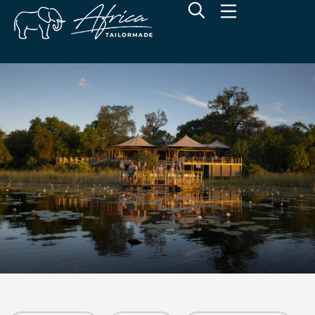
Wilderness DumaTau
Linyanti Concession, Botswana
Overview
Additional Info
Rates
Location