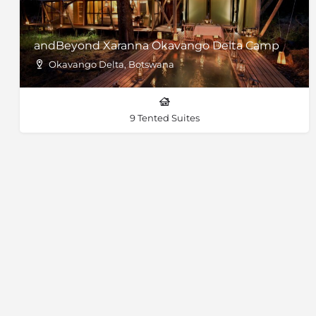
andBeyond Xaranna Okavango Delta Camp
Okavango Delta, Botswana
9 Tented Suites