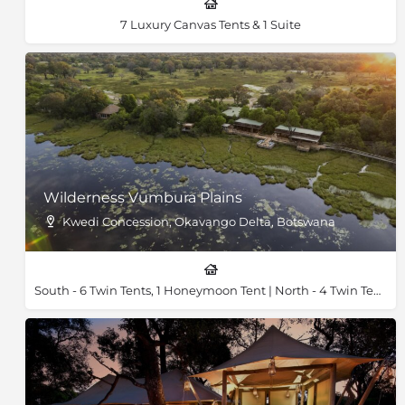
7 Luxury Canvas Tents & 1 Suite
Wilderness Vumbura Plains
Kwedi Concession, Okavango Delta, Botswana
South - 6 Twin Tents, 1 Honeymoon Tent | North - 4 Twin Tents, 1 Honeymoon Tent & 2 Family Tents