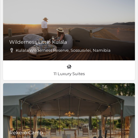
Wilderness Little Kulala
Kulala Wilderness Reserve, Sossusvlei, Namibia
11 Luxury Suites
Rekero Camp