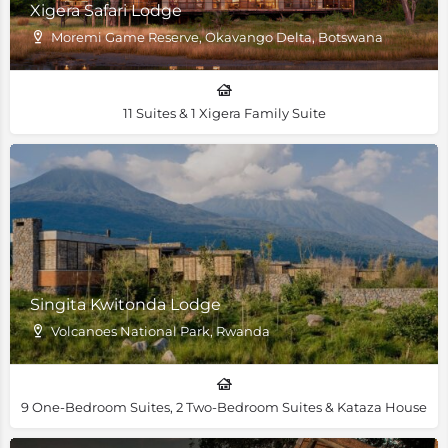
Xigera Safari Lodge
Moremi Game Reserve, Okavango Delta, Botswana
11 Suites & 1 Xigera Family Suite
Singita Kwitonda Lodge
Volcanoes National Park, Rwanda
9 One-Bedroom Suites, 2 Two-Bedroom Suites & Kataza House