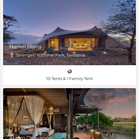
Namiri Plains
Serengeti National Park, Tanzania
10 Tents & 1 Family Tent
Atzaro Okavango