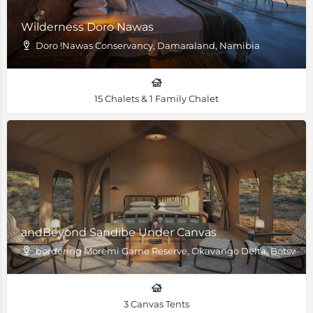
Wilderness Doro Nawas
Doro !Nawas Conservancy, Damaraland, Namibia
15 Chalets & 1 Family Chalet
andBeyond Sandibe Under Canvas
bordering Moremi Game Reserve, Okavango Delta, Botswan
3 Canvas Tents