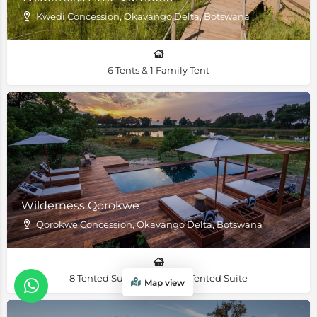
Kwedi Concession, Okavango Delta, Botswana
6 Tents & 1 Family Tent
Wilderness Qorokwe
Qorokwe Concession, Okavango Delta, Botswana
8 Tented Suites & 1 Family Tented Suite
Map view