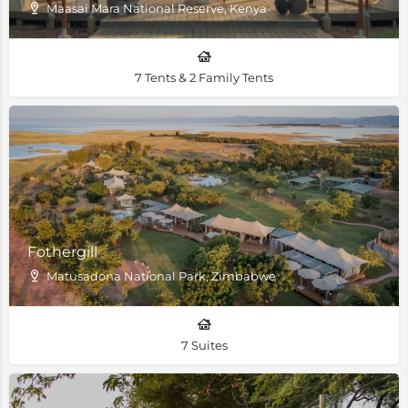
Maasai Mara National Reserve, Kenya
7 Tents & 2 Family Tents
Fothergill
Matusadona National Park, Zimbabwe
7 Suites