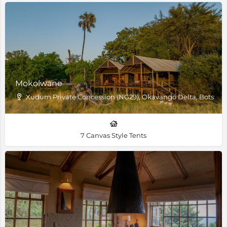
Mokolwane
Xudum Private Concession (NG29), Okavango Delta, Botswa
7 Canvas Style Tents