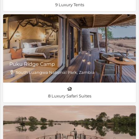
9 Luxury Tents
Puku Ridge Camp
South Luangwa National Park, Zambia
8 Luxury Safari Suites