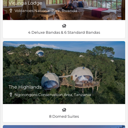
Virunga Lodge
Volcanoes National Park, Rwanda
4 Deluxe Bandas & 6 Standard Bandas
The Highlands
Ngorongoro Conservation Area, Tanzania
8 Domed Suites