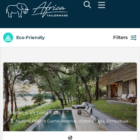
Filters
Eco-Friendly
Matetsi Victoria Falls
Matetsi Private Game Reserve, Victoria Falls, Zimbabwe