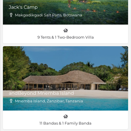
Jack's Camp
Makgadikgadi Salt Pans, Botswana
9 Tents & 1 Two-Bedroom Villa
andBeyond Mnemba Island
Mnemba Island, Zanzibar, Tanzania
11 Bandas & 1 Family Banda