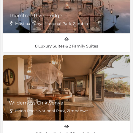
Thorntree River Lodge
Mosi-oa-Tunya National Park, Zambia
8 Luxury Suites & 2 Family Suites
Wilderness Chikwenya
Mana Pools National Park, Zimbabwe