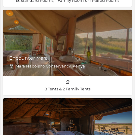
18 Standard Rooms, 1 Family Room & 4 Paired Rooms
Encounter Mara
Mara Naboisho Conservancy, Kenya
8 Tents & 2 Family Tents