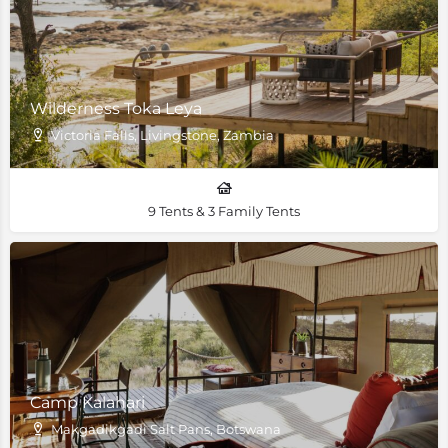
Wilderness Toka Leya
Victoria Falls, Livingstone, Zambia
9 Tents & 3 Family Tents
Camp Kalahari
Makgadikgadi Salt Pans, Botswana