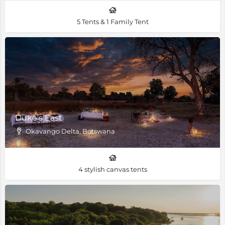
5 Tents & 1 Family Tent
Duke's East
Okavango Delta, Botswana
4 stylish canvas tents