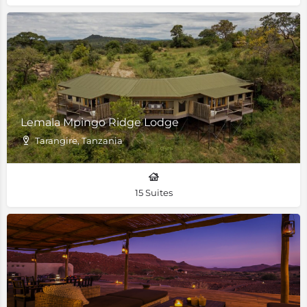
Lemala Mpingo Ridge Lodge
Tarangire, Tanzania
15 Suites