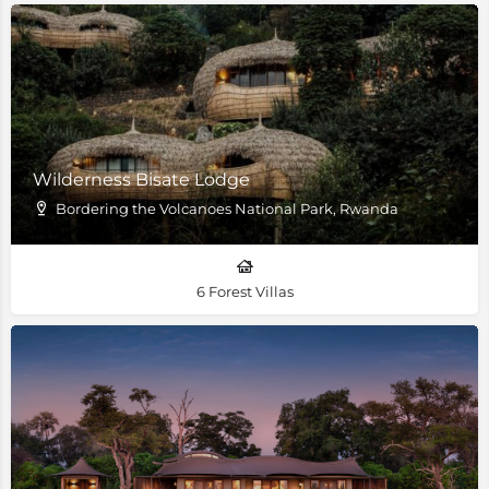
Wilderness Bisate Lodge
Bordering the Volcanoes National Park, Rwanda
6 Forest Villas