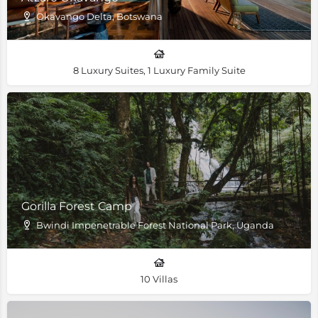
Okavango Delta, Botswana
8 Luxury Suites, 1 Luxury Family Suite
Gorilla Forest Camp
Bwindi Impenetrable Forest National Park, Uganda
10 Villas