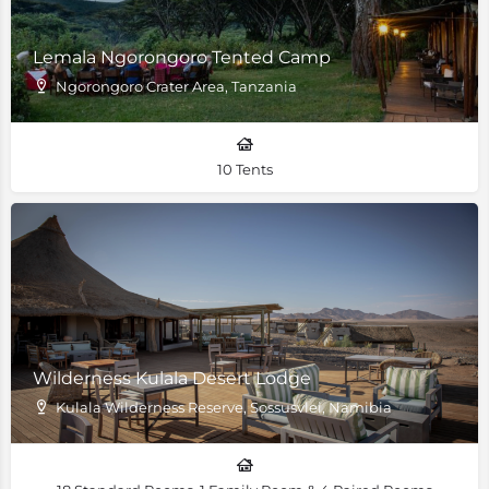
Lemala Ngorongoro Tented Camp
Ngorongoro Crater Area, Tanzania
10 Tents
Wilderness Kulala Desert Lodge
Kulala Wilderness Reserve, Sossusvlei, Namibia