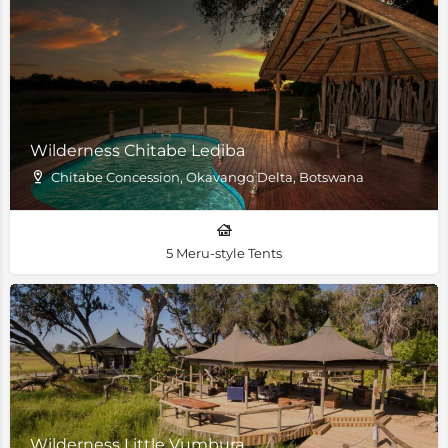
Wilderness Chitabe Lediba
Chitabe Concession, Okavango Delta, Botswana
5 Meru-style Tents
Wilderness Little Vumbura