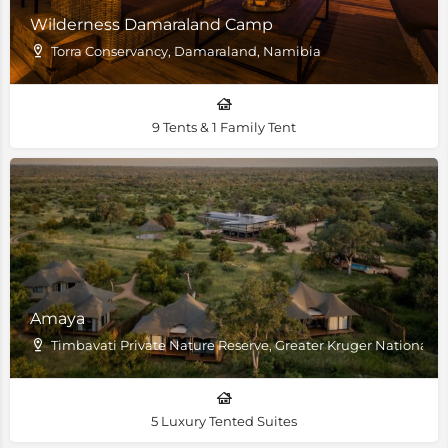
Wilderness Damaraland Camp
Torra Conservancy, Damaraland, Namibia
9 Tents & 1 Family Tent
Amaya
Timbavati Private Nature Reserve, Greater Kruger National P
5 Luxury Tented Suites