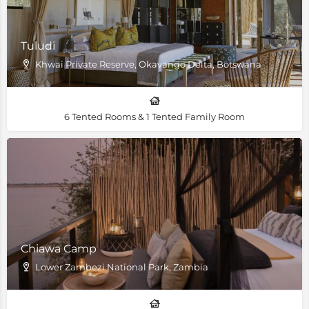
Tuludi
Khwai Private Reserve, Okavango Delta, Botswana
6 Tented Rooms & 1 Tented Family Room
Chiawa Camp
Lower Zambezi National Park, Zambia