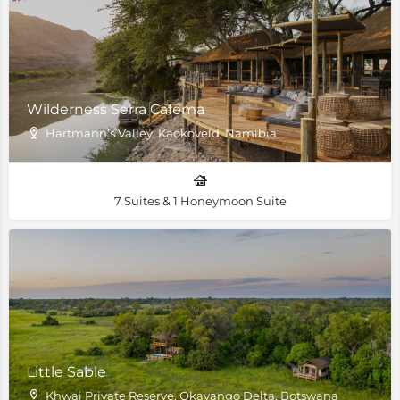
Wilderness Serra Cafema
Hartmann’s Valley, Kaokoveld, Namibia
7 Suites & 1 Honeymoon Suite
Little Sable
Khwai Private Reserve, Okavango Delta, Botswana