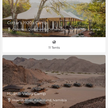
Cottar’s 1920’s Camp
Olderkesi Community Conservancy, Maasai Mara, Kenya
11 Tents
Hoanib Valley Camp
Hoanib River, Kaokoland, Namibia