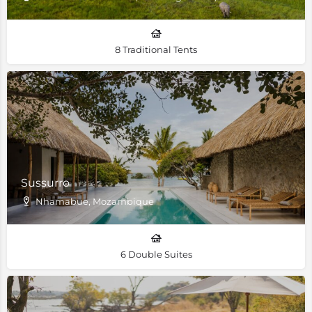
8 Traditional Tents
Sussurro
Nhamabue, Mozambique
6 Double Suites