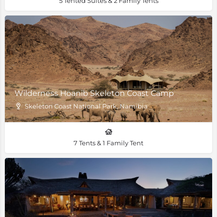
5 Tented Suites & 2 Family Tents
Wilderness Hoanib Skeleton Coast Camp
Skeleton Coast National Park, Namibia
7 Tents & 1 Family Tent