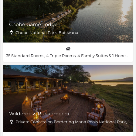
Chobe Game Lodge
Chobe National Park, Botswana
35 Standard Rooms, 4 Triple Rooms, 4 Family Suites & 1 Honeymoon Suites
Wilderness Ruckomechi
Private Concession Bordering Mana Pools National Park, Z