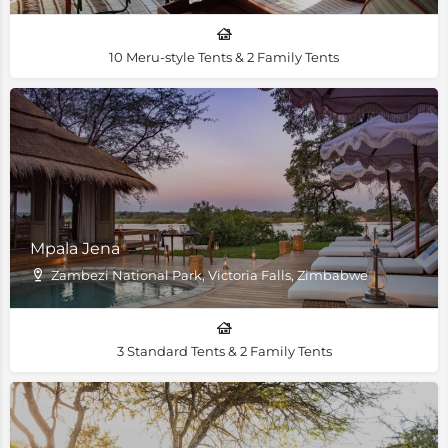
10 Meru-style Tents & 2 Family Tents
Mpala Jena
Zambezi National Park, Victoria Falls, Zimbabwe
3 Standard Tents & 2 Family Tents