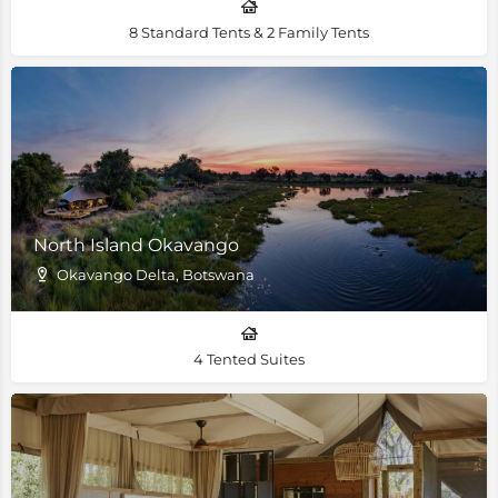
8 Standard Tents & 2 Family Tents
North Island Okavango
Okavango Delta, Botswana
4 Tented Suites