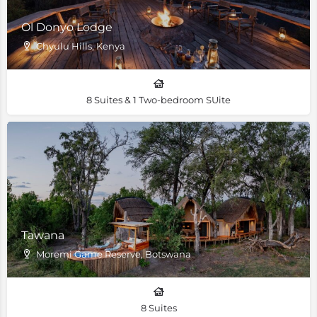
Ol Donyo Lodge
Chyulu Hills, Kenya
8 Suites & 1 Two-bedroom SUite
Tawana
Moremi Game Reserve, Botswana
8 Suites