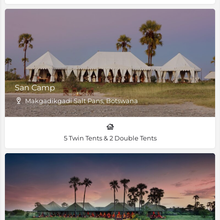
San Camp
Makgadikgadi Salt Pans, Botswana
5 Twin Tents & 2 Double Tents