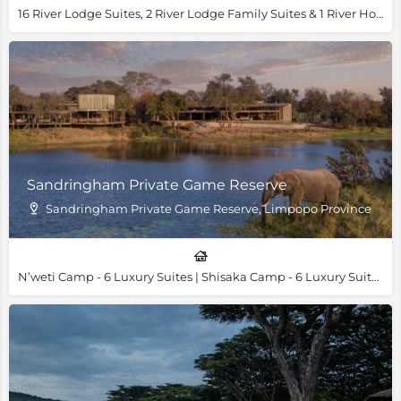
16 River Lodge Suites, 2 River Lodge Family Suites & 1 River House Villa
Sandringham Private Game Reserve
Sandringham Private Game Reserve, Limpopo Province
N’weti Camp - 6 Luxury Suites | Shisaka Camp - 6 Luxury Suites & 1 Family Villa