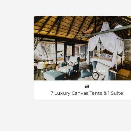
Magic gwarri is a small bush whose wood h
to local beliefs. Some drier areas have Kalaha
‘toothbrush bush’ or Kalahari star apple and 
(previously known as acacia).
Wilderness King's Pool
Linyanti Concession, Botswana
7 Luxury Canvas Tents & 1 Suite