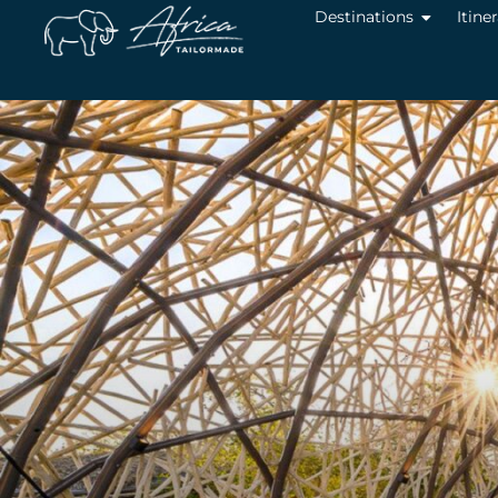
Destinations
Itine