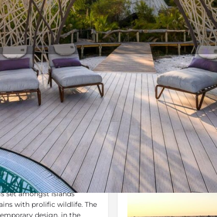
Rates
Location
Terms 
Bookmark
Share
Send an email
Gallery
is set amongst islands
ins with prolific wildlife. The
temporary design, in the