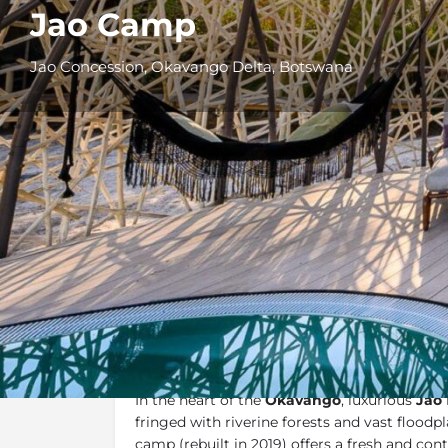
Jao Camp
Jao Concession, Okavango Delta, Botswana
Overview
Additional Info
Overview
In the heart of the
Okavango
, luxurious
Jao
fringed with riverine forests and vast floodpla
camp (rebuilt in 2019) offers a fresh and con