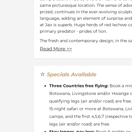
same picturesque location. The sense of adv
prized, continues in the ever-evolving sculpt
language, adding an element of surprise an
at Jao is superb. Huge herds of red lechwe ca
primary predator - prides of lion.
The fresh and contemporary design, in the sa
continues the sense of adventure that Jao ha
Read More
>>
element of surprise and delight in ever-evol
architectural language.
Jao has
five luxurious suites
and
two ultra-l
Specials Available
handcrafted and with an open-plan design, vi
sala for afternoon siestas. A romantic Star 
Three Countries free flying:
Book a min
water levels permit. An elaborate two-storey
Botswana, Livingstone and/or Hwange ca
plunge pool, library, gym and boma for dinin
qualifying legs (air and/or road) are free
complemented by an excellent wine cellar. T
massage therapies.
15-night safari or more at Botswana, L
camps, and the first 4,5,6,7 (respective 
Jao is a place that is dedicated to the cons
legs (air and/or road) are free.
Delta and its unique ecosystem - the waters 
plants, birds and wildlife that call it home.
Stay longer, pay less:
Book 6 nights or