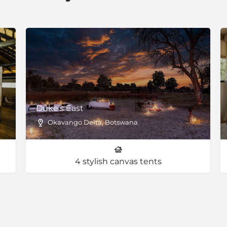
as magical powers according
ri apple leaf and also the
also various vachellia
Duke's East
Okavango Delta, Botswana
4 stylish canvas tents