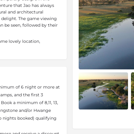
enture that Jao has always
ural and architectural
d delight. The game viewing
n be seen, followed by their
me lovely location,
s always prized, adding an
ving sculptural and
uxe villas
, each individually
ntage-style fittings and a
Bed is a seasonal option when
imum of 6 night or more at
 main area also includes a
mps, and the first 3
g under the stars,
. Book a minimum of 8,11, 13,
he spa has a wide range of
ivingstone and/or Hwange
to nights booked) qualifying
ervation of the Okavango
and the dry land, and the
 more and receive a discount