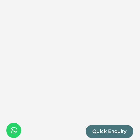
Quick Enquiry