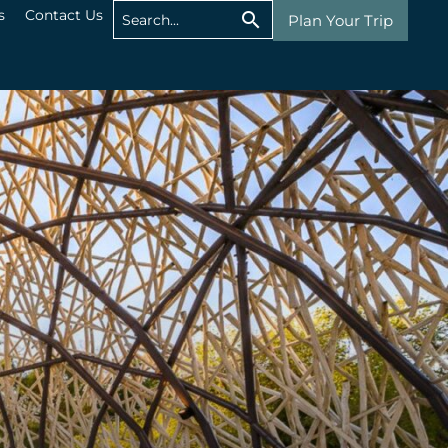
s
Contact Us
Plan Your Trip