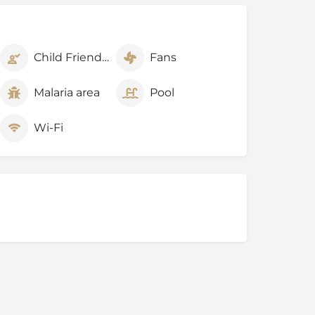
Child Friendly
Fans
Malaria area
Pool
Wi-Fi