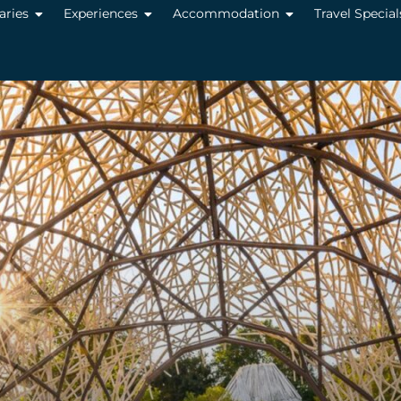
raries
Experiences
Accommodation
Travel Special