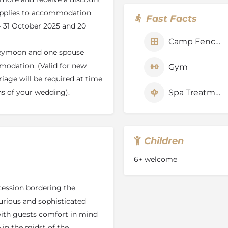
pplies to accommodation
Fast Facts
 - 31 October 2025 and 20
 the wetlands of the Okavango
Camp Fenced
nent swamps to dry land and
neymoon and one spouse
the mystery and magic of
modation. (Valid for new
Gym
iage will be required at time
 Jao Concession and boast
, untouched papyrus and reed
Spa Treatments
hs of your wedding).
r wildlife. You will also see
ter the water.
er. Hunda Island is the tip of
Children
ion of July to September it
o Concession. Hunda Island
6+ welcome
cies of nutritious acacia
is excellent browsing.
cession bordering the
urious and sophisticated
ed lechwe are followed by
with guests comfort in mind
 Nile crocodile are regularly
 in the midst of the