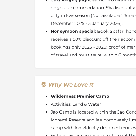
on your accommodation, 5% discount a
About the Jao Concession
only in low season (Not available 1 June
The Jao Concession is found in the heart of
December 2025 - 5 January 2026).
Delta. Here vegetation changes from perma
Honeymoon special:
Book a safari ho
you will be immersed in the full variety of 
Botswana’s landscape.
receives a 50% discount off their accom
bookings only 2025 - 2026; proof of marr
The Jao Flats are situated in the east of the
water channels that navigate the attractive
of travel and must travel within 6 mont
beds: these provide the perfect environment fo
many delightful lush palm islands which scat
As you travel west, the Jao Flats becomes dry
Why We Love It
a large ‘sand tongue’ and during the inundat
forms the largest area of dry land in the Ja
Wilderness Premier Camp
has sandveld vegetation supporting many spe
Activities: Land & Water
and Grewia shrubs; wildlife is attracted to th
Jao Camp is located within the Jao Con
Animals
Moremi Reserve and is a completely lux
Around the Jao Flats, spectacular herds of r
camp with individually designed tents 
their predators – lion and leopard. Hippo and
Within this concession, guests would be