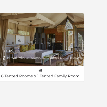
Tuludi
Khwai Private Reserve, Okavango Delta, Botswana
6 Tented Rooms & 1 Tented Family Room