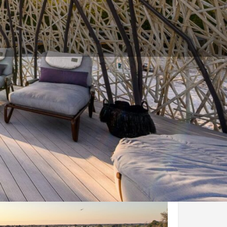
and Conditions
Enquire Now