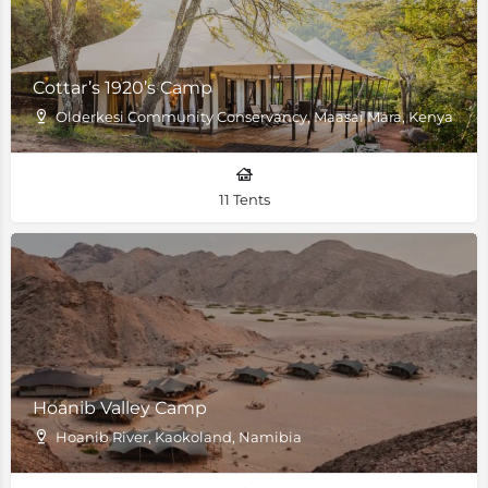
Cottar’s 1920’s Camp
Olderkesi Community Conservancy, Maasai Mara, Kenya
11 Tents
Hoanib Valley Camp
Hoanib River, Kaokoland, Namibia