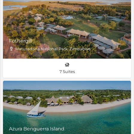
Fothergill
Matusadona National Park, Zimbabwe
7 Suites
Azura Benguerra Island