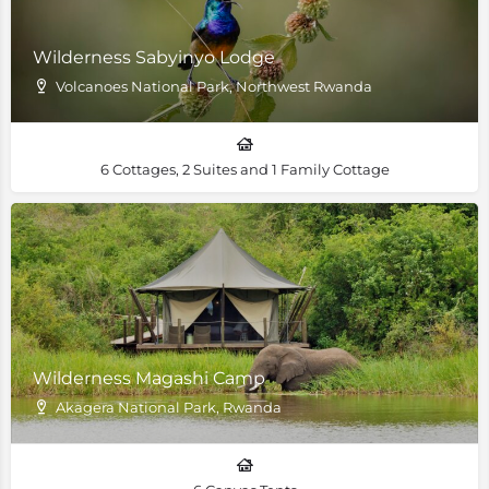
Wilderness Sabyinyo Lodge
Volcanoes National Park, Northwest Rwanda
6 Cottages, 2 Suites and 1 Family Cottage
Wilderness Magashi Camp
Akagera National Park, Rwanda