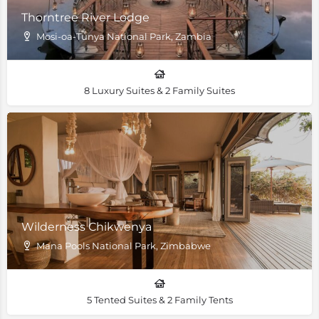
Thorntree River Lodge
Mosi-oa-Tunya National Park, Zambia
8 Luxury Suites & 2 Family Suites
Wilderness Chikwenya
Mana Pools National Park, Zimbabwe
5 Tented Suites & 2 Family Tents