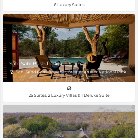
6 Luxury Suites
Sabi Sabi Bush Lodge
Sabi Sand Game Reserve, Greater Kruger National Park
25 Suites, 2 Luxury Villas & 1 Deluxe Suite