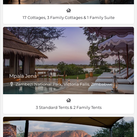
17 Cottages, 3 Family Cottages & 1 Family Suite
Mpala Jena
Zambezi National Park, Victoria Falls, Zimbabwe
3 Standard Tents & 2 Family Tents