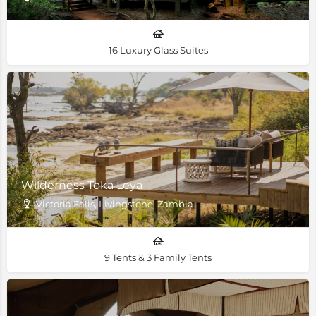
16 Luxury Glass Suites
Wilderness Toka Leya
Victoria Falls, Livingstone, Zambia
9 Tents & 3 Family Tents