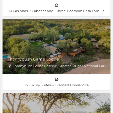
10 Casinhas, 2 Cabanas and 1 Three-Bedroom Casa Familia
Thornybush Game Lodge
Thornybush Game Reserve, Greater Kruger National Park
16 Luxury Suites & 1 Kamara House Villa