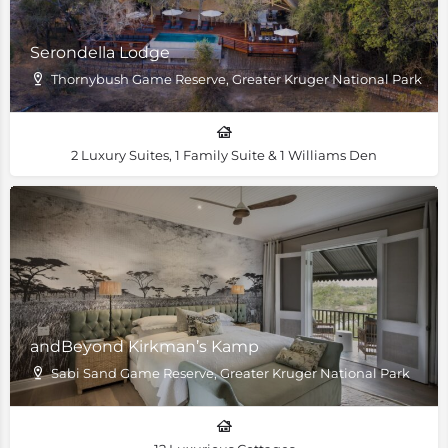
Serondella Lodge
Thornybush Game Reserve, Greater Kruger National Park
2 Luxury Suites, 1 Family Suite & 1 Williams Den
andBeyond Kirkman’s Kamp
Sabi Sand Game Reserve, Greater Kruger National Park