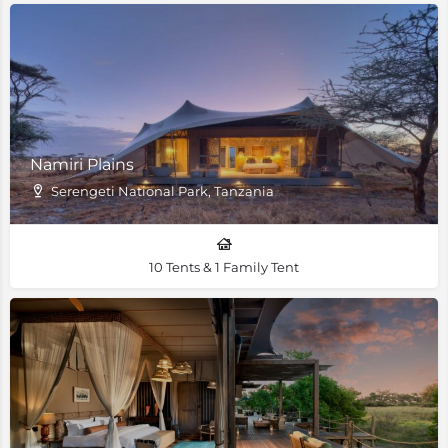
Namiri Plains
Serengeti National Park, Tanzania
10 Tents & 1 Family Tent