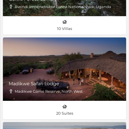
Bwindi Impenetrable Forest National Park, Uganda
10 Villas
Madikwe Safari Lodge
Madikwe Game Reserve, North West
20 Suites