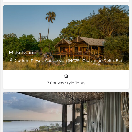
Mokolwane
Xudum Private Concession (NG29), Okavango Delta, Botswa
7 Canvas Style Tents