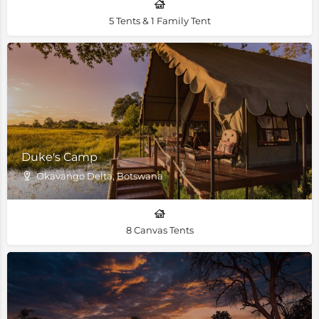
5 Tents & 1 Family Tent
Duke's Camp
Okavango Delta, Botswana
8 Canvas Tents