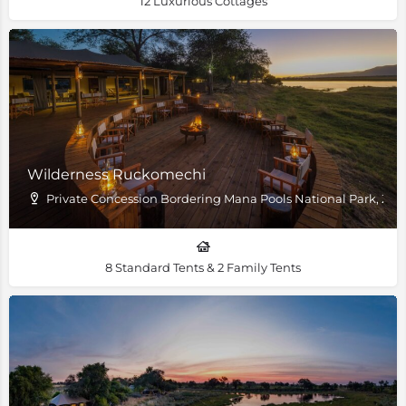
12 Luxurious Cottages
Wilderness Ruckomechi
Private Concession Bordering Mana Pools National Park, Z
8 Standard Tents & 2 Family Tents