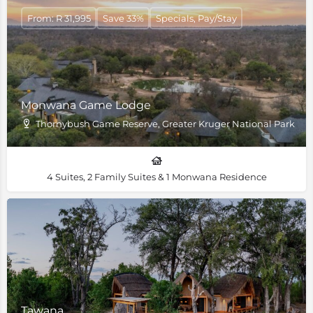
From: R 31,995
Save 33%
Specials, Pay/Stay
Monwana Game Lodge
Thornybush Game Reserve, Greater Kruger National Park
4 Suites, 2 Family Suites & 1 Monwana Residence
Tawana