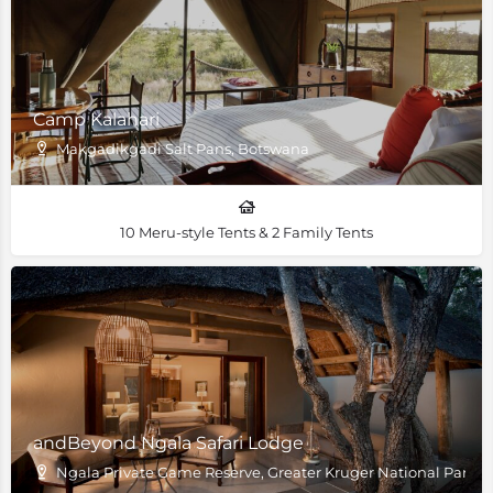
Camp Kalahari
Makgadikgadi Salt Pans, Botswana
10 Meru-style Tents & 2 Family Tents
andBeyond Ngala Safari Lodge
Ngala Private Game Reserve, Greater Kruger National Park