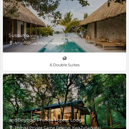
Sussurro
Nhamabue, Mozambique
6 Double Suites
andBeyond Phinda Forest Lodge
Phinda Private Game Reserve, KwaZulu-Natal