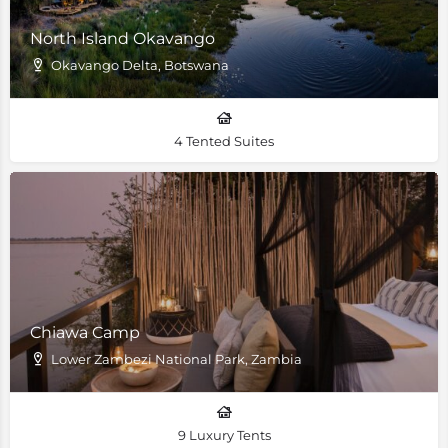
North Island Okavango
Okavango Delta, Botswana
4 Tented Suites
Chiawa Camp
Lower Zambezi National Park, Zambia
9 Luxury Tents