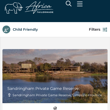
Filters
Child Friendly
Sandringham Private Game Reserve
Sandringham Private Game Reserve, Limpopo Province