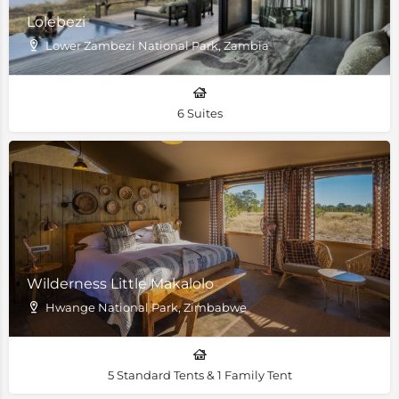
Lolebezi
Lower Zambezi National Park, Zambia
6 Suites
Wilderness Little Makalolo
Hwange National Park, Zimbabwe
5 Standard Tents & 1 Family Tent