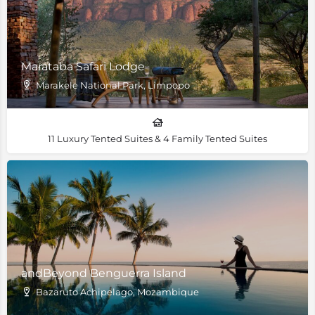
Marataba Safari Lodge
Marakele National Park, Limpopo
11 Luxury Tented Suites & 4 Family Tented Suites
andBeyond Benguerra Island
Bazaruto Achipelago, Mozambique