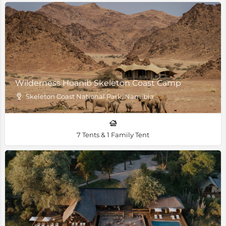
Wilderness Hoanib Skeleton Coast Camp
Skeleton Coast National Park, Namibia
7 Tents & 1 Family Tent