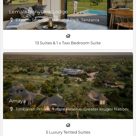
Lemala Nanyukie Lodge
Eastern Serengeti National Park, Tanzania
13 Suites & 1 x Two Bedroom Suite
Amaya
Timbavati Private Nature Reserve, Greater Kruger National P
5 Luxury Tented Suites