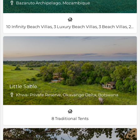
Bazaruto Archipelago, Mozambique
10 Infinity Beach Villas, 3 Luxury Beach Villas, 3 Beach Villas, 2 Royal Beach Villas, 1 Villa Amizade, 1 Presidential Villa
Little Sable
Khwai Private Reserve, Okavango Delta, Botswana
8 Traditional Tents