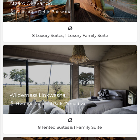
Atzaro Okavango
Okavango Delta, Botswana
8 Luxury Suites, 1 Luxury Family Suite
Wilderness Linkwasha
Hwange National Park, Zimbabwe
8 Tented Suites & 1 Family Suite