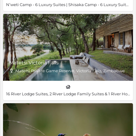
N’weti Camp - 6 Luxury Suites | Shisaka Camp - 6 Luxury Suites & 1 Family Villa
Matetsi Victoria Falls
Matetsi Private Game Reserve, Victoria Falls, Zimbabwe
16 River Lodge Suites, 2 River Lodge Family Suites & 1 River House Villa