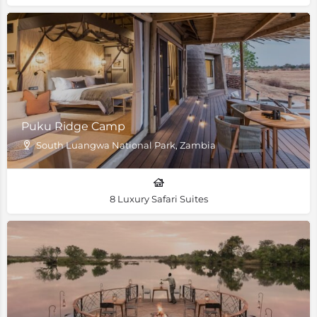
Puku Ridge Camp
South Luangwa National Park, Zambia
8 Luxury Safari Suites