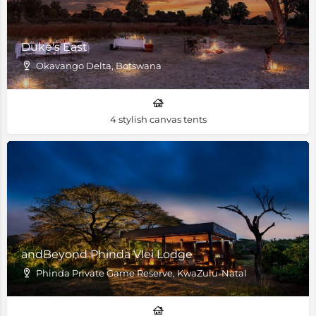
Duke's East
Okavango Delta, Botswana
4 stylish canvas tents
andBeyond Phinda Vlei Lodge
Phinda Private Game Reserve, KwaZulu-Natal