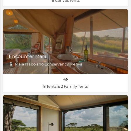
6 Canvas Tents
Encounter Mara
Mara Naboisho Conservancy, Kenya
8 Tents & 2 Family Tents