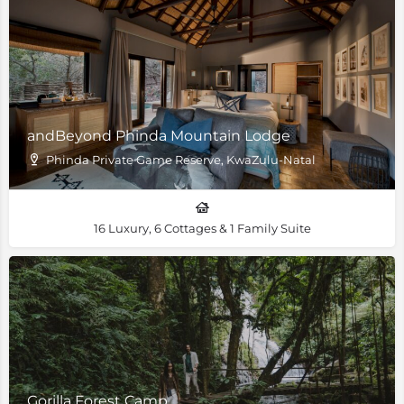
andBeyond Phinda Mountain Lodge
Phinda Private Game Reserve, KwaZulu-Natal
16 Luxury, 6 Cottages & 1 Family Suite
Gorilla Forest Camp