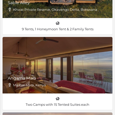
Sable Alley
Khwai Private Reserve, Okavango Delta, Botswana
9 Tents, 1 Honeymoon Tent & 2 Family Tents
Angama Mara
Maasai Mara, Kenya
Two Camps with 15 Tented Suites each