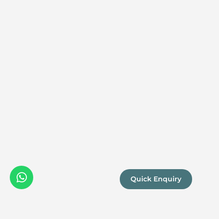
Quick Enquiry