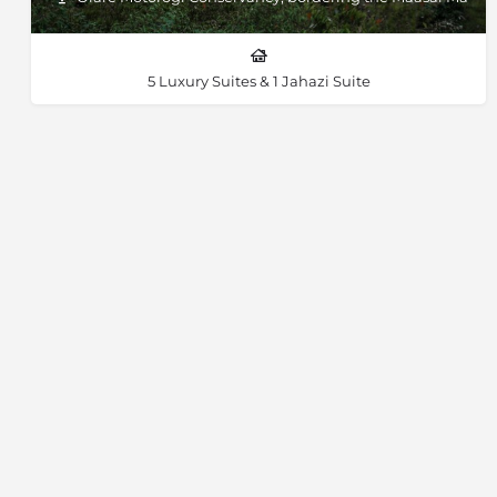
5 Luxury Suites & 1 Jahazi Suite