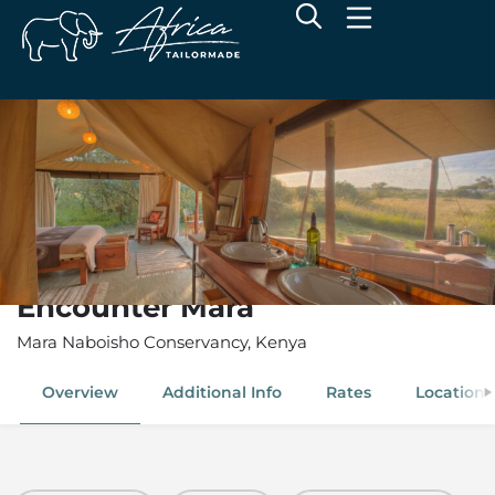
Encounter Mara
Mara Naboisho Conservancy, Kenya
Overview
Additional Info
Rates
Location