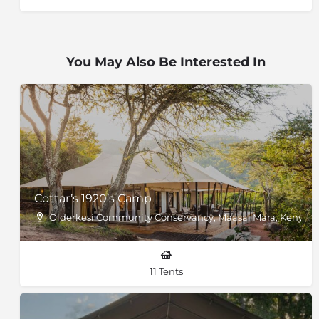
You May Also Be Interested In
Cottar’s 1920’s Camp
Olderkesi Community Conservancy, Maasai Mara, Kenya
11 Tents