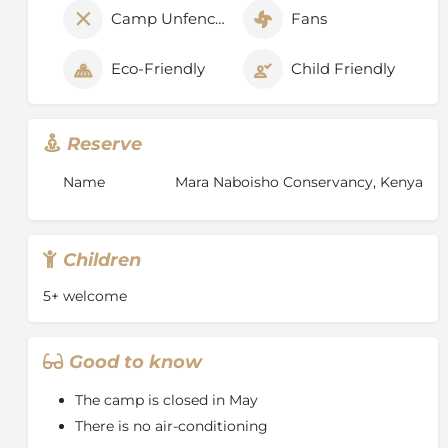
Camp Unfenced
Fans
Eco-Friendly
Child Friendly
Reserve
Name
Mara Naboisho Conservancy, Kenya
Children
5+ welcome
Good to know
The camp is closed in May
There is no air-conditioning