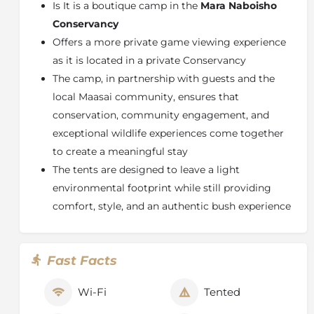
Is It is a boutique camp in the
Mara Naboisho
Designed with sustainability at its core, the camp
Conservancy
ensures a light environmental footprint while offering
Offers a more private game viewing experience
an authentic connection to nature and the local
as it is located in a private Conservancy
Maasai community. Guests can look forward to
The camp, in partnership with guests and the
exceptional hospitality, expert guiding, and
local Maasai community, ensures that
personalised hosting, all within one of Africa’s most
game-rich landscapes. Whether it’s a sunrise game
conservation, community engagement, and
drive, an evening by the fire, or simply soaking in the
exceptional wildlife experiences come together
tranquility of the savannah,
Encounter Mara
promises
to create a meaningful stay
a truly immersive and unforgettable safari experience.
The tents are designed to leave a light
environmental footprint while still providing
comfort, style, and an authentic bush experience
Fast Facts
Wi-Fi
Tented