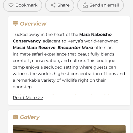
Bookmark
Share
Send an email
Overview
Tucked away in the heart of the
Mara Naboisho
Conservancy
, adjacent to Kenya’s world-renowned
Masai Mara Reserve
,
Encounter Mara
offers an
intimate safari experience that beautifully blends
comfort, conservation, and culture. This boutique
camp enjoys a secluded setting where guests can
witness the world’s highest concentration of lions and
a remarkable variety of wildlife right on their
doorstep.
With
ten
spacious and comfortable
Read More
>>
tents,
you’ll
feel at home at Encounter
Mara Camp. En
suite bathrooms
provide ultimate comfort with
plumbed
Gallery
hot-water showers.
Relax on the
daybed on your veranda with views