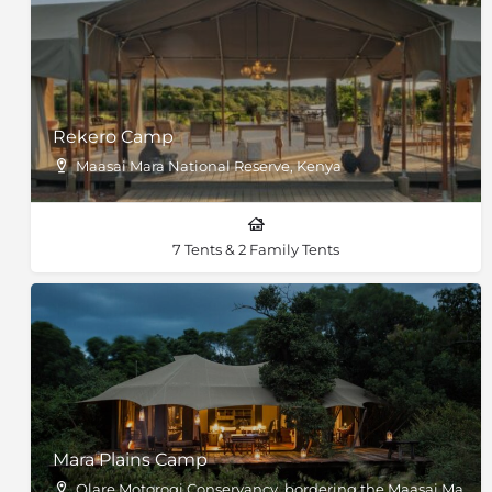
Rekero Camp
Maasai Mara National Reserve, Kenya
7 Tents & 2 Family Tents
Mara Plains Camp
Olare Motorogi Conservancy, bordering the Maasai Mara, 