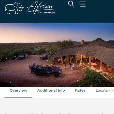
Madikwe Safari Lodge
Madikwe Game Reserve, North West
Overview
Additional Info
Rates
Location