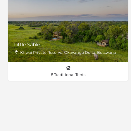
Little Sable
Khwai Private Reserve, Okavango Delta, Botswana
8 Traditional Tents