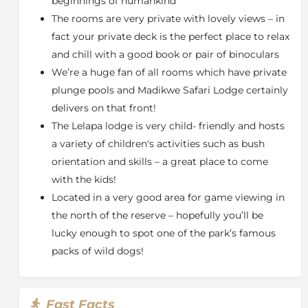
beginnings of humankind
out on an exclusive use basis & is well-suited to a get-
The rooms are very private with lovely views – in
together of friends
fact your private deck is the perfect place to relax
or an older family. This modern lodge is influenced by
and chill with a good book or pair of binoculars
an African design aesthetic, comprising of just four
We’re a huge fan of all rooms which have private
luxury suites which reminds one of a traditional
plunge pools and Madikwe Safari Lodge certainly
homestead. Each suite features a fireplace, private
delivers on that front!
plunge pool & viewing deck, while sharing a main
The Lelapa lodge is very child- friendly and hosts
lodge area.
a variety of children's activities such as bush
Some of the features of Kopano Lodge include;
orientation and skills – a great place to come
4 Suites for 8 guests
with the kids!
Children of 16 and older welcome
Located in a very good area for game viewing in
Private Plunge Pools only
the north of the reserve – hopefully you’ll be
Open plan lounge and dining area
lucky enough to spot one of the park’s famous
Suitable for disabled travellers (with assistance)
packs of wild dogs!
Full range of dietary preferences catered for
Dithaba Lodge
Fast Facts