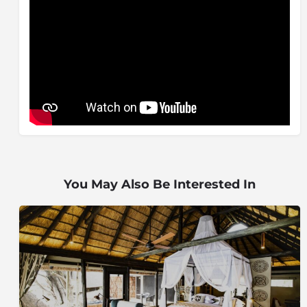
wild dog, cheetah, lion, white and black rhino, buffalo
and elephant, have been re-introduced to the
Madikwe Game Reserve over a six year period with
animals coming from various reserves and breeding
centres and game viewing is now at its prime.
Northwest Parks Board (formerly Bop Parks) has
adhered to a strict policy of introducing only those
species, which once occurred in the area). Madikwe is
run as a three-way partnership between the State, the
local communities and the private sector.
Madikwe, therefore, should not be looked at as solely
You May Also Be Interested In
a protected area or tourism destination, the reserve
acts as a major social and economic core and engine
around which the development of the region can be
based.
The name of Operation Phoenix is appropriate: like the
mythical bird that burnt itself to a crisp on the pyre
and then rose from the ashes to live again with new
vigour, nature has regained a stronghold on the land