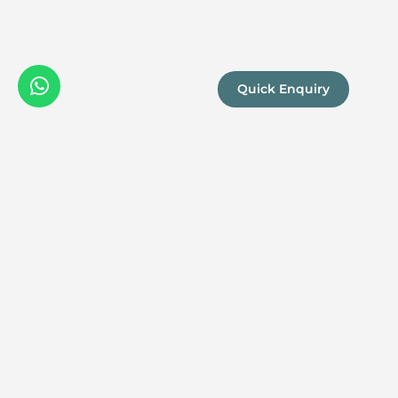
Quick Enquiry
We are a
Proud
boutique,
owner-run
member
travel
company
specialising
in luxury
experiences