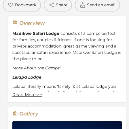
Bookmark
Share
Send an email
Overview
Madikwe Safari Lodge
consists of 3 camps perfect
for families, couples & friends. If one is looking for
private accommodation, great game viewing and a
spectacular safari experience, Madikwe Safari Lodge is
the place to be.
More About the Camps:
Lelapa Lodge
Lelapa literally means ‘family’ & at Lelapa lodge you
can expect warm hospitality, sublime comfort and a
Read More
>>
compelling charm which will make you want to stay
forever. By focusing on families and being able to
accommodate children of all ages, Lelapa Lodge is
Gallery
the perfect family destination.
Each of the twelve suites are comfortable, spacious