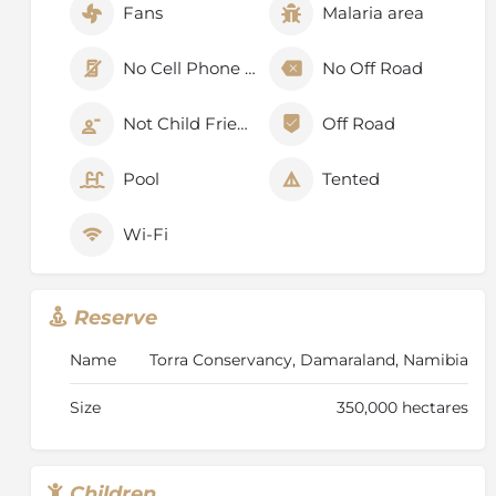
Fans
Malaria area
No Cell Phone Signal
No Off Road
Not Child Friendly
Off Road
Pool
Tented
Wi-Fi
Reserve
Name
Torra Conservancy, Damaraland, Namibia
Size
350,000 hectares
Children