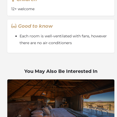
12+ welcome
Good to know
Each room is well-ventilated with fans, however
there are no air-conditioners
You May Also Be Interested In