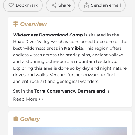
Bookmark
Share
Send an email
Overview
Wilderness Damaraland Camp
is situated in the
Huab River Valley which is considered to be one of the
best wilderness areas in
Namibia
. This region offers
endless vistas across the stark plains, ancient valleys,
and a stunning ochre-purple mountain backdrop.
Exploring this area is done so by day and night nature
drives and walks. Venture further onward to find
ancient rock art and geological wonders.
Set in the
Torra Conservancy, Damaraland
is
situated within one of the driest, most desolate
Read More
>>
regions in all of Africa. In this arid environment, the
ceaseless processes of life revolve around harnessing
the near non-existent water in the most economical
Gallery
way possible. This landscape, unfortunately, cannot
support vast, concentrated herds of wildlife, but it still