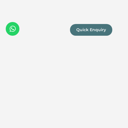
Quick Enquiry
We are a
Proud
boutique,
owner-run
member
travel
company
specialising
in luxury