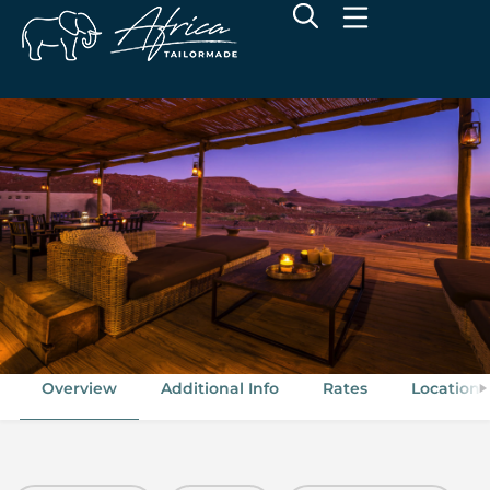
Wilderness Damaraland Camp
Torra Conservancy, Damaraland, Namibia
Overview
Additional Info
Rates
Location