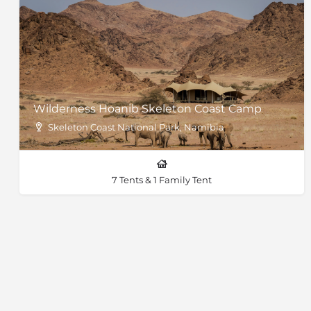
Wilderness Hoanib Skeleton Coast Camp
Skeleton Coast National Park, Namibia
7 Tents & 1 Family Tent