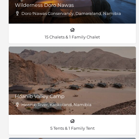
Wilderness Doro Nawas
Doro !Nawas Conservancy, Damaraland, Namibia
15 Chalets & 1 Family Chalet
Hoanib Valley Camp
Hoanib River, Kaokoland, Namibia
5 Tents & 1 Family Tent