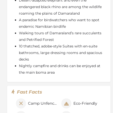
Desert-adapted elephant and even the
About the Torra Conservancy
endangered black rhino are among the wildlife
Named after the red torra rocks predominant in the
roaming the plains of Damaraland
area, Torra is one of the founding four conservancies
A paradise for birdwatchers who want to spot
formed in 1998. It is a large conservancy, covering
endemic Namibian birdlife
2
3,493 km
with around 1,100 people. It is situated in
northwest Namibia, in Kunene region, around the
Walking tours of Damaraland’s rare succulents
junction of roads to Khorixas, Sesfontein, Kamanjab
and Petrified Forest
and Torra Bay, at the coast.
10 thatched, adobe-style Suites with en-suite
The Torra Conservancy supports healthy populations
bathrooms, large dressing rooms and spacious
of rare
desert-adapted elephant
and
some black
decks
rhino
. Gemsbok (oryx), kudu, springbok, Hartman's
Nightly campfire and drinks can be enjoyed at
mountain zebra, southern giraffe, lion, cheetah, and
the main boma area
spotted and brown hyaena also live in the area.
Birding is excellent, with over 240 species recorded.
Fast Facts
Camp Unfenced
Eco-Friendly