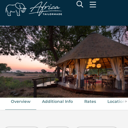
Sabi Sabi Selati Camp
Sabi Sand Game Reserve, Greater Kruger National Park
Overview
Additional Info
Rates
Location