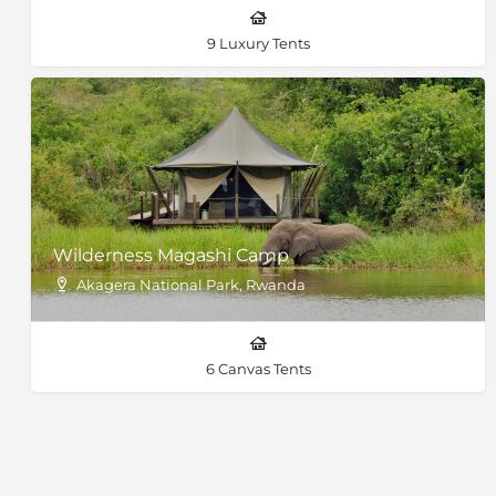
9 Luxury Tents
Wilderness Magashi Camp
Akagera National Park, Rwanda
6 Canvas Tents