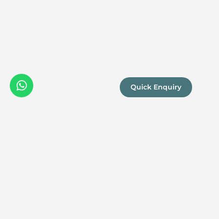
Quick Enquiry
We are a
Proud
boutique,
owner-run
member
travel