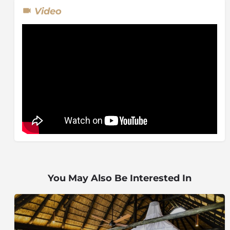
Visitors from all over the world have enjoyed the
Video
luxury and pampering that comes with a visit to Ivory
Presidential Suite and includes a private open safari
vehicle.
You May Also Be Interested In