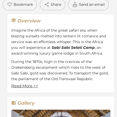
Bookmark
Share
Send an email
Overview
Imagine the Africa of the great safari era, when
blazing sunsets melted into lantern lit romance and
service was an effortless whisper. This is the Africa
you will experience at
Sabi Sabi Selati Camp
, an
award winning luxury game lodge in South Africa.
During the 1870s, high in the crevices of the
Drakensberg escarpment which rises to the west of
Sabi Sabi, gold was discovered. To transport the gold,
the parliament of the Old Transvaal Republic
commissioned a railway line from the interior to
Read More
>>
Delagoa Bay in Mozambique. A branch railway known
as the Selati Line crossed the Sabi Sand Reserve.
Gallery
Today the line is disused but the old railbed can still be
seen in the north-eastern section of Sabi Sabi, close to
Selati Camp. Sabi Sabi’s intimate all-suite Selati Camp