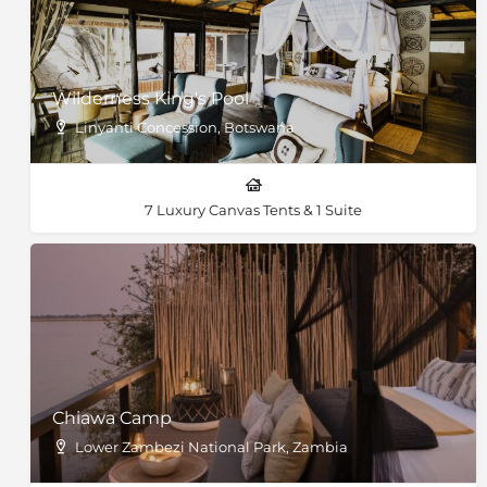
Wilderness King's Pool
Linyanti Concession, Botswana
7 Luxury Canvas Tents & 1 Suite
Chiawa Camp
Lower Zambezi National Park, Zambia