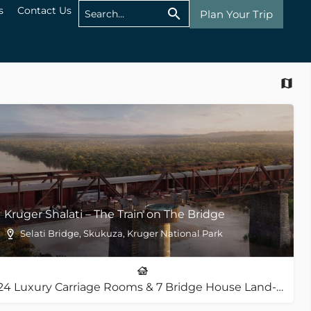
s
Contact Us
Plan Your Trip
Kruger Shalati – The Train on The Bridge
Selati Bridge, Skukuza, Kruger National Park
24 Luxury Carriage Rooms & 7 Bridge House Land-Based Rooms