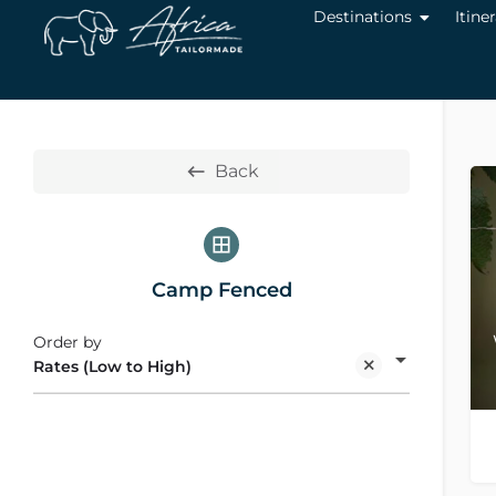
Destinations
Itine
Back
Camp Fenced
Order by
Rates (Low to High)