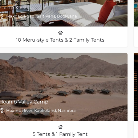
Camp Kalahari
Makgadikgadi Salt Pans, Botswana
10 Meru-style Tents & 2 Family Tents
Hoanib Valley Camp
Hoanib River, Kaokoland, Namibia
5 Tents & 1 Family Tent