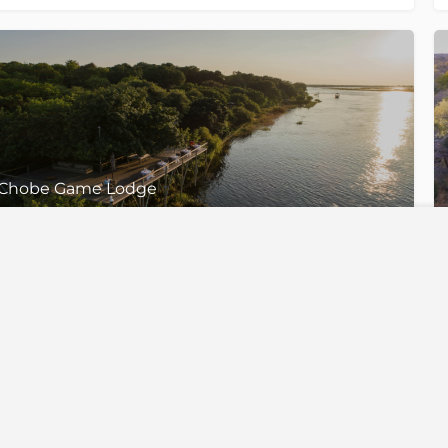
Chobe Game Lodge
Chobe National Park, Botswana
35 Standard Rooms, 4 Triple Rooms, 4 Family Suites & 1 Honeymoon Suites
Top Destinations
Top Exper
Botswana
Gorilla Trekk
South Africa
The Great Mi
lising in
Namibia
Walking Safa
n for
iver
Zimbabwe
Honeymoon S
Zambia
Desert Safari