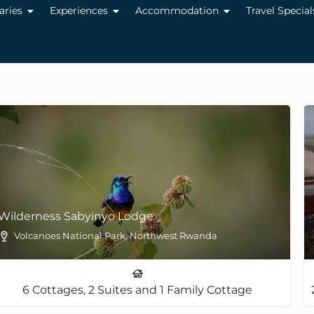
raries
Experiences
Accommodation
Travel Special
Wilderness Sabyinyo Lodge
Volcanoes National Park, Northwest Rwanda
6 Cottages, 2 Suites and 1 Family Cottage