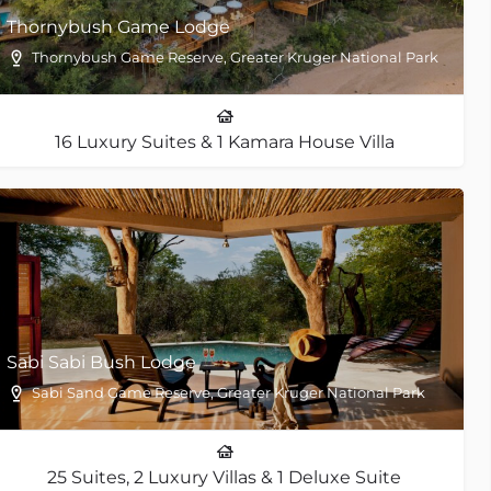
Thornybush Game Lodge
Thornybush Game Reserve, Greater Kruger National Park
16 Luxury Suites & 1 Kamara House Villa
Sabi Sabi Bush Lodge
Sabi Sand Game Reserve, Greater Kruger National Park
25 Suites, 2 Luxury Villas & 1 Deluxe Suite