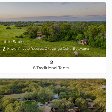
Little Sable
Khwai Private Reserve, Okavango Delta, Botswana
8 Traditional Tents