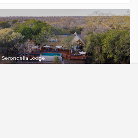
Serondella Lodge
Thornybush Game Reserve, Greater Kruger National Park
2 Luxury Suites, 1 Family Suite & 1 Williams Den
iences
Useful links
ing
Our Story
gration
Why Travel With Us
ris
Travel Insurance
afaris
Our Responsibility
s
Financial Protection