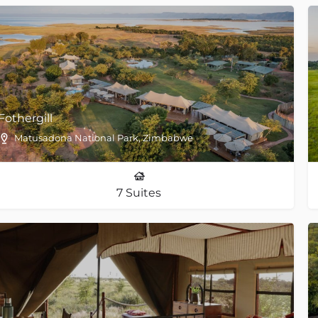
Fothergill
Matusadona National Park, Zimbabwe
7 Suites