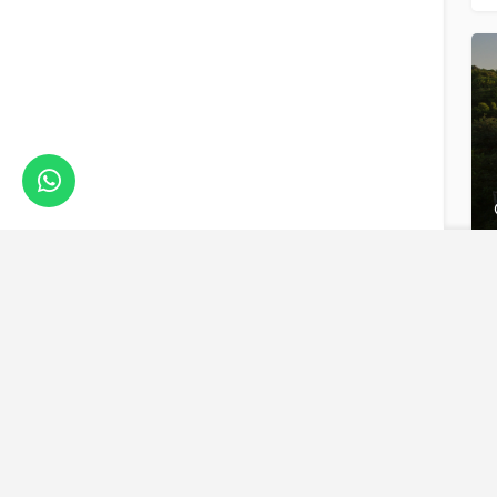
We are a boutique, owner-run travel company specia
luxury experiences across the continent. Our passio
Africa and her rich diversity is what drives us to del
superior itineraries for you.