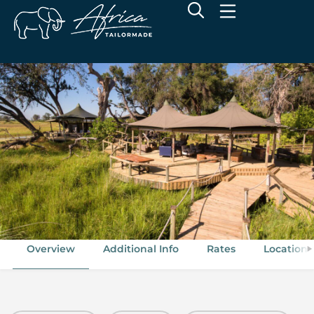
Wilderness Little Vumbura
Kwedi Concession, Okavango Delta, Botswana
Overview
Additional Info
Rates
Location