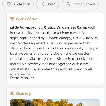
Bookmark
Share
Send an email
Overview
Little Vumbura
is a
Classic Wilderness Camp
well
known for its spectacular and diverse wildlife
sightings. Shaded by a forest canopy, Little Vumbura
camp offers a perfect all-around experience that
affords the safari enthusiast the opportunity to enjoy
both water and land activities on the concession
floodplains. Six luxury tents with private decks boast
incredible scenic vistas and together with a well-
situated star deck make this particular camp well
worth visiting.
Read More
>>
Little Vumbura is a beautiful six-roomed tented camp
shaded by the canopy of an ancient forest. Each well-
appointed tent has en-suite facilities and a deck with
Gallery
incredible vistas. A
plunge pool
and reading area
overlook the floodplains while a star deck is reached