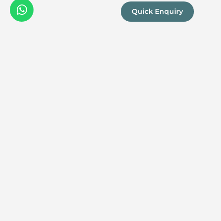
Quick Enquiry
We are a
Proud
boutique,
owner-run
member
travel
company
specialising
in luxury
experiences
across the
continent.
Our passion