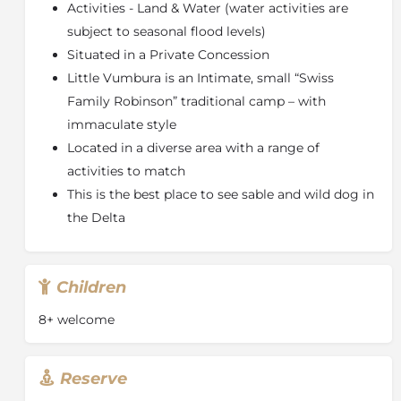
Activities - Land & Water (water activities are
subject to seasonal flood levels)
Situated in a Private Concession
Little Vumbura is an Intimate, small “Swiss
Family Robinson” traditional camp – with
immaculate style
Located in a diverse area with a range of
activities to match
This is the best place to see sable and wild dog in
the Delta
Children
8+ welcome
Reserve