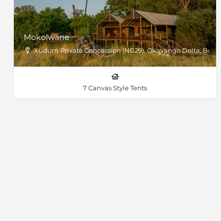
Mokolwane
Xudum Private Concession (NG29), Okavango Delta, Bots
7 Canvas Style Tents