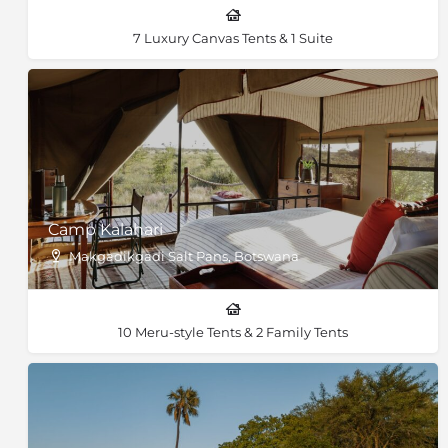
7 Luxury Canvas Tents & 1 Suite
Camp Kalahari
Makgadikgadi Salt Pans, Botswana
10 Meru-style Tents & 2 Family Tents