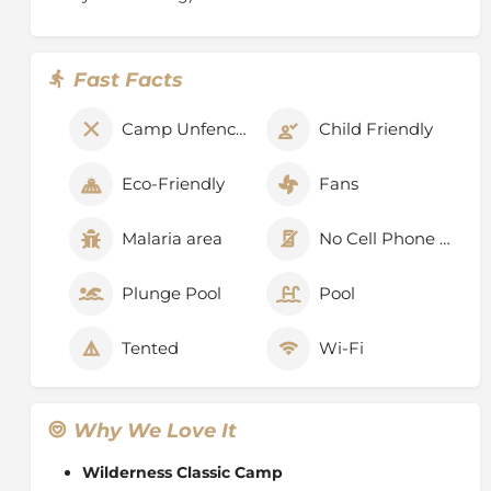
Fast Facts
Camp Unfenced
Child Friendly
Eco-Friendly
Fans
Malaria area
No Cell Phone Signal
Plunge Pool
Pool
Tented
Wi-Fi
Why We Love It
Wilderness Classic Camp