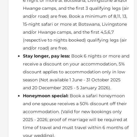
6 night or more at Botswana, Livingstone and/or
permanent swamp and island habitats abounding
Hwange camps, and the first 3 qualifying legs (air
with beautiful islands and surrounded by permanent
and/or road) are free. Book a minimum of 8,11, 13,
waterways created both by local summer rains and
15-night safari or more at Botswana, Livingstone
the annual winter floodwaters of the
Okavango
and/or Hwange camps, and the first 4,5,6,7
Delta
.
(respective to nights booked) qualifying legs (air
About the Okavango Delta
and/or road) are free.
The Okavango Delta is a vast inland river delta in
Stay longer, pay less:
Book 6 nights or more and
northern Botswana. It's known for its sprawling grassy
receive a discount on your accommodation, 5%
plains, which flood seasonally, becoming a lush
discount applies to accommodation only in low
animal habitat. The
Moremi Game Reserve
occupies
the east and central areas of the region. Here, dugout
season (Not available 1 June - 31 October 2025
canoes are used to navigate past hippos, elephants
and 20 December 2025 - 5 January 2026).
and crocodiles. On dry land, wildlife includes lions,
Honeymoon special:
Book a safari honeymoon
leopards, giraffes and rhinos.
and one spouse receives a 50% discount off their
accommodation. (Valid for new bookings only
2025 - 2026; proof of marriage will be required at
time of travel and must travel within 6 months of
your wedding).