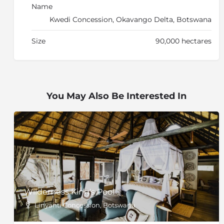
Name
Kwedi Concession, Okavango Delta, Botswana
Size
90,000 hectares
You May Also Be Interested In
Wilderness King's Pool
Linyanti Concession, Botswana