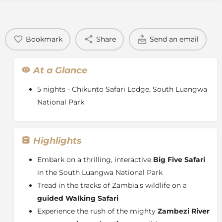
Bookmark
Share
Send an email
At a Glance
5 nights - Chikunto Safari Lodge, South Luangwa
National Park
Highlights
Embark on a thrilling, interactive
Big Five Safari
in the South Luangwa National Park
Tread in the tracks of Zambia's wildlife on a
guided Walking Safari
Experience the rush of the mighty
Zambezi River