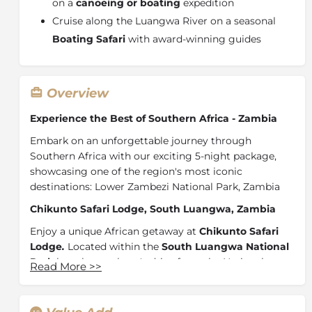
on a
canoeing or boating
expedition
Cruise along the Luangwa River on a seasonal
Boating Safari
with award-winning guides
Overview
Experience the Best of Southern Africa - Zambia
Embark on an unforgettable journey through
Southern Africa with our exciting 5-night package,
showcasing one of the region's most iconic
destinations: Lower Zambezi National Park, Zambia
Chikunto Safari Lodge, South Luangwa, Zambia
Enjoy a unique African getaway at
Chikunto Safari
Lodge
.
Located within the
South Luangwa National
Park
less than an hour's drive from the National
Read More
>>
Park's Mfuwe gate. Flanked by rolling plains, plateaus,
river banks and miombo vegetation our lodge is
located in an area of distinctive natural beauty.