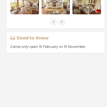
Good to Know
Camp only open 15 February to 15 November.