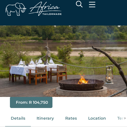
Luxury South Luangwa -
Chikunto Safari Lodge
From: R 104,750
Details
Itinerary
Rates
Location
Term