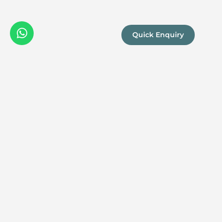
Quick Enquiry
We are a
Proud
boutique,
owner-run
member
travel
company
specialising
in luxury
experiences
across the