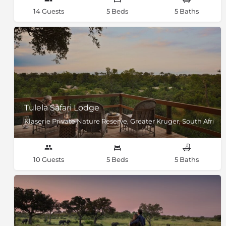
14 Guests
5 Beds
5 Baths
Tulela Safari Lodge
Klaserie Private Nature Reserve, Greater Kruger, South Africa
10 Guests
5 Beds
5 Baths