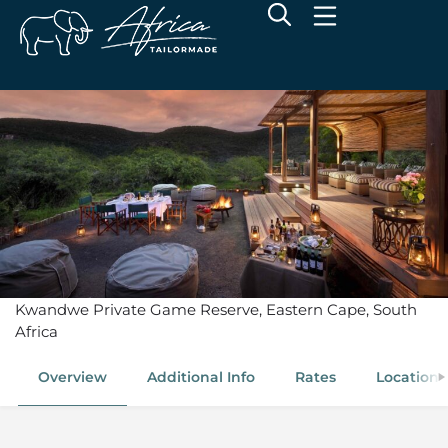
Melton Manor
Kwandwe Private Game Reserve, Eastern Cape, South
Africa
Overview
Additional Info
Rates
Location