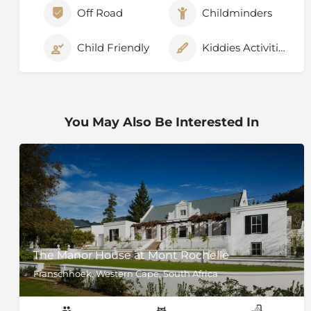
Off Road
Childminders
Child Friendly
Kiddies Activities
You May Also Be Interested In
The Manor House at Mont Rochelle
Franschhoek, Western Cape, South Africa