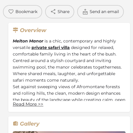
Bookmark
Share
Send an email
Overview
Melton Manor
is a chic, contemporary and highly
versatile
private safari villa
designed for relaxed,
comfortable family living in the heart of the bush.
Centred around a stylish courtyard and inviting
swimming pool, the manor celebrates togetherness.
Where shared meals, laughter, and unforgettable
safari moments come naturally.
Set against sweeping views of Afromontane forests
and rolling hills, the clean, modern design enhances
the beauty of the landscape while creating calm, open
Read More
>>
spaces ideal for slowing down and embracing the
rhythm of safari life. Multiple indoor and outdoor
living areas offer the perfect balance of privacy and
Gallery
connection.