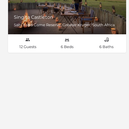
Singita Castleton
Sabi Sand Game Reserve, Greater Kruger, South Africa
12 Guests
6 Beds
6 Baths