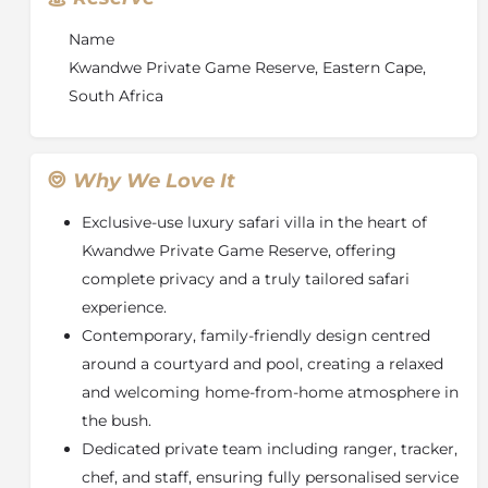
safari retreat.
Name
Kwandwe Private Game Reserve, Eastern Cape,
South Africa
Why We Love It
Exclusive-use luxury safari villa in the heart of
Kwandwe Private Game Reserve
, offering
complete privacy and a truly tailored safari
experience.
Contemporary, family-friendly design centred
around a courtyard and pool, creating a relaxed
and welcoming home-from-home atmosphere in
the bush.
Dedicated private team including ranger, tracker,
chef, and staff, ensuring fully personalised service