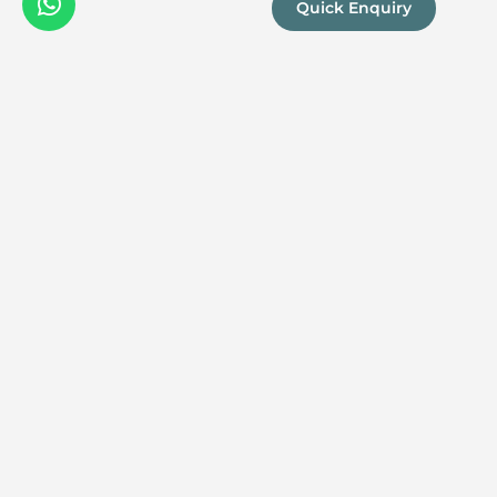
Quick Enquiry
We are a
Proud
boutique,
owner-run
member
travel
company
specialising
in luxury
experiences
across the
continent.
Our passion
for Africa and