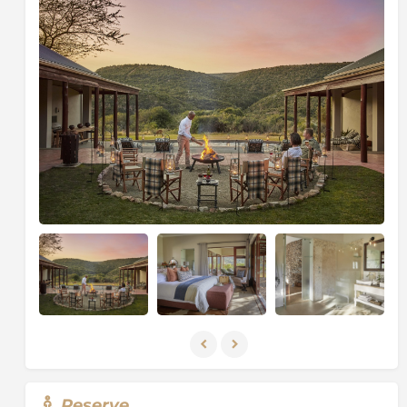
The four spacious bedrooms are accessed directly
from the courtyard while remaining completely
private, each featuring expansive verandas, oversized
beds, and butler hatches for morning coffee service.
Luxurious bathrooms are designed with deep
bathtubs and walk-in showers positioned to frame the
surrounding bushveld through large windows,
bringing nature into every moment of relaxation.
At the heart of the home, a private chef prepares
exceptional meals in the farm-style kitchen, adding a
bespoke culinary experience to each stay. With a
dedicated private vehicle, ranger, and tracker, every
itinerary is fully flexible and tailored to guests.
From daily game drives and guided nature walks to
big game walking safaris tracking white rhino, black
rhino, elephant, and buffalo on foot, as well as fishing
excursions, every experience is curated for adventure
and discovery. Between activities, guests can unwind
in the library, relax by the pool, or enjoy the tranquil
Reserve
gardens - making Melton Manor the ultimate private