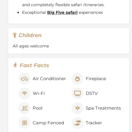
and completely flexible safari itineraries.
Exceptional
Big Five safari
experiences
Children
All ages welcome
Fast Facts
Air Conditioner
Fireplace
Wi-Fi
DSTV
Pool
Spa Treatments
Camp Fenced
Tracker