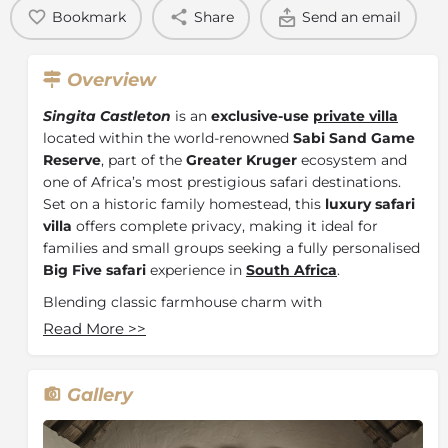
Bookmark
Share
Send an email
Overview
Singita Castleton
is an
exclusive-use
private villa
located within the world-renowned
Sabi Sand Game
Reserve
, part of the
Greater Kruger
ecosystem and
one of Africa’s most prestigious safari destinations.
Set on a historic family homestead, this
luxury safari
villa
offers complete privacy, making it ideal for
families and small groups seeking a fully personalised
Big Five safari
experience in
South Africa
.
Blending classic farmhouse charm with
contemporary African design, Singita Castleton
Read More
>>
provides a relaxed yet refined atmosphere with
spacious living areas, expansive gardens, and a private
swimming pool overlooking the surrounding
Gallery
bushveld. The villa is fully staffed, including a private
chef, host, house staff, and expert safari guide and