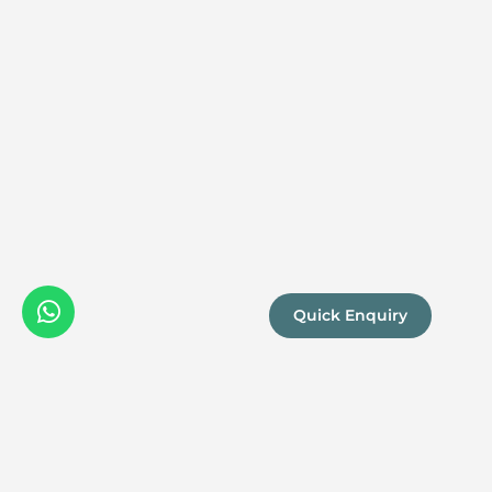
Quick Enquiry