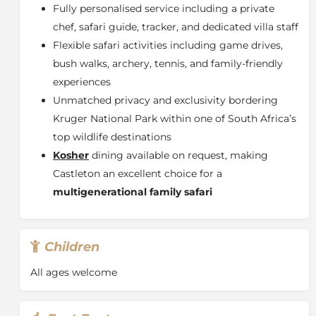
Fully personalised service including a private
chef, safari guide, tracker, and dedicated villa staff
Flexible safari activities including game drives,
bush walks, archery, tennis, and family-friendly
experiences
Unmatched privacy and exclusivity bordering
Kruger National Park
within one of South Africa’s
top wildlife destinations
Kosher
dining available on request, making
Castleton an excellent choice for a
multigenerational family safari
Children
All ages welcome