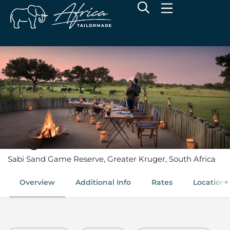
Singita Castleton
Sabi Sand Game Reserve, Greater Kruger, South Africa
Overview
Additional Info
Rates
Location