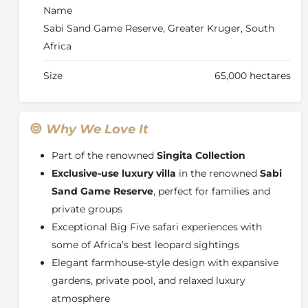
class hospitality. With its combination of heritage,
Name
exclusivity, and exceptional game viewing, Castleton
Sabi Sand Game Reserve, Greater Kruger, South
is one of the most sought-after private safari villas in
Africa
South Africa, perfect for luxury family safaris and
private group travel.
Size
65,000 hectares
Why We Love It
Part of the renowned
Singita Collection
Exclusive-use luxury villa
in the renowned
Sabi
Sand Game Reserve
, perfect for families and
private groups
Exceptional Big Five safari experiences with
some of Africa’s best leopard sightings
Elegant farmhouse-style design with expansive
gardens, private pool, and relaxed luxury
atmosphere