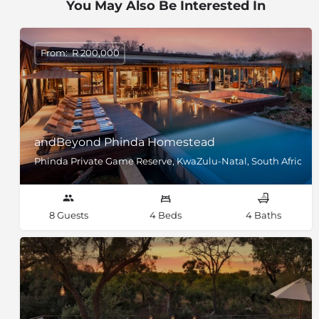
You May Also Be Interested In
From: R 200,000
andBeyond Phinda Homestead
Phinda Private Game Reserve, KwaZulu-Natal, South Africa
8 Guests
4 Beds
4 Baths