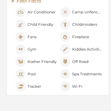
Fast Facts
Air Conditioner
Camp Unfenced
Child Friendly
Childminders
Fans
Fireplace
Gym
Kiddies Activities
Kosher Friendly
Off Road
Pool
Spa Treatments
Tracker
Wi-Fi