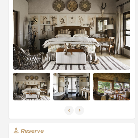
tracker, ensuring every aspect of the stay is tailored to
guest preferences.
Guests enjoy exceptional Big Five game viewing,
including frequent sightings of lion and leopard,
thanks to the Sabi Sand’s unfenced border with the
Kruger National Park
and its globally renowned
leopard population. Daily safari activities include
twice-daily game drives in open 4x4 vehicles and
guided bush walks, offering intimate and immersive
wildlife encounters.
Between safaris, guests can unwind in tranquil
outdoor spaces, enjoy alfresco dining under the
African sky, or relax by the pool while watching
wildlife pass through the gardens. The villa’s
exclusive-use format ensures total flexibility, privacy,
and a completely bespoke safari itinerary.
Singita Castleton is also rooted in conservation and
sustainability, reflecting Singita’s commitment to
Reserve
protecting Africa’s wilderness while delivering world-