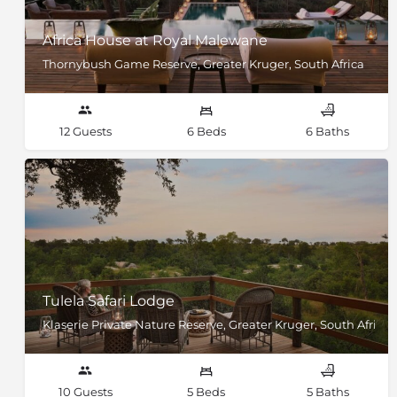
Africa House at Royal Malewane
Thornybush Game Reserve, Greater Kruger, South Africa
12 Guests
6 Beds
6 Baths
Tulela Safari Lodge
Klaserie Private Nature Reserve, Greater Kruger, South Africa
10 Guests
5 Beds
5 Baths