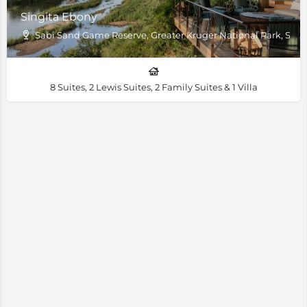
Singita Ebony
Sabi Sand Game Reserve, Greater Kruger National Park, South
8 Suites, 2 Lewis Suites, 2 Family Suites & 1 Villa