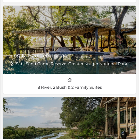
Singita Boulders Lodge
Sabi Sand Game Reserve, Greater Kruger National Park
8 River, 2 Bush & 2 Family Suites