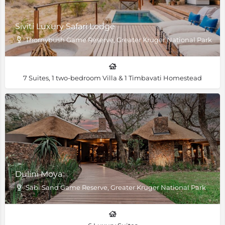
Siviti Luxury Safari Lodge
Thornybush Game Reserve, Greater Kruger National Park, Sou
7 Suites, 1 two-bedroom Villa & 1 Timbavati Homestead
Dulini Moya
Sabi Sand Game Reserve, Greater Kruger National Park