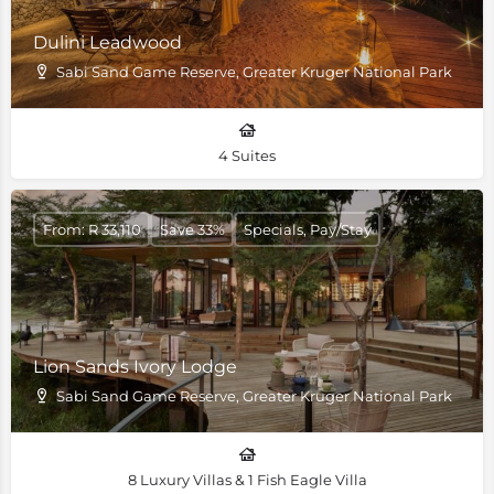
Dulini Leadwood
Sabi Sand Game Reserve, Greater Kruger National Park
4 Suites
From: R 33,110
Save 33%
Specials, Pay/Stay
Lion Sands Ivory Lodge
Sabi Sand Game Reserve, Greater Kruger National Park
8 Luxury Villas & 1 Fish Eagle Villa