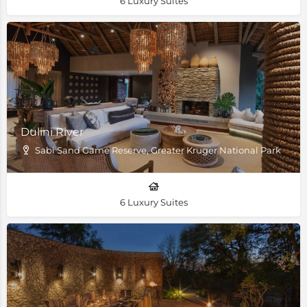
6 Luxury Suites
Dulini River
Sabi Sand Game Reserve, Greater Kruger National Park
6 Luxury Suites