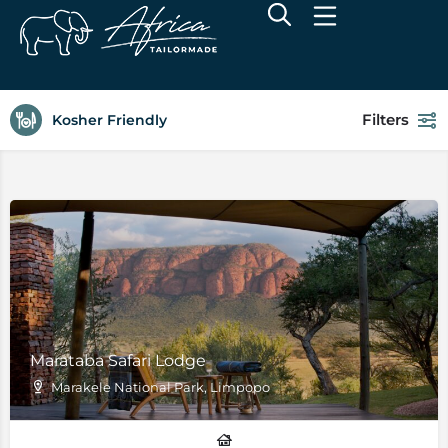
Filters
Kosher Friendly
Marataba Safari Lodge
Marakele National Park, Limpopo