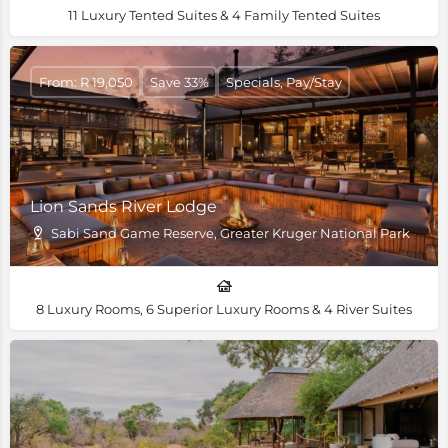
11 Luxury Tented Suites & 4 Family Tented Suites
From: R 19,050
Save 33%
Specials, Pay/Stay
Lion Sands River Lodge
Sabi Sand Game Reserve, Greater Kruger National Park
8 Luxury Rooms, 6 Superior Luxury Rooms & 4 River Suites