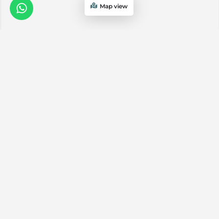
Map view
We are a
Proud
boutique,
owner-run
member
travel
company
specialising
in luxury
experiences