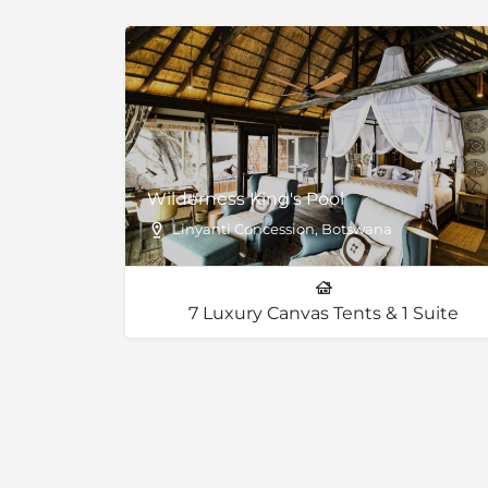
to halt frequently because a parade of wildli
better than stopping for a red light in traffi
number of visitors to the park keeps it from 
the remote and exclusive Chobe safari exper
Wilderness King's Pool
Linyanti Concession, Botswana
7 Luxury Canvas Tents & 1 Suite