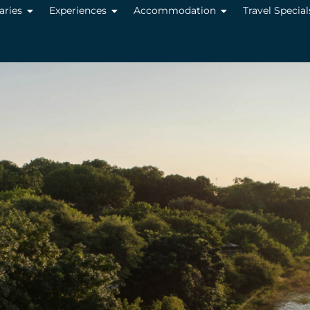
raries
Experiences
Accommodation
Travel Special