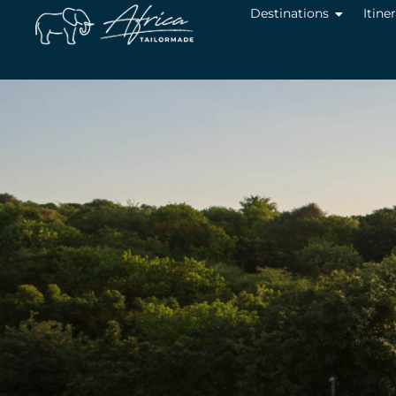
Destinations
Itine