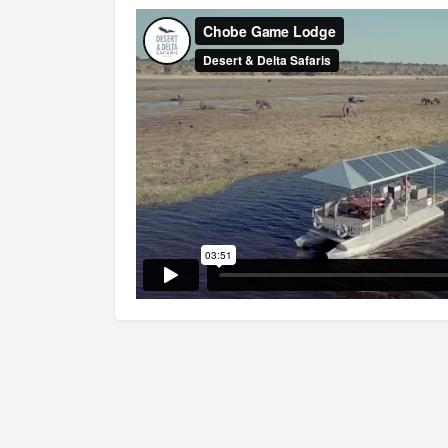
Famed for its massive elephant populations, 
(matched only by some large lion prides) and
National Park will leave an everlasting mem
such an amazing riverfront, with bustling wil
heavenly landscapes, and tranquil lodges? Th
the park is the Chobe Riverfront, this is also
largest concentration of wildlife. For a more 
to Linyanti Marshes. Or nourish your soul in
Wherever you go in this park, wildlife encount
Chobe feels like true wilderness. It is a plac
everyone: couples, families, and seasoned Afri
The original inhabitants of Chobe were the 
impressively named – Hambukushu, Bayei and
locals saw explorer David Livingstone passin
way to the Victoria Falls (a little over an h
Park), and some big-game hunters seeking tro
all the flora and fauna of this unique land, th
game reserve in 1961 and proclaimed as natio
Up to this day the game-density remains exce