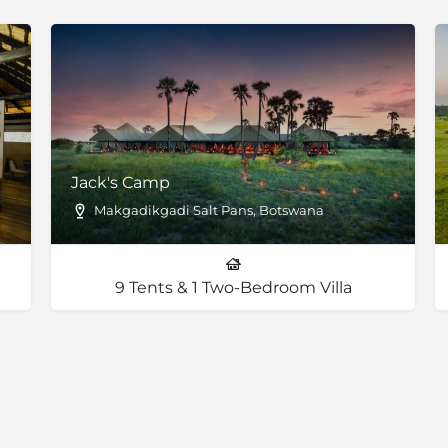
fe wants to pass by. Much
c, right? Moderating the
feeling ‘too busy’, adding to
ience.
Jack's Camp
Makgadikgadi Salt Pans, Botswana
9 Tents & 1 Two-Bedroom Villa