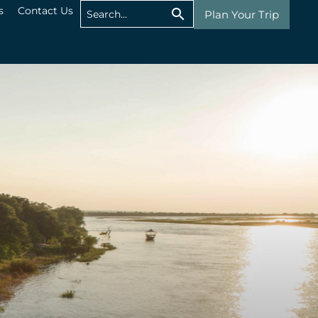
s
Contact Us
Plan Your Trip