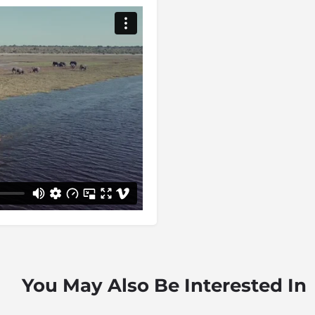
big herds of buffalo
 incredible birdlife, Chobe
ory. Where else can you find
dlife, undisturbed predators,
e most accessible area of
 where you will find the
predator-rich area: head off
 the remote Savuti area.
ers are plentiful and all of
e that can be enjoyed by
ca travellers.
Bushmen, followed by the –
 Basubiya. In the 1850s,
g through the area on his
our away from Chobe National
phies and ivory. Luckily, for
e area was first protected as a
You May Also Be Interested In
nal park in 1968.
ptional. You will be forced