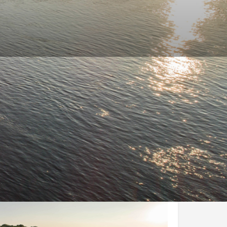
and Conditions
Enquire Now