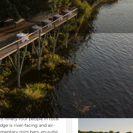
Rates
Location
Terms 
Bookmark
Share
Send an email
Gallery
ninety-four people in total
dge is river-facing and air-
imentary mini bars, en-suite