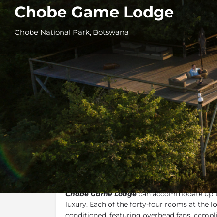
Chobe Game Lodge
Chobe National Park, Botswana
Overview
Additional Info
Overview
Chobe Game Lodge
can accommodate up to 
luxury. Each of the forty-four rooms at the lo
conditioned, featuring overhead fans, compl