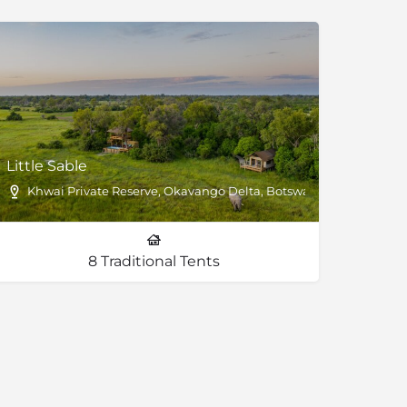
Little Sable
Khwai Private Reserve, Okavango Delta, Botswana
8 Traditional Tents