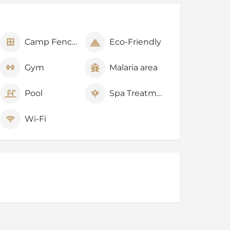
Camp Fenced
Eco-Friendly
Gym
Malaria area
Pool
Spa Treatments
Wi-Fi