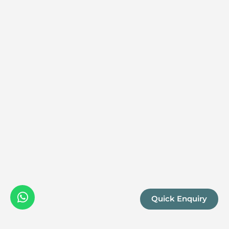
Quick Enquiry