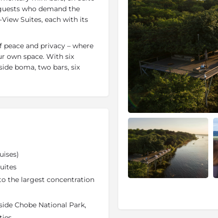
e guests who demand the
-View Suites, each with its
 peace and privacy – where
our own space. With six
side boma, two bars, six
a comfy chair or lounger is
tive on the wilderness that
 provides welcome relief
waiter on hand to bring you
to pamper themselves are
tments from the in-house
ge) or hit the gym for some
 (complimentary). Chobe
uises)
.
uites
isabilities; all recent
to the largest concentration
de easy accessibility.
ide Chobe National Park,
 water-based activities and
hobe National Park. Early-
ties