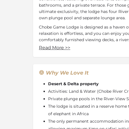
bathrooms, and a private terrace. For thos
ultimate exclusivity, the lodge has four River
own plunge pool and separate lounge area.
Chobe Game Lodge is designed as a haven of
relaxation is effortless, and you can enjoy y
comfortably furnished viewing decks, a river
different lounges and four dining locations, 
Read More
>>
never far away, each with a different perspec
surrounds the lodge. A large swimming pool
during hot afternoons and there is always a 
refreshments from the bar. Guests wishing 
Why We Love It
welcome to book one of the delightful trea
Desert & Delta property
beautician (for which there is an extra char
exercise between the usual lodge activities
Activities: Land & Water (Chobe River Cr
Game Lodge also features its own curio shop
Private plunge pools in the River-View S
Chobe Game Lodge caters for travellers with d
The lodge is situated in a reserve home 
additions to the lodge were designed to provi
of elephant in Africa
The only permanent accommodation ins
Chobe Game Lodge offers a choice of land or
the most complete game experience in the C
allowing maximum time on safari activi