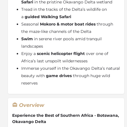
Safari
in the pristine Okavango Delta wetland
Tread in the tracks of the Delta’s wildlife on
a
guided Walking Safari
Seasonal
Mokoro & motor boat rides
through
the maze-like channels of the Delta
Swim
in serene river pools amid tranquil
landscapes
Enjoy a
scenic helicopter flight
over one of
Africa’s last unspoilt wildernesses
Immerse yourself in the Okavango Delta’s natural
beauty with
game drives
through huge wild
reserves
Overview
Experience the Best of Southern Africa - Botswana,
Okavango Delta