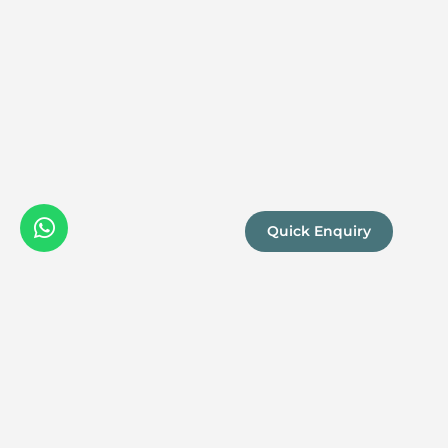
Quick Enquiry
We are a
Proud
boutique,