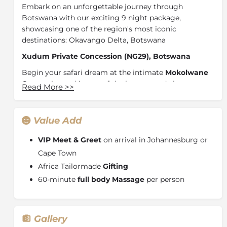
Embark on an unforgettable journey through
Botswana with our exciting 9 night package,
showcasing one of the region's most iconic
destinations: Okavango Delta, Botswana
Xudum Private Concession (NG29), Botswana
Begin your safari dream at the intimate
Mokolwane
Camp
, situated in one of the largest, and almost
Read More
>>
untouched, areas of the Okavango Delta, Botswana.
The open savannah gives way to small expanses of
floodplain, and leadwood thickets, mangosteens,
Value Add
marulas, sausage trees and wild sage punctuate the
wilderness. Full of elusive species and teeming with
VIP Meet & Greet
on arrival in Johannesburg or
herds of elephants, the Xudum Concession is the
Cape Town
perfect complement to Botswana’s traditionally
Africa Tailormade
Gifting
game-rich areas, like the Khwai Private Reserve and
60-minute
full body Massage
per person
the Okavango Delta.
Khwai Private Reserve, Botswana
Continue your journey by travelling to the Khwai
Gallery