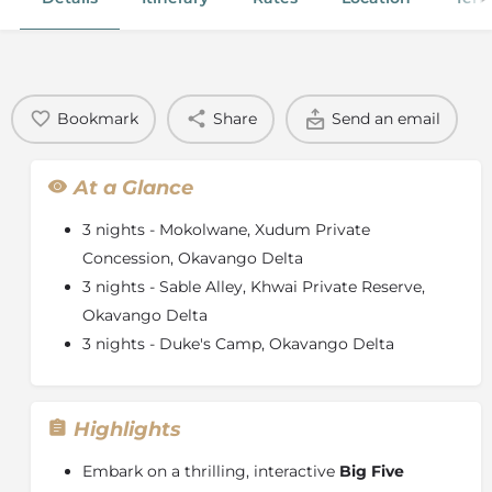
Bookmark
Share
Send an email
At a Glance
3 nights - Mokolwane, Xudum Private
Concession, Okavango Delta
3 nights - Sable Alley, Khwai Private Reserve,
Okavango Delta
3 nights - Duke's Camp, Okavango Delta
Highlights
Embark on a thrilling, interactive
Big Five