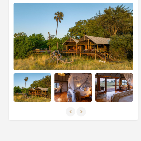
Private Reserve and experience the luxuries of
Sable
Alley.
This private reserve spans over 200,000
hectares of pristine wilderness, the landscape is fit for
a fairytale: floodplains stretch as far as the eye can see
and the glistening waterways and emerald forests
attract all the stars of the safari show.
Okavango Delta, Botswana
Conclude your Botswana getaway in one of the most
famous wildlife-watching destinations in the world at
the magical
Duke's Camp
. Here, find yourself
beneath a canopy of ebony and leadwood trees, while
the broad
Okavango River
sinks into the dry sands of
the
Kalahari Desert
, creating a lush and waterlogged
oasis with crystal clear lagoons and channels, reeded
islands and fertile floodplains. This is a safari
experience that's hard to beat. Experience close
encounters with Africa's majestic wildlife during
exhilarating game drives led by expert guides. From
charming under-canvas extravagance to the Big Five,
each moment in this pristine wilderness promises