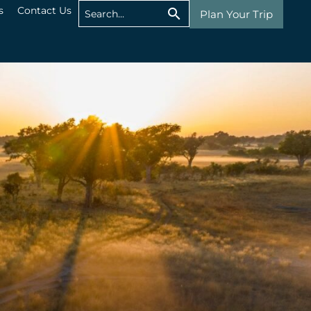
s
Contact Us
Plan Your Trip