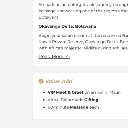
Embark on an unforgettable journey through
package, showcasing one of the region's mos
Botswana.
Okavango Delta, Botswana
Begin your safari dream at the renowned
Na
Khwai Private Reserve, Okavango Delta, Bot
with Africa's majestic wildlife during exhila
From charming under-canvas extravagance t
Read More
>>
pristine wilderness promises awe-inspiring wi
Continue your journey by travelling to the h
luxuries of
Natural Selection North Island
. 
Value Add
mosaic of other islands, netted together by 
There is an abundance of wildlife everywhere
VIP Meet & Greet
on arrival in Maun
open savannah, and woodlands
in the hea
Africa Tailormade
Gifting
60-minute
Massage
each