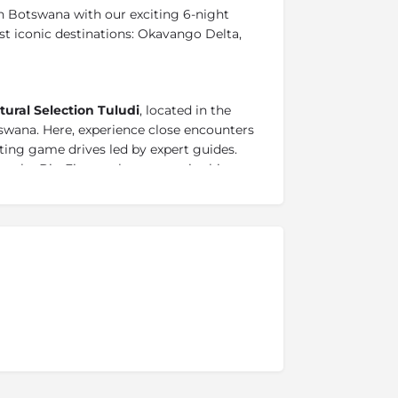
 Botswana with our exciting 6-night
t iconic destinations: Okavango Delta,
tural Selection
Tuludi
, located in the
swana. Here, experience close encounters
rating game drives led by expert guides.
o the Big Five, each moment in this
ldlife sightings.
eart of the Delta and experience the
set on a private island, surrounded by a
shining lagoons and transient channels.
 as the camp is set
between floodplains,
rt of Botswana.