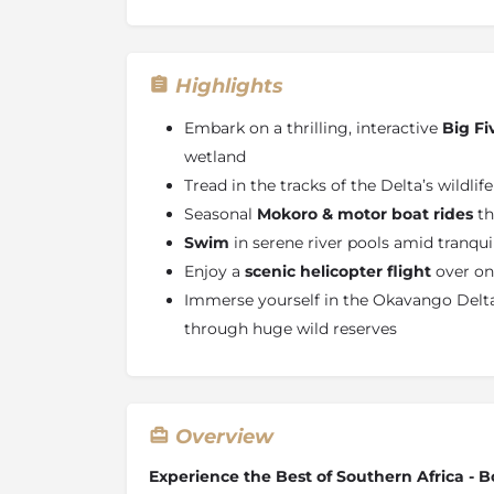
Highlights
Embark on a thrilling, interactive
Big Fi
wetland
Tread in the tracks of the Delta’s wildlif
Seasonal
Mokoro & motor boat rides
th
Swim
in serene river pools amid tranqu
Enjoy a
scenic helicopter flight
over one
Immerse yourself in the Okavango Delta
through huge wild reserves
Overview
Experience the Best of Southern Africa -