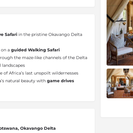
ve Safari
in the pristine Okavango Delta
e on a
guided Walking Safari
rough the maze-like channels of the Delta
il landscapes
 of Africa’s last unspoilt wildernesses
’s natural beauty with
game drives
 Botswana, Okavango Delta