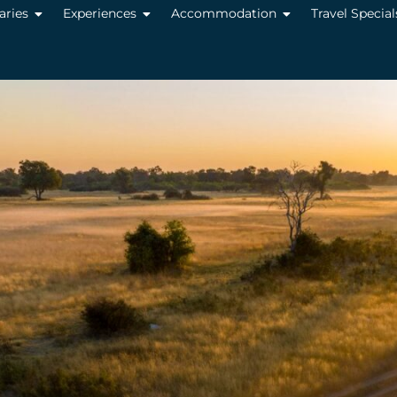
raries
Experiences
Accommodation
Travel Special