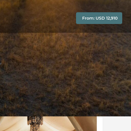
From: USD 12,910
Conditions
Enquire Now
y