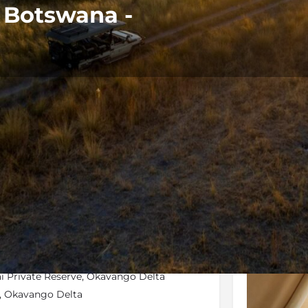
n Botswana -
Rates
Location
Terms and 
Bookmark
Share
Send an email
Galler
wai Private Reserve, Okavango Delta
nd, Okavango Delta