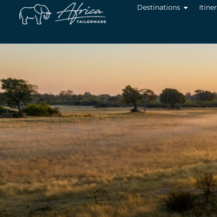
Destinations
Itine