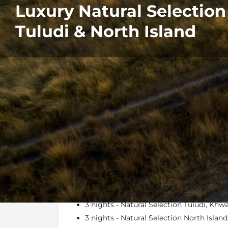
Luxury Natural Selectio
Tuludi & North Island
Details
Itinerary
At a Glance
3 nights - Natural Selection Tuludi, Kh
3 nights - Natural Selection North Isla