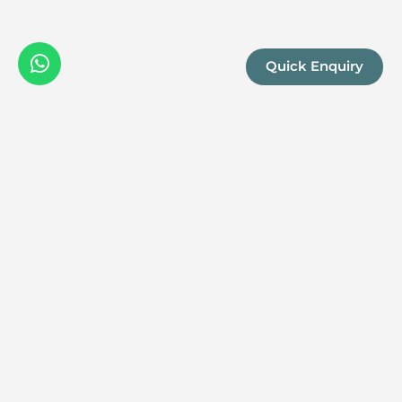
Quick Enquiry
We are a boutique, owner-run travel company specia
luxury experiences across the continent. Our passio
Africa and her rich diversity is what drives us to del
superior itineraries for you.