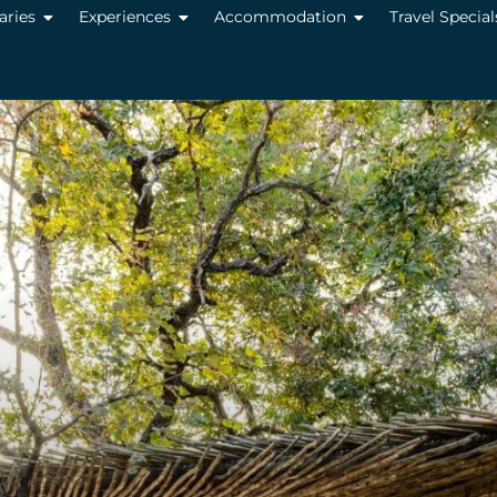
raries
Experiences
Accommodation
Travel Special