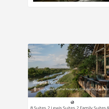
Singita Ebony
Sabi Sand Game Reserve, Greater Kruger Nati