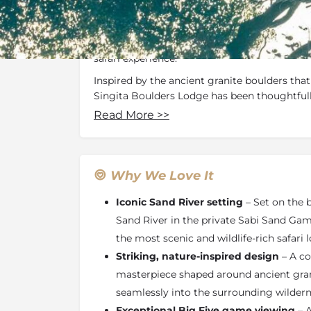
Renowned for its seamless blend of contemp
beauty, the lodge reflects the light, textures
dramatic bushveld surroundings, creating a 
safari experience.
Inspired by the ancient granite boulders that
Singita Boulders Lodge has been thoughtful
natural rock formations discovered on site. T
Read More
>>
most evident in the striking temperature-con
encircles original boulders and houses an aw
wines, complemented by personalised wine t
lodge, these organic shapes are echoed in the
Why We Love It
reinforcing a strong sense of place and conn
Iconic Sand River setting
– Set on the 
Guests enjoy uninterrupted wrap-around view
Sand River in the private Sabi Sand Gam
from much of the lodge, while the elevated 
the most scenic and wildlife-rich safari 
vantage point for observing wildlife along th
water feature beside the thatched lounge inv
Striking, nature-inspired design
– A co
where neutral tones, natural stone, woven te
masterpiece shaped around ancient gran
furnishings create a calming, contemporary s
seamlessly into the surrounding wildern
The lodge offers 12 ultra-luxury suites, each 
Exceptional Big Five game viewing
– A