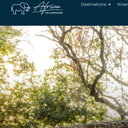
Destinations
Itine