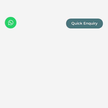
Quick Enquiry
We are a boutique, owner-run travel company specia
luxury experiences across the continent. Our passio
Africa and her rich diversity is what drives us to del
superior itineraries for you.