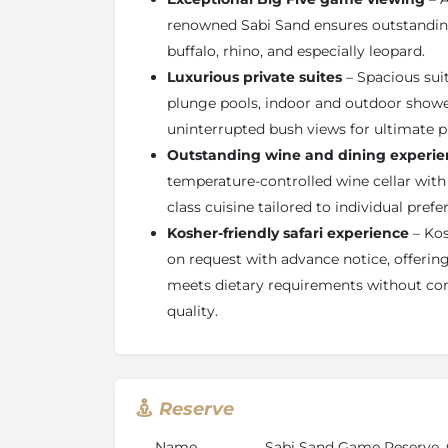
and comfort. Every suite features a spaciou
renowned Sabi Sand ensures outstanding 
and outdoor showers, a private heated swim
buffalo, rhino, and especially leopard.
fireplace, air-conditioning, minibar, in-room 
Luxurious private suites
– Spacious sui
game-viewing deck overlooking the bush.
plunge pools, indoor and outdoor shower
Kosher Safari Dining at Singita Boulders 
uninterrupted bush views for ultimate p
Singita Boulders is fully equipped to accom
Outstanding wine and dining experie
requirements, making it an excellent choice f
temperature-controlled wine cellar with
in South Africa. Kosher meals can be prepar
class cuisine tailored to individual prefe
notice, ensuring complete compliance with d
Kosher-friendly safari experience
– Kos
maintaining Singita’s exceptional culinary s
tailored menus, private dining options, and 
on request with advance notice, offering 
provide a seamless and personalised kosher s
meets dietary requirements without co
of the African bush.
quality.
Reserve
Name
Sabi Sand Game Reserve, 