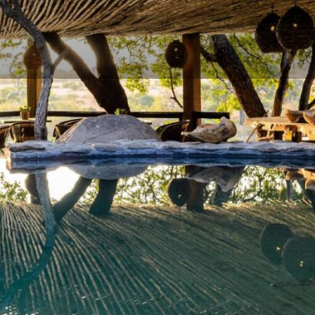
Rates
Location
Terms 
Bookmark
Share
Send an email
Gallery
River in the exclusive
and Game Reserve
,
Singita
ic
luxury safari lodges
.