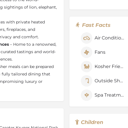
s en-suite bathroom, indoor
sightings of lion, elephant,
ming pool, double-sided
safe, private lounge, and a
tes with private heated
Fast Facts
s, fireplaces, and
Lodge
rivacy and comfort.
Air Conditioner
modate kosher dietary
nces
– Home to a renowned,
or luxury kosher safari travel
 curated tastings and world-
Fans
ed on request with advance
rences.
ietary laws while
Kosher Friendly
her meals can be prepared
tandards. Guests can enjoy
attentive service designed to
fully tailored dining that
afari experience in the heart
Outside Shower
mpromising luxury or
Spa Treatments
Children
Greater Kruger National Park