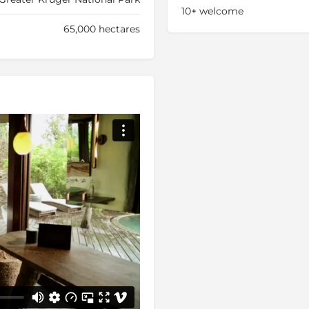
10+ welcome
65,000 hectares