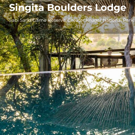
Singita Boulders Lodge
Sabi Sand Game Reserve, Greater Kruger National Park
Overview
Additional Info
Overview
Set on the boulder-strewn banks of the Sand 
Singita owned concession within the
Sabi S
Boulders
is one of South Africa’s most icon