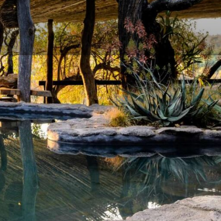
and Conditions
Enquire Now