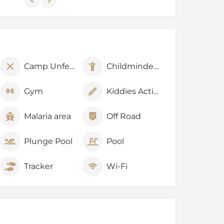
Camp Unfenced
Childminders
Gym
Kiddies Activities
Malaria area
Off Road
Plunge Pool
Pool
Tracker
Wi-Fi