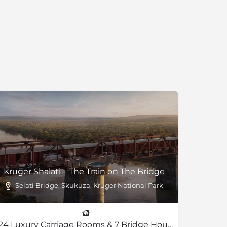
Kruger Shalati – The Train on The Bridge
ark
Selati Bridge, Skukuza, Kruger National Park
24 Luxury Carriage Rooms & 7 Bridge House Land-Based Rooms