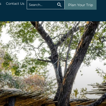
s
Contact Us
Plan Your Trip