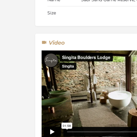
Size
Video