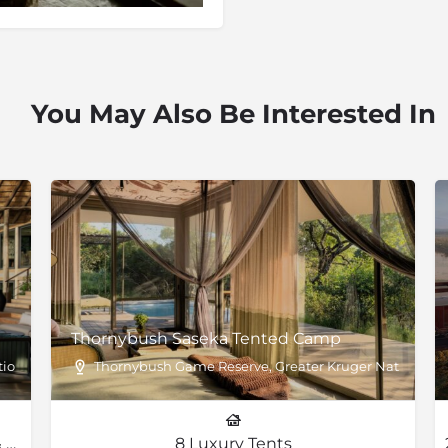
You May Also Be Interested In
Thornybush Saseka Tented Camp
onal Park, South Africa
Thornybush Game Reserve, Greater Kruger National P
8 Suites, 2 Lewis Suites, 2 Family Suites & 1 Villa
8 Luxury Tents