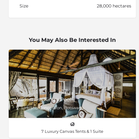
Size
28,000 hectares
You May Also Be Interested In
Wilderness King's Pool
Linyanti Concession, Botswana
7 Luxury Canvas Tents & 1 Suite