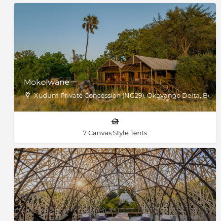
Mokolwane
Xudum Private Concession (NG29), Okavango Delta, Bots
7 Canvas Style Tents