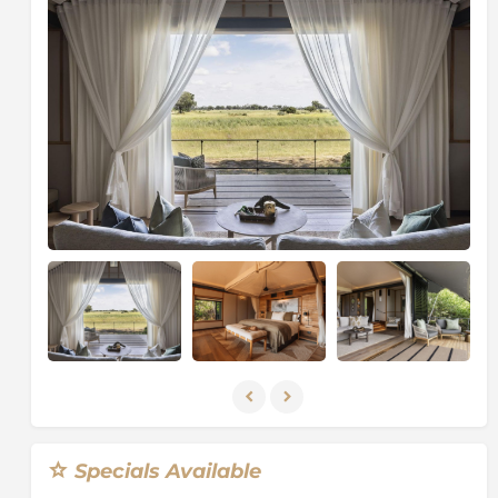
Wilderness Purpose
which includes providing
financial and logistical support for a variety of
projects ranging from research and monitoring
programmes to education and social upliftment
projects.
About the Chitabe Concession
The
Chitabe Concession
is 28,000 hectares of pristine
Okavango wilderness. It borders the well-known
Moremi Game Reserve
and is nestled between two
main river systems, the Gomoti to the east and the
Santantadibe
to the west. What makes Chitabe
unique to some of the other areas in the Okavango
Delta is that it contains such a variety of habitats
within close proximity. A finger of perennial swamps
extends into the Chitabe reserve, which is inundated
by water throughout the year. The area is also
dominated by seasonally flooded areas which
transform 56% of the concession from dry floodplains
Specials Available
into a lush oasis when the annual floodwaters