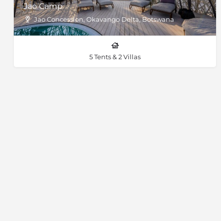
Jao Camp
Jao Concession, Okavango Delta, Botswana
5 Tents & 2 Villas