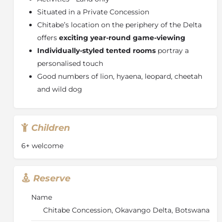
Situated in a Private Concession
Chitabe’s location on the periphery of the Delta
offers
exciting year-round game-viewing
Individually-styled tented rooms
portray a
personalised touch
Good numbers of lion, hyaena, leopard, cheetah
and wild dog
Children
6+ welcome
Reserve
Name
Chitabe Concession, Okavango Delta, Botswana