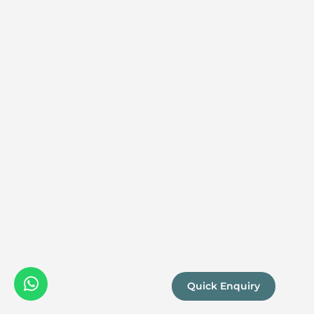
Quick Enquiry