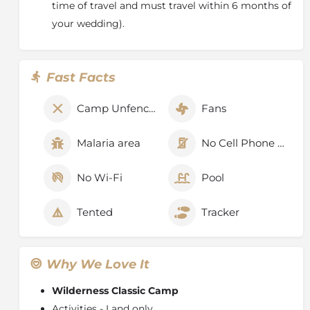
time of travel and must travel within 6 months of
your wedding).
Fast Facts
Camp Unfenced
Fans
Malaria area
No Cell Phone Signal
No Wi-Fi
Pool
Tented
Tracker
Why We Love It
Wilderness Classic Camp
Activities - Land only