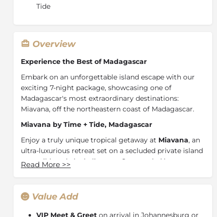
Tide
Overview
Experience the Best of Madagascar
Embark on an unforgettable island escape with our
exciting 7-night package, showcasing one of
Madagascar's most extraordinary destinations:
Miavana, off the northeastern coast of
Madagascar
.
Miavana by Time + Tide, Madagascar
Enjoy a truly unique tropical getaway at
Miavana
, an
ultra-luxurious retreat set on a secluded private island
accessible only by helicopter. Surrounded by
Read More
>>
turquoise waters, white sandy beaches, and vibrant
coral reefs, this untouched paradise offers a rare blend
of barefoot luxury and natural wonder.
Value Add
Positioned within a protected marine area,
Nosy
VIP Meet & Greet
on arrival in Johannesburg or