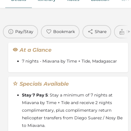
Pay/Stay
Bookmark
Share
Se
At a Glance
7 nights - Miavana by Time + Tide, Madagascar
Specials Available
Stay 7 Pay 5
: Stay a minimum of 7 nights at
Miavana by Time + Tide and receive 2 nights
complimentary, plus complimentary return
helicopter transfers from Diego Suarez / Nosy Be
to Miavana.