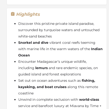
Highlights
Discover this pristine private island paradise,
surrounded by turquoise waters and untouched
white-sand beaches
Snorkel and dive
vibrant coral reefs teeming
with marine life in the warm waters of the
Indian
Ocean
Encounter Madagascar’s unique wildlife,
including
lemurs
and rare endemic species, on
guided island and forest explorations
Set out on ocean adventures such as
fishing,
kayaking, and boat cruises
along this remote
coastline
Unwind in complete seclusion with
world-class
service and barefoot luxury at Miavana by Time +