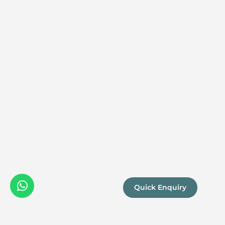
Quick Enquiry