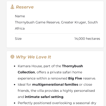
sounds of the bush come alive, including distant lion
Reserve
calls. Kamara House also includes a dedicated private
game drive vehicle, guide, and tracker, ensuring a
Name
fully tailored and immersive safari experience.
Thornybush Game Reserve, Greater Kruger, South
Africa
Size
14,000 hectares
Why We Love It
Kamara House, part of the
Thornybush
Collection
, offers a private safari home
experience within a renowned
Big Five
reserve.
Ideal for
multigenerational families
or close
friends, the villa provides a highly personalised
and
intimate safari setting
.
Perfectly positioned overlooking a seasonal dry