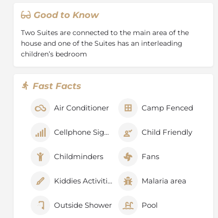
Good to Know
Two Suites are connected to the main area of the
house and one of the Suites has an interleading
children’s bedroom
Fast Facts
Air Conditioner
Camp Fenced
Cellphone Signal
Child Friendly
Childminders
Fans
Kiddies Activities
Malaria area
Outside Shower
Pool