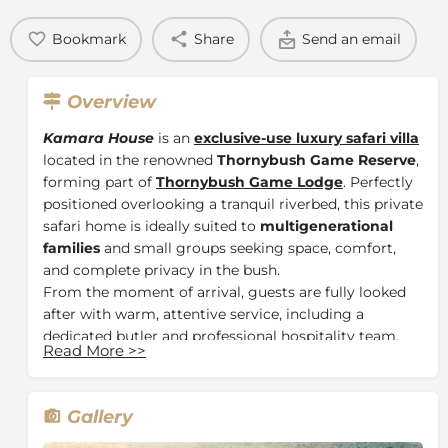
Bookmark
Share
Send an email
Overview
Kamara House
is an
exclusive-use luxury safari villa
located in the renowned
Thornybush Game Reserve
,
forming part of
Thornybush Game Lodge
. Perfectly
positioned overlooking a tranquil riverbed, this private
safari home is ideally suited to
multigenerational
families
and small groups seeking space, comfort,
and complete privacy in the bush.
From the moment of arrival, guests are fully looked
after with warm, attentive service, including a
dedicated butler and professional hospitality team.
Read More
>>
Days can be spent relaxing on sun loungers with a
book or observing passing wildlife from the rim-flow
plunge pool, offering uninterrupted immersion in the
Gallery
surrounding wilderness.