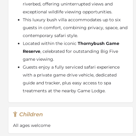
riverbed, offering uninterrupted views and
exceptional wildlife viewing opportunities.
This luxury bush villa accommodates up to six
guests in comfort, combining privacy, space, and
contemporary safari style.
Located within the iconic
Thornybush Game
Reserve
, celebrated for outstanding Big Five
game viewing.
Guests enjoy a fully serviced safari experience
with a private game drive vehicle, dedicated
guide and tracker, plus easy access to spa
treatments at the nearby Game Lodge.
Children
All ages welcome