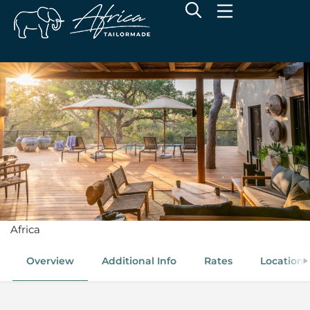
Kamara House
Thornybush Game Reserve, Greater Kruger, South
Africa
Overview
Additional Info
Rates
Location