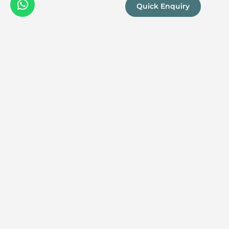
Quick Enquiry
We are a
Proud
boutique,
owner-run
member
travel
company
specialising
in luxury
experiences
across the
continent.
Our passion
for Africa and