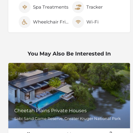
Spa Treatments
Tracker
Wheelchair Friendly
Wi-Fi
You May Also Be Interested In
Cheetah Plains Private Houses
Sabi Sand Game Reserve, Greater Kruger National Park