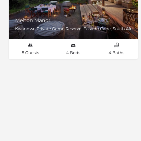
Melton Manor
Kwandwe Private Game Reserve, Eastern Cape, South Africa
8 Guests
4 Beds
4 Baths