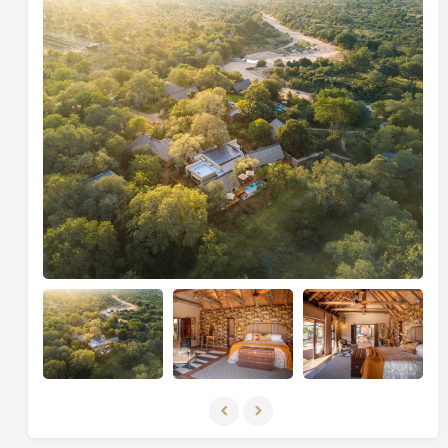
With close proximity to Thornybush Game Lodge,
guests can easily access the spa for rejuvenating
treatments or enjoy pre-lunch drinks on the main
lodge deck, adding extra flexibility and indulgence to
the stay.
Dining at Kamara House is a personalised experience,
with meals prepared by a private chef and served
either alfresco or in the spacious dining area. Each
dish is crafted using fresh, locally sourced ingredients,
with the comforting aroma of freshly baked bread
often greeting guests after a morning game drive.
The villa’s interiors blend contemporary design with
natural textures and earthy tones, reflecting the
beauty of its bushveld surroundings. Accommodation
includes two en-suite bedrooms and a third
interleading room connected to the main suite,
featuring a shower-only bathroom configuration.
Evenings are best spent sharing stories around the
dining table or stargazing from the deck as the