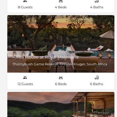
8 Guests
4 Beds
4 Baths
Africa House at Royal Malewane
Thornybush Game Reserve, Greater Kruger, South Africa
12 Guests
6 Beds
6 Baths