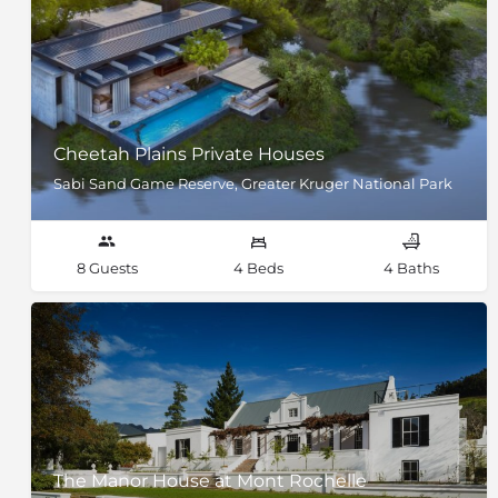
Cheetah Plains Private Houses
Sabi Sand Game Reserve, Greater Kruger National Park
8 Guests
4 Beds
4 Baths
The Manor House at Mont Rochelle