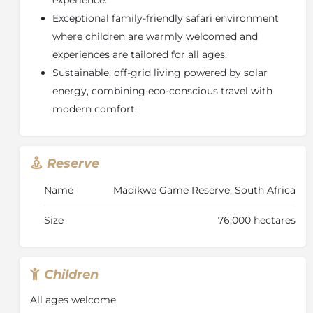
Exceptional family-friendly safari environment
where children are warmly welcomed and
experiences are tailored for all ages.
Sustainable, off-grid living powered by solar
energy, combining eco-conscious travel with
modern comfort.
Reserve
Name
Madikwe Game Reserve, South Africa
Size
76,000 hectares
Children
All ages welcome