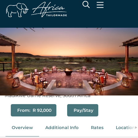
Morukuru Farm House
Madikwe Game Reserve, South Africa
From: R 92,000
Pay/Stay
Overview
Additional Info
Rates
Location