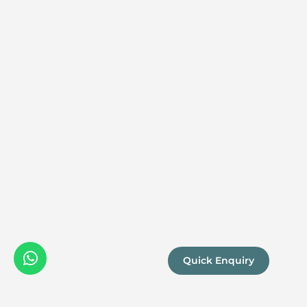
Quick Enquiry