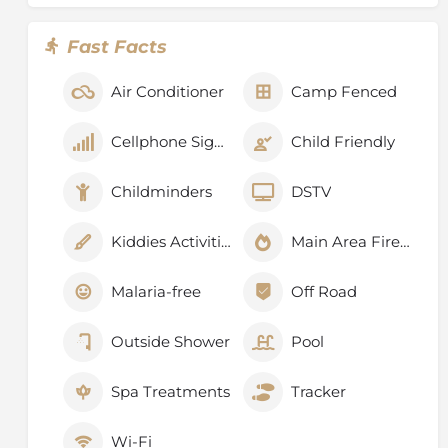
Fast Facts
Air Conditioner
Camp Fenced
Cellphone Signal
Child Friendly
Childminders
DSTV
Kiddies Activities
Main Area Fireplace
Malaria-free
Off Road
Outside Shower
Pool
Spa Treatments
Tracker
Wi-Fi