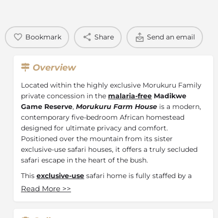
Bookmark
Share
Send an email
Overview
Located within the highly exclusive Morukuru Family
private concession in the
malaria-free
Madikwe
Game Reserve
,
Morukuru Farm House
is a modern,
contemporary five-bedroom African homestead
designed for ultimate privacy and comfort.
Positioned over the mountain from its sister
exclusive-use safari houses, it offers a truly secluded
safari escape in the heart of the bush.
This
exclusive-use
safari home is fully staffed by a
dedicated hospitality team, including a private guide,
Read More
>>
tracker, hostess, chef, butler, and housekeepers,
ensuring a seamless and highly personalised safari