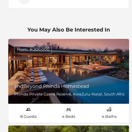
You May Also Be Interested In
From: R 200,000
andBeyond Phinda Homestead
Phinda Private Game Reserve, KwaZulu-Natal, South Africa
8 Guests
4 Beds
4 Baths