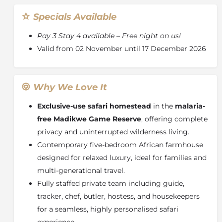
Specials Available
Pay 3 Stay 4 available – Free night on us!
Valid from 02 November until 17 December 2026
Why We Love It
Exclusive-use safari homestead
in the
malaria-
free
Madikwe Game Reserve
, offering complete
privacy and uninterrupted wilderness living.
Contemporary five-bedroom African farmhouse
designed for relaxed luxury, ideal for families and
multi-generational travel.
Fully staffed private team including guide,
tracker, chef, butler, hostess, and housekeepers
for a seamless, highly personalised safari
experience.