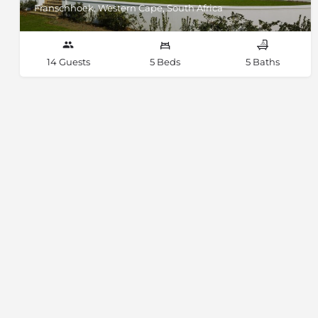
Franschhoek, Western Cape, South Africa
14 Guests
5 Beds
5 Baths