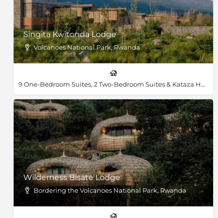
Singita Kwitonda Lodge
Volcanoes National Park, Rwanda
9 One-Bedroom Suites, 2 Two-Bedroom Suites & Kataza House
Wilderness Bisate Lodge
Bordering the Volcanoes National Park, Rwanda