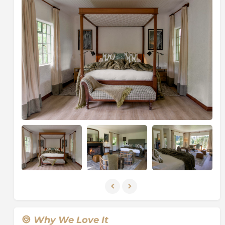
views of the verdant slopes of the Virunga Volcanoes
to the North and over the agricultural lowlands to the
South. Guests can make the short journey to the Park
Headquarters each morning for their gorilla trek in
only 15 minutes, and the Lodge is a perfect base from
which to explore this unique and fascinating corner of
Africa.
The accommodation at Sabyinyo Lodge boasts six
cottages, two suites, and one family cottage. All are
stone buildings with Rwandese terracotta tile roofs
and feature large sitting areas, fireplaces, stylish en-
suite bathrooms finished with Venetian plaster, a
dressing room and a sheltered veranda. Heat
exchangers in the fireplaces provide a plentiful supply
of hot water. The family cottage comprises two
independent ensuite rooms connected by a shared
verandah. The main lodge building offers a reception,
sitting room with a snug area, dining room,
library/games room, a responsible
Why We Love It
tourism/community awareness room, shop and