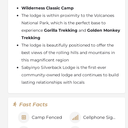
bathrooms. Three large fireplaces provide warmth,
Wilderness Classic Camp
and all rooms are finished with a polished wooden
The lodge is within proximity to the Volcanoes
floor. Two patio areas afford wonderful and dramatic
National Park, which is the perfect base to
views of the Virunga Volcanoes and the surrounding
experience
Gorilla Trekking
and
Golden Monkey
lowland farmland.
Trekking
Experiences and Attractions
The lodge is beautifully positioned to offer the
Gorilla Trekking
best views of the rolling hills and mountains in
Golden Monkey Trekking
this magnificent region
SACOLA Dancers
Sabyinyo Silverback Lodge is the first-ever
Buhanga Sacred Forest
community-owned lodge and continues to build
Climbing Mount Bisoke
lasting relationships with locals
Climbing Mount M'Gahinga
Climbing Mount Muhabura
Bird Watching
Fast Facts
Mountain biking
Gisenyi Lakeside Resort
Camp Fenced
Cellphone Signal
Iby'Iwacu Cultural Village