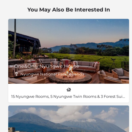
lush bamboo and Hygenia rainforest, open grassland
You May Also Be Interested In
and swamp of Volcanoes National Park to discover
golden monkeys, bush duiker, buffalo and spotted
hyenas. You will not have to listen too hard before you
hear one of the 178 recorded bird species in the park.
Look through the gaps in the dense forest canopy,
and you will also see the breathtaking peaks of the
volcanoes standing tall at over 4,500m.
One&Only Nyungwe House
Nyungwe National Park, Rwanda
15 Nyungwe Rooms, 5 Nyungwe Twin Rooms & 3 Forest Suites