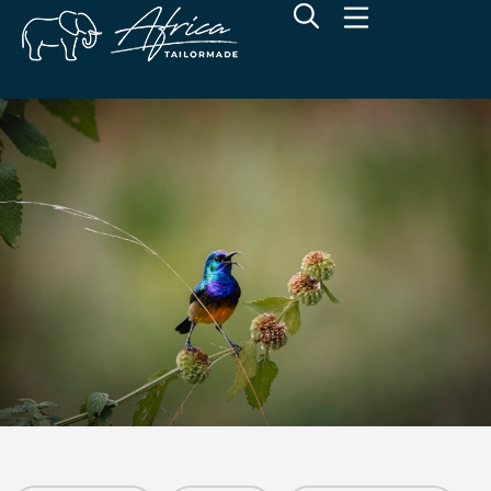
Wilderness Sabyinyo Lodge
Volcanoes National Park, Northwest Rwanda
Overview
Additional Info
Rates
Location