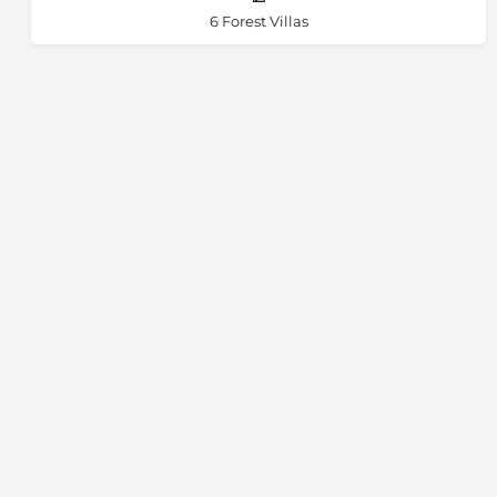
6 Forest Villas