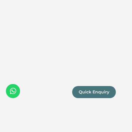
Quick Enquiry