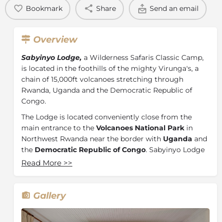
Bookmark
Share
Send an email
Overview
Sabyinyo Lodge,
a Wilderness Safaris Classic Camp,
is located in the foothills of the mighty Virunga's, a
chain of 15,000ft volcanoes stretching through
Rwanda, Uganda and the Democratic Republic of
Congo.
The Lodge is located conveniently close from the
main entrance to the
Volcanoes National Park
in
Northwest Rwanda near the border with
Uganda
and
the
Democratic Republic of Congo
. Sabyinyo Lodge
is a comfortable 3-hour drive from the central Kigali
Read More
>>
International Airport. The site itself is approximately
one kilometre from the Park boundary on the gentle
foothills of Sabyinyo, one of the most impressive of
Gallery
the five volcanoes visible from the site.
From the Lodge, guests are offered magnificent