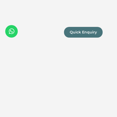
Quick Enquiry
We are a
Proud
boutique,
owner-run
member
travel
company
specialising
in luxury