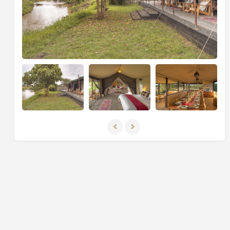
End your safari at the luxurious
Naboisho Camp
in
the nearby
Naboisho Conservancy
, which borders the
Masai Mara
. Explore the
valleys
,
plains
, and
woodlands
with an expert guide on
day and night
game drives
,
walking safaris
, and
cultural visits
to
the local
Maasai community
. With strict limits on the
number of camps and vehicles, the conservancy
offers an
unspoilt and exclusive safari experience
.