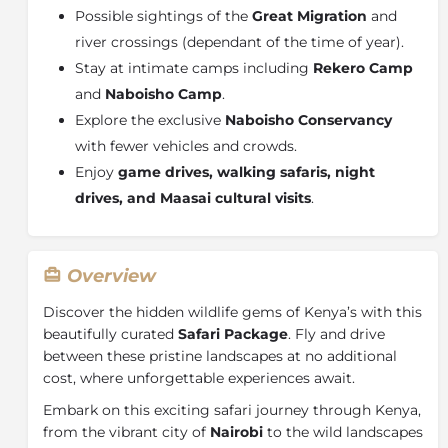
Possible sightings of the
Great Migration
and
river crossings (dependant of the time of year).
Stay at intimate camps including
Rekero Camp
and
Naboisho Camp
.
Explore the exclusive
Naboisho Conservancy
with fewer vehicles and crowds.
Enjoy
game drives, walking safaris, night
drives, and Maasai cultural visits
.
Overview
Discover the hidden wildlife gems of Kenya’s with this
beautifully curated
Safari Package
. Fly and drive
between these pristine landscapes at no additional
cost, where unforgettable experiences await.
Embark on this exciting safari journey through Kenya,
from the vibrant city of
Nairobi
to the wild landscapes