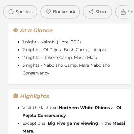
Specials
Bookmark
Share
Se
At a Glance
1 night - Nairobi (Hotel TBC)
2 nights - Ol Pejeta Bush Camp, Laikipia
2 nights - Rekero Camp, Masai Mara
3 nights - Naboisho Camp, Mara Naboisho
Conservancy
Highlights
Visit the last two
Northern White Rhinos
at
Ol
Pejeta Conservancy
.
Exceptional
Big Five game viewing
in the
Masai
Mara
.