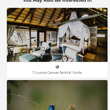
You May Also Be Interested In
Wilderness King's Pool
Linyanti Concession, Botswana
7 Luxury Canvas Tents & 1 Suite