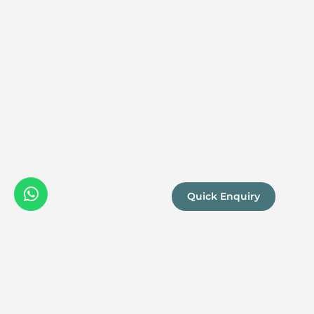
Quick Enquiry