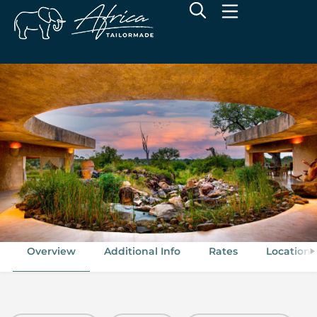
Sabi Sabi Earth Lodge
Sabie Game Reserve, Greater Kruger National Park
Overview
Additional Info
Rates
Location