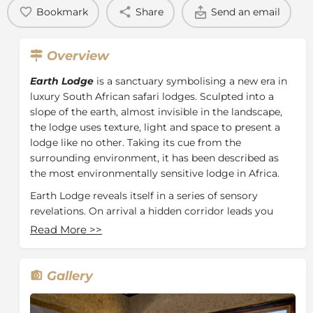
Bookmark
Share
Send an email
Overview
Earth Lodge
is a sanctuary symbolising a new era in
luxury South African safari lodges. Sculpted into a
slope of the earth, almost invisible in the landscape,
the lodge uses texture, light and space to present a
lodge like no other. Taking its cue from the
surrounding environment, it has been described as
the most environmentally sensitive lodge in Africa.
Earth Lodge reveals itself in a series of sensory
revelations. On arrival a hidden corridor leads you
down on a journey to a unique and unforgettable
Read More
>>
experience. The unexpected entrance opens to a
panorama of uninterrupted bushveld. As in nature
everything at Earth Lodge exists in harmony and you
Gallery
are immediately aware of a sense of calm and a
restoring spirit. Home to 12 ultra-luxurious suites and 1