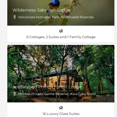
Wilderness Sabyinyo Lodge
Volcanoes National Park, Northwest Rwanda
6 Cottages, 2 Suites and 1 Family Cottage
andBeyond Phinda Forest Lodge
Phinda Private Game Reserve, KwaZulu-Natal
16 Luxury Glass Suites