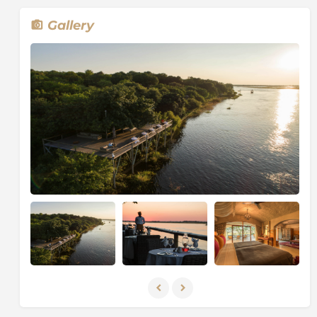
luxuries of
Tubu Tree & Qorokwe Camp
. These
classic camps offer rich and diverse wildlife sightings
Gallery
encircled by some of the deepest stretches of the
Okavango Delta. Enjoy the ultimate exclusive safari
experience and let the river take you on an adventure.