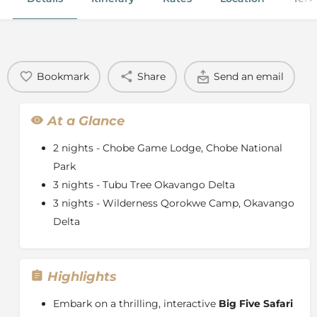
Bookmark
Share
Send an email
At a Glance
2 nights - Chobe Game Lodge, Chobe National
Park
3 nights - Tubu Tree Okavango Delta
3 nights - Wilderness Qorokwe Camp, Okavango
Delta
Highlights
Embark on a thrilling, interactive
Big Five Safari