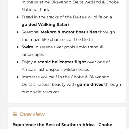
in the pristine Okavango Delta wetland & Chobe
National Park
Tread in the tracks of the Delta’s wildlife on a
guided Walking Safari
Seasonal
Mekoro & motor boat rides
through
the maze-like channels of the Delta
Swim
in serene river pools amid tranquil
landscapes
Enjoy a
scenic helicopter flight
over one of
Africa’s last unspoilt wildernesses
Immerse yourself in the Chobe & Okavango
Delta’s natural beauty with
game drives
through
huge wild reserves
Overview
Experience the Best of Southern Africa - Chobe