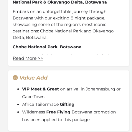
National Park & Okavango Delta, Botswana
Embark on an unforgettable journey through
Botswana with our exciting 8 night package,
showcasing some of the region's most iconic
destinations: Chobe National Park and Okavango
Delta, Botswana.
Chobe National Park, Botswana
Begin your safari dream at the renowned
Chobe
Read More
>>
Game Lodge,
located in The Chobe National Park.
Home to the highest concentration of elephants in
Africa, Chobe offers close encounters with Africa's
Value Add
majestic wildlife during exhilarating game drives led
by expert guides. From luxurious accommodation to
VIP Meet & Greet
on arrival in Johannesburg or
the Big Five, each moment in this pristine wilderness
Cape Town
promises awe-inspiring wildlife sightings.
Africa Tailormade
Gifting
Okavango Delta, Botswana
Wilderness
Free Flying
Botswana promotion
has been applied to this package
Continue your journey by travelling to the
breathtaking Okavango Delta and experience the