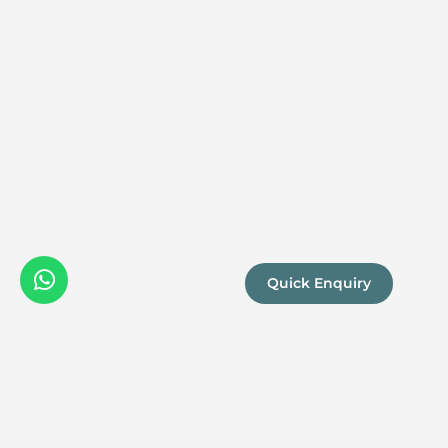
Quick Enquiry