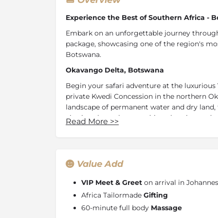
Overview
Experience the Best of Southern Africa -
Embark on an unforgettable journey through
package, showcasing one of the region's mos
Botswana.
Okavango Delta, Botswana
Begin your safari adventure at the luxurious
private Kwedi Concession in the northern Ok
landscape of permanent water and dry land, t
viewing through game drives, boating and m
Read More
>>
With contemporary stilted suites overlookin
immersive and unforgettable Okavango safar
Linyanti Concession, Botswana
Value Add
Continue your journey by travelling to the L
luxuries of
DumaTau Camp.
Bordering the 
VIP Meet & Greet
on arrival in Johann
in northern Botswana and overlooking the hi
Africa Tailormade
Gifting
concession offers rich and diverse wildlife s
60-minute full body
Massage
shady grove of mangosteen trees with breat