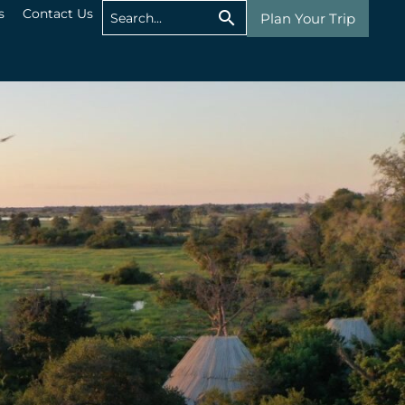
s
Contact Us
Plan Your Trip