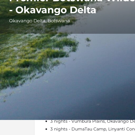
- Okavango Delta
Okavango Delta, Botswana
Details
Itinerary
At a Glance
3 nights - Vumbura Plains, Okavango De
3 nights - DumaTau Camp, Linyanti Con