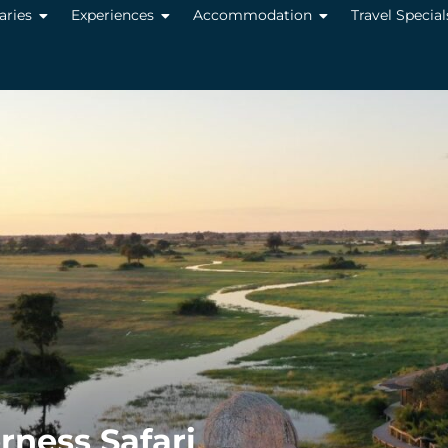
raries
Experiences
Accommodation
Travel Special
ness Safari