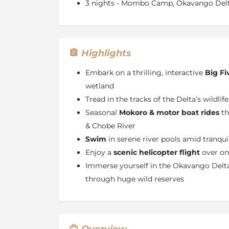
3 nights - Mombo Camp, Okavango Del
Highlights
Embark on a thrilling, interactive
Big Fi
wetland
Tread in the tracks of the Delta’s wildlif
Seasonal
Mokoro & motor boat rides
th
& Chobe River
Swim
in serene river pools amid tranqu
Enjoy a
scenic helicopter flight
over one
Immerse yourself in the Okavango Delta
through huge wild reserves