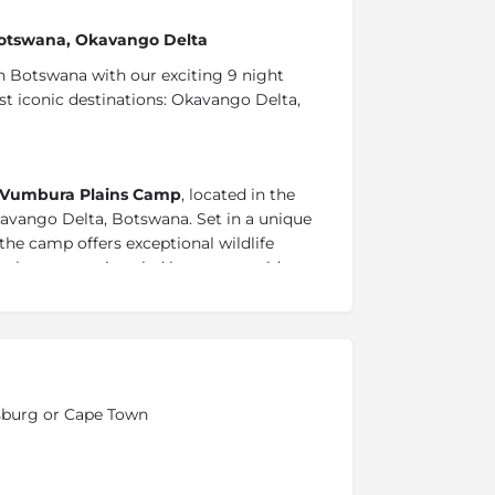
 Botswana, Okavango Delta
 Botswana with our exciting 9 night
t iconic destinations: Okavango Delta,
Vumbura Plains Camp
, located in the
avango Delta, Botswana. Set in a unique
he camp offers exceptional wildlife
ekoro excursions led by expert guides.
g the floodplains, each stay promises an
i experience.
inyanti concession and experience the
western boundary of Chobe National Park
esburg or Cape Town
ppo-filled Linyanti waterways
,
this private
ightings. Enjoy a relaxing break under the
htaking views of the concession