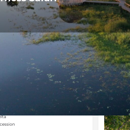
Rates
Location
Terms and 
Bookmark
Share
Send an email
Galler
lta
cession