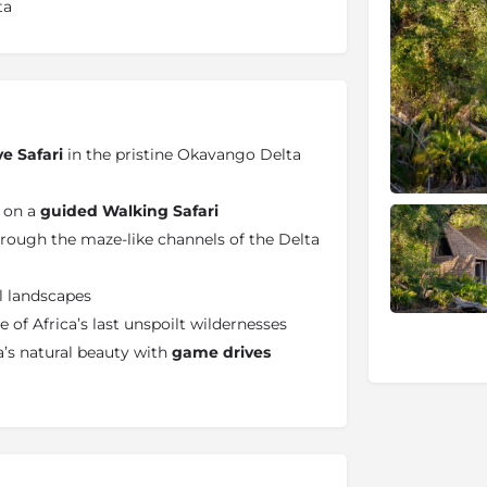
ta
ve Safari
in the pristine Okavango Delta
e on a
guided Walking Safari
rough the maze-like channels of the Delta
il landscapes
 of Africa’s last unspoilt wildernesses
’s natural beauty with
game drives