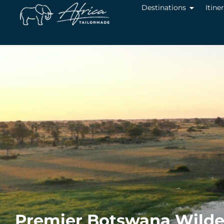
Destinations
Itine
Premier Botswana Wilder