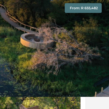
From: R 655,482
Conditions
Enquire Now
y