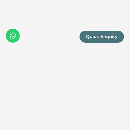
Quick Enquiry
We are a boutique, owner-run travel company specia
luxury experiences across the continent. Our passio