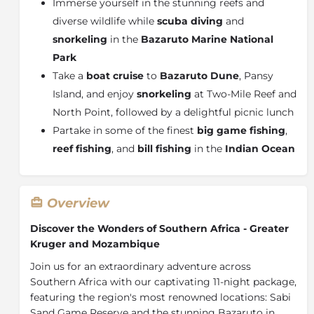
Immerse yourself in the stunning reefs and
diverse wildlife while
scuba diving
and
snorkeling
in the
Bazaruto Marine National
Park
Take a
boat cruise
to
Bazaruto Dune
, Pansy
Island, and enjoy
snorkeling
at Two-Mile Reef and
North Point, followed by a delightful picnic lunch
Partake in some of the finest
big game fishing
,
reef fishing
, and
bill fishing
in the
Indian Ocean
Overview
Discover the Wonders of Southern Africa - Greater
Kruger and Mozambique
Join us for an extraordinary adventure across
Southern Africa with our captivating 11-night package,
featuring the region's most renowned locations: Sabi
Sand Game Reserve and the stunning Bazaruto in