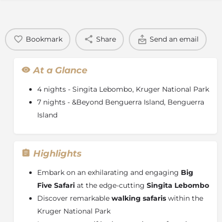
Bookmark
Share
Send an email
At a Glance
4 nights - Singita Lebombo, Kruger National Park
7 nights - &Beyond Benguerra Island, Benguerra
Island
Highlights
Embark on an exhilarating and engaging
Big
Five Safari
at the edge-cutting
Singita Lebombo
Discover remarkable
walking safaris
within the
Kruger National Park