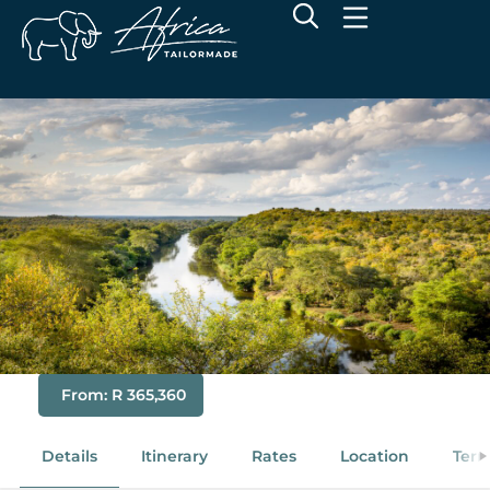
Premier Remote Singita Safari
& Mozambique
From: R 365,360
Details
Itinerary
Rates
Location
Term