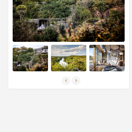
beaches that stretch for miles, complemented by the
shimmering turquoise waters navigated by traditional
dhows engaged in local commerce. Indulge in the
luxurious amenities available, allowing you to unwind
and immerse yourself in one of the remaining hidden
gems of beach paradise on the planet.