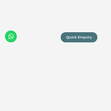
Quick Enquiry
We are a
Proud
boutique,
owner-run
member
travel
company