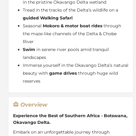
in the pristine Okavango Delta wetland
Tread in the tracks of the Delta’s wildlife on a
guided Walking Safari
Seasonal
Mokoro & motor boat rides
through
the maze-like channels of the Delta & Chobe
River
Swim
in serene river pools amid tranquil
landscapes
Immerse yourself in the Okavango Delta’s natural
beauty with
game drives
through huge wild
reserves
Overview
Experience the Best of Southern Africa - Botswana,
Okavango Delta.
Embark on an unforgettable journey through