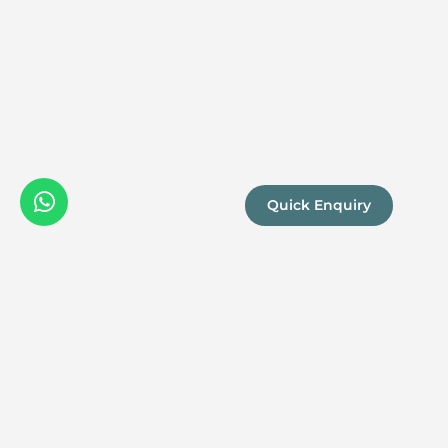
Quick Enquiry
We are a
Proud
boutique,
owner-run
member