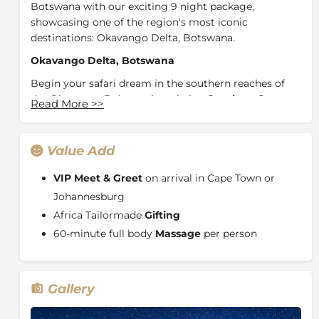
Botswana with our exciting 9 night package,
showcasing one of the region's most iconic
destinations: Okavango Delta, Botswana.
Okavango Delta, Botswana
Begin your safari dream in the southern reaches of
the Okavango Delta at the pristine
Qorokwe
Camp
.
Read More
>>
Situated within a private concession, this area plays
host to majestic views of a scenic floodplain. Find
yourself nestled amongst some of the highest
Value Add
densities and diversity of wildlife populations in
Southern Africa and enjoy the ultimate exclusive
VIP Meet & Greet
on arrival in Cape Town or
safari experience.
Johannesburg
Africa Tailormade
Gifting
Continue your journey by travelling to a diverse
region of the Delta and experience the luxuries of
60-minute full body
Massage
per person
Little Vumbura
. Surrounded by permanent
waterways created both by local summer rains and
the annual winter floodwaters of the Okavango Delta
,
Gallery
this private concession offers rich and diverse wildlife
sightings, bordering the Moremi Game Reserve. Enjoy