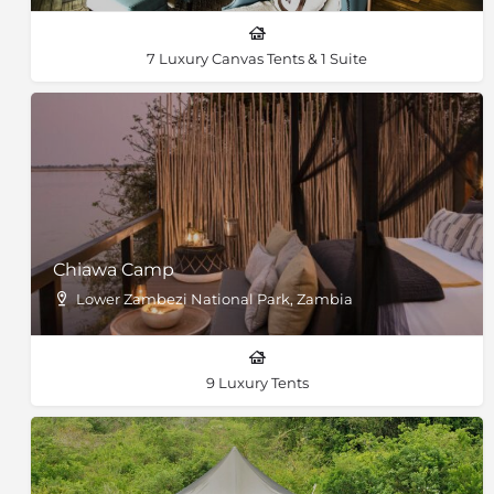
7 Luxury Canvas Tents & 1 Suite
Chiawa Camp
Lower Zambezi National Park, Zambia
9 Luxury Tents