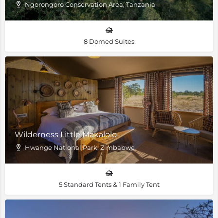
Ngorongoro Conservation Area, Tanzania
8 Domed Suites
Wilderness Little Makalolo
Hwange National Park, Zimbabwe
5 Standard Tents & 1 Family Tent