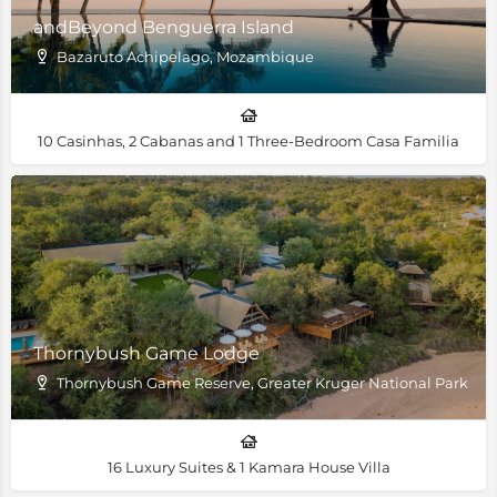
andBeyond Benguerra Island
Bazaruto Achipelago, Mozambique
10 Casinhas, 2 Cabanas and 1 Three-Bedroom Casa Familia
Thornybush Game Lodge
Thornybush Game Reserve, Greater Kruger National Park
16 Luxury Suites & 1 Kamara House Villa