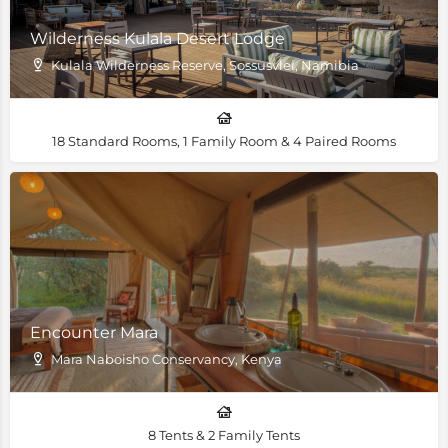
Wilderness Kulala Desert Lodge
Kulala Wilderness Reserve, Sossusvlei, Namibia
18 Standard Rooms, 1 Family Room & 4 Paired Rooms
Encounter Mara
Mara Naboisho Conservancy, Kenya
8 Tents & 2 Family Tents