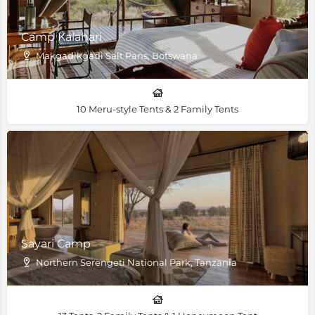
Camp Kalahari
Makgadikgadi Salt Pans, Botswana
10 Meru-style Tents & 2 Family Tents
Sayari Camp
Northern Serengeti National Park, Tanzania