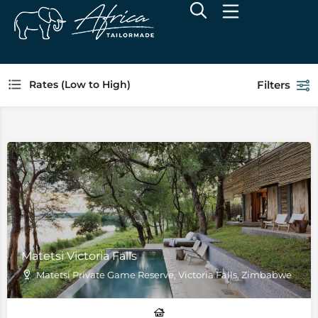
Filters
Rates (Low to High)
Matetsi Victoria Falls
Matetsi Private Game Reserve, Victoria Falls, Zimbabwe