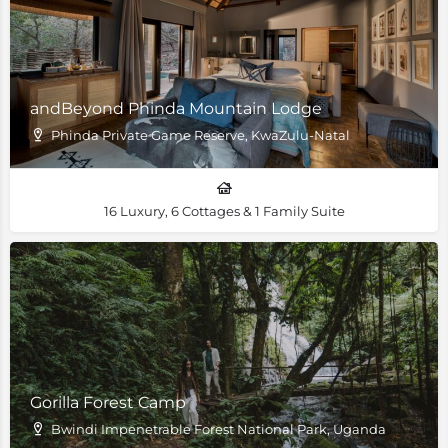
andBeyond Phinda Mountain Lodge
Phinda Private Game Reserve, KwaZulu-Natal
16 Luxury, 6 Cottages & 1 Family Suite
Gorilla Forest Camp
Bwindi Impenetrable Forest National Park, Uganda