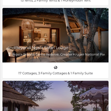
13 Tents, 2 Family Tents & 1 Honeymoon Tent
andBeyond Ngala Safari Lodge
Ngala Private Game Reserve, Greater Kruger National Park
17 Cottages, 3 Family Cottages & 1 Family Suite