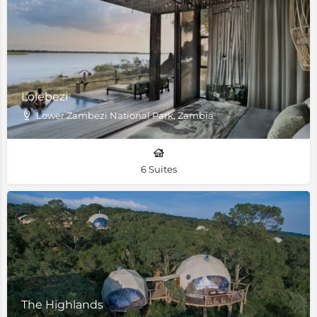
Lolebezi
Lower Zambezi National Park, Zambia
6 Suites
The Highlands