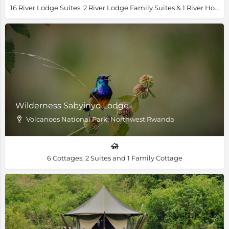
16 River Lodge Suites, 2 River Lodge Family Suites & 1 River House Villa
Wilderness Sabyinyo Lodge
Volcanoes National Park, Northwest Rwanda
6 Cottages, 2 Suites and 1 Family Cottage