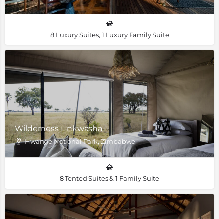
8 Luxury Suites, 1 Luxury Family Suite
Wilderness Linkwasha
Hwange National Park, Zimbabwe
8 Tented Suites & 1 Family Suite