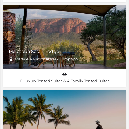
Marataba Safari Lodge
Marakele National Park, Limpopo
11 Luxury Tented Suites & 4 Family Tented Suites