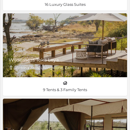
16 Luxury Glass Suites
Wilderness Toka Leya
Victoria Falls, Livingstone, Zambia
9 Tents & 3 Family Tents