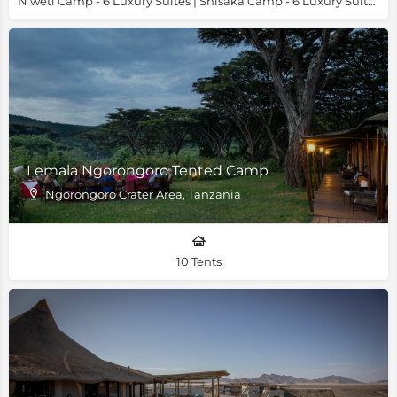
N’weti Camp - 6 Luxury Suites | Shisaka Camp - 6 Luxury Suites & 1 Family Villa
Lemala Ngorongoro Tented Camp
Ngorongoro Crater Area, Tanzania
10 Tents