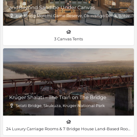
andBeyond Sandibe Under Canvas
bordering Moremi Game Reserve, Okavango Delta, Botswan
3 Canvas Tents
Kruger Shalati – The Train on The Bridge
Selati Bridge, Skukuza, Kruger National Park
24 Luxury Carriage Rooms & 7 Bridge House Land-Based Rooms