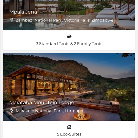
Mpala Jena
Zambezi National Park, Victoria Falls, Zimbabwe
3 Standard Tents & 2 Family Tents
Marataba Mountain Lodge
Marakele National Park, Limpopo
5 Eco-Suites