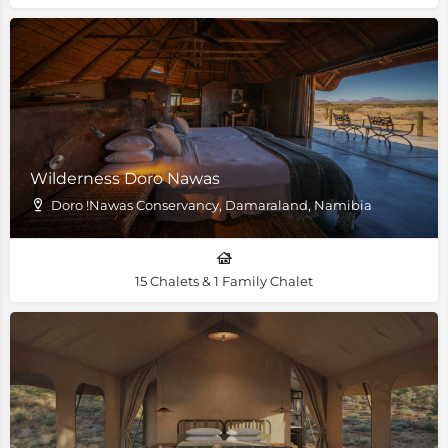
Wilderness Doro Nawas
Doro !Nawas Conservancy, Damaraland, Namibia
15 Chalets & 1 Family Chalet