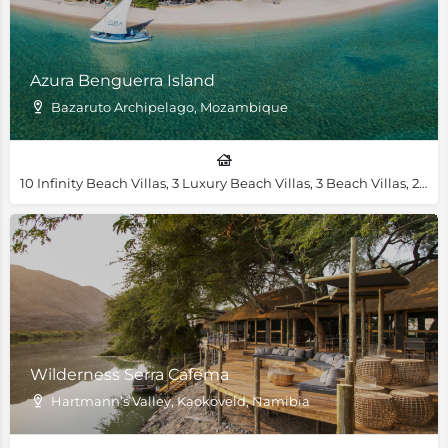
Azura Benguerra Island
Bazaruto Archipelago, Mozambique
10 Infinity Beach Villas, 3 Luxury Beach Villas, 3 Beach Villas, 2 Royal Beach Villas, 1 Villa Amizade, 1 Presidential Villa
Wilderness Serra Cafema
Hartmann’s Valley, Kaokoveld, Namibia