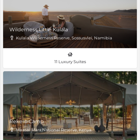
Wilderness Little Kulala
Kulala Wilderness Reserve, Sossusvlei, Namibia
11 Luxury Suites
Rekero Camp
Maasai Mara National Reserve, Kenya