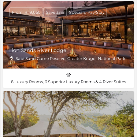
From: R 19,050
Save 33%
Specials, Pay/Stay
Lion Sands River Lodge
Sabi Sand Game Reserve, Greater Kruger National Park
8 Luxury Rooms, 6 Superior Luxury Rooms & 4 River Suites