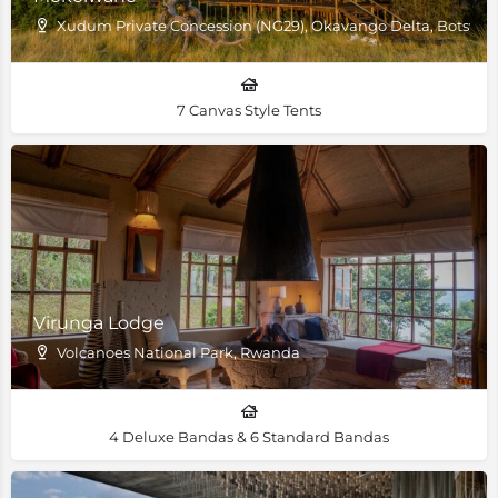
Xudum Private Concession (NG29), Okavango Delta, Botswa
7 Canvas Style Tents
Virunga Lodge
Volcanoes National Park, Rwanda
4 Deluxe Bandas & 6 Standard Bandas