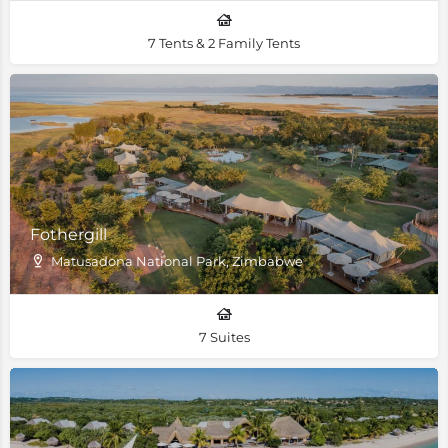
7 Tents & 2 Family Tents
Fothergill
Matusadona National Park, Zimbabwe
7 Suites