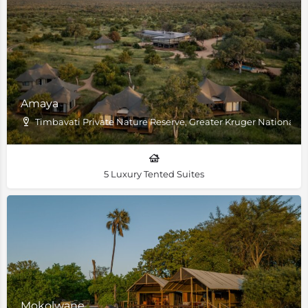
Amaya
Timbavati Private Nature Reserve, Greater Kruger National P
5 Luxury Tented Suites
Mokolwane