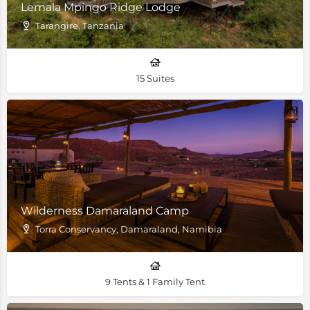
Lemala Mpingo Ridge Lodge
Tarangire, Tanzania
15 Suites
Wilderness Damaraland Camp
Torra Conservancy, Damaraland, Namibia
9 Tents & 1 Family Tent