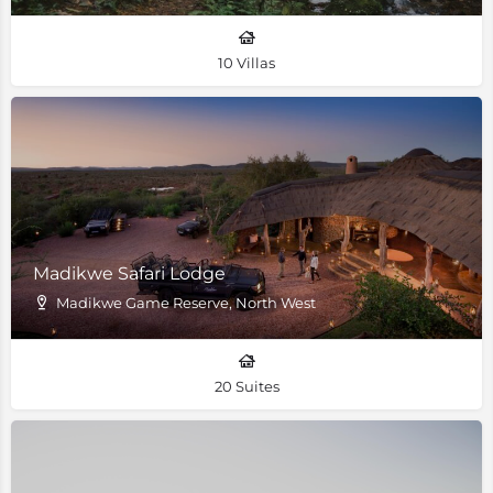
10 Villas
Madikwe Safari Lodge
Madikwe Game Reserve, North West
20 Suites