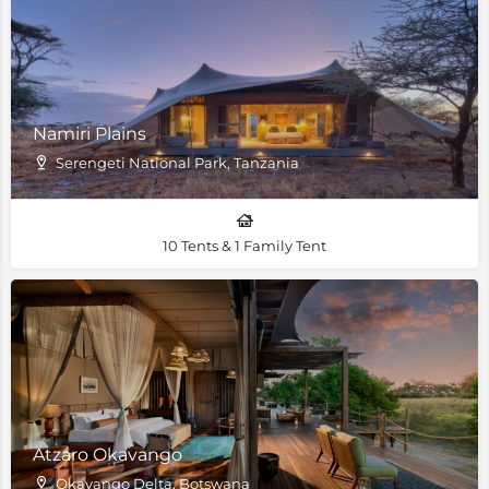
Namiri Plains
Serengeti National Park, Tanzania
10 Tents & 1 Family Tent
Atzaro Okavango
Okavango Delta, Botswana