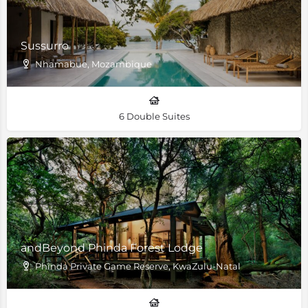
Sussurro
Nhamabue, Mozambique
6 Double Suites
andBeyond Phinda Forest Lodge
Phinda Private Game Reserve, KwaZulu-Natal