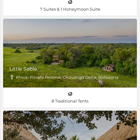
7 Suites & 1 Honeymoon Suite
Little Sable
Khwai Private Reserve, Okavango Delta, Botswana
8 Traditional Tents