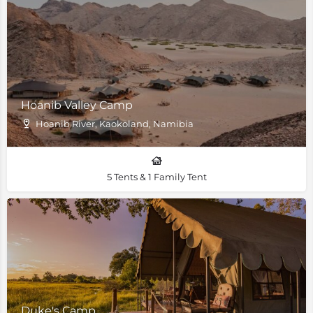
Hoanib Valley Camp
Hoanib River, Kaokoland, Namibia
5 Tents & 1 Family Tent
Duke's Camp