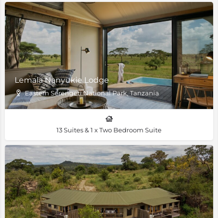
Lemala Nanyukie Lodge
Eastern Serengeti National Park, Tanzania
13 Suites & 1 x Two Bedroom Suite