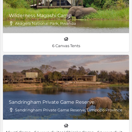
Wilderness Magashi Camp
Akagera National Park, Rwanda
6 Canvas Tents
Sandringham Private Game Reserve
Sandringham Private Game Reserve, Limpopo Province