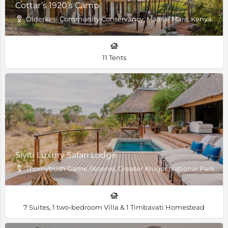
Cottar’s 1920’s Camp
Olderkesi Community Conservancy, Maasai Mara, Kenya
11 Tents
Siviti Luxury Safari Lodge
Thornybush Game Reserve, Greater Kruger National Park, Sou
7 Suites, 1 two-bedroom Villa & 1 Timbavati Homestead