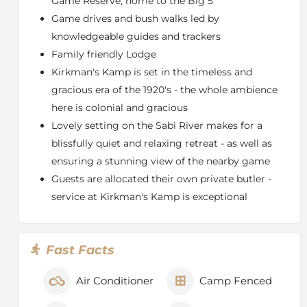
Game Reserve, home to the Big 5
Five (lion, leopard, elephant, buffalo and rhino), the
Game drives and bush walks led by
Sabi Sand is part of a conservation area that covers
over two million hectares (almost five million acres),
knowledgeable guides and trackers
an area equivalent to the state of New Jersey.
Family friendly Lodge
Kirkman's Kamp is set in the timeless and
With no boundary fences between the Sabi Sand and
the Kruger National Park, this reserve benefits from
gracious era of the 1920's - the whole ambience
the great diversity of animals found in one of the
here is colonial and gracious
richest wildlife areas on the African continent, along
Lovely setting on the Sabi River makes for a
with the additional benefits experienced on a private
blissfully quiet and relaxing retreat - as well as
game reserve.
ensuring a stunning view of the nearby game
Game drives traverse an area of 10 500 hectares (26
Guests are allocated their own private butler -
000 acres) and strict vehicle limits at sightings ensure
service at Kirkman's Kamp is exceptional
the exclusivity of the game viewing experience.
Sensitive off-road driving ensures that guests have
the best possible view of any exceptional sighting and
rangers are constantly in touch with each other to
Fast Facts
keep track of animal movements.
Air Conditioner
Camp Fenced