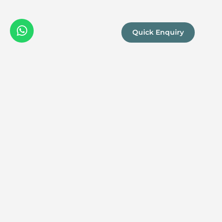
Quick Enquiry
We are a
Proud
boutique,
owner-run
member
travel
company
specialising
in luxury
experiences
across the