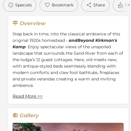
Specials
Bookmark
Share
Se
Overview
Step back in time, into the classical ambiance of this
original 1920s homestead -
andBeyond
Kirkman's
Kamp
. Enjoy spectacular views of the unspoiled
landscape that surrounds the Sand River from each of
the lodge’s 12 guest cottages. Here, old meets new;
with antique-styled beds seamlessly blending with
modern comforts and claw foot bathtubs, fireplaces
and private verandas creating a warm and inviting
ambience.
A library offers a sanctuary filled with interesting
Read More
>>
reads, while the classical sitting room provides the
ultimate setting to enjoy a pre-dinner drink.
Immersed in the bushscape is a rim-flow swimming
Gallery
pool with views of the Sand River. Delectable tea is
served on the rolling lawn, and breakfast and lunch