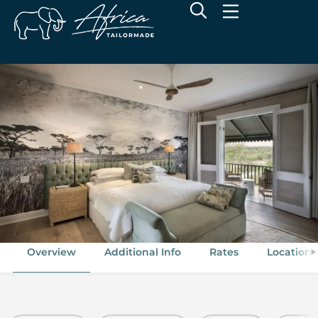
andBeyond Kirkman’s Kamp
Sabi Sand Game Reserve, Greater Kruger National Park
Overview
Additional Info
Rates
Location