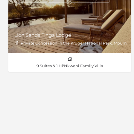
Lion Sands Tinga Lodge
Private Concession in the Kruger National Park, Mpumal
9 Suites & 1 Hi'Nkweni Family Villa