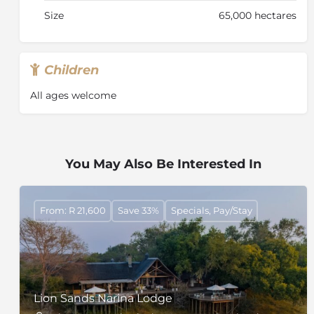
Size
65,000 hectares
Children
All ages welcome
You May Also Be Interested In
From: R 21,600
Save 33%
Specials, Pay/Stay
Lion Sands Narina Lodge