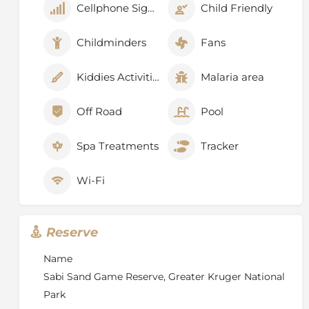
Cellphone Signal
Child Friendly
Childminders
Fans
Kiddies Activities
Malaria area
Off Road
Pool
Spa Treatments
Tracker
Wi-Fi
Reserve
Name
Sabi Sand Game Reserve, Greater Kruger National
Park