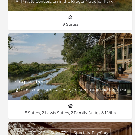
Private Concession in the Kruger National Park
9 Suites
Singita Ebony
Sabi Sand Game Reserve, Greater Kruger National Park, So
8 Suites, 2 Lewis Suites, 2 Family Suites & 1 Villa
From: R 21,600
Save 33%
Specials, Pay/Stay