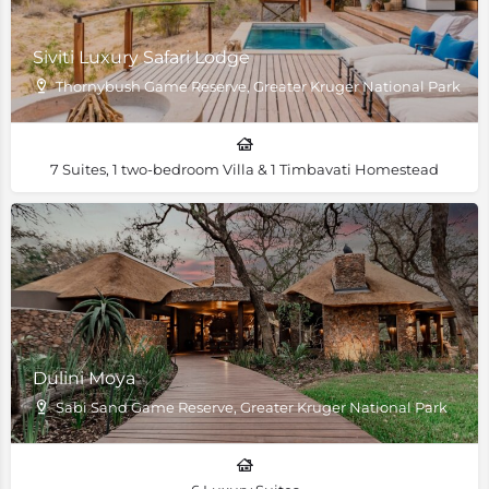
Siviti Luxury Safari Lodge
Thornybush Game Reserve, Greater Kruger National Park, Sou
7 Suites, 1 two-bedroom Villa & 1 Timbavati Homestead
Dulini Moya
Sabi Sand Game Reserve, Greater Kruger National Park