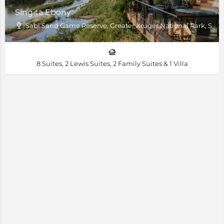
Singita Ebony
Sabi Sand Game Reserve, Greater Kruger National Park, South
8 Suites, 2 Lewis Suites, 2 Family Suites & 1 Villa