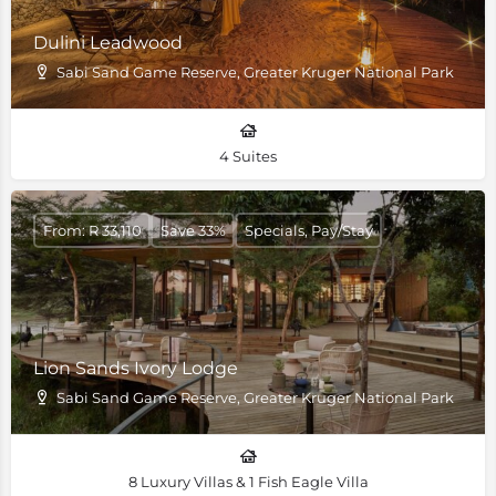
Dulini Leadwood
Sabi Sand Game Reserve, Greater Kruger National Park
4 Suites
From: R 33,110
Save 33%
Specials, Pay/Stay
Lion Sands Ivory Lodge
Sabi Sand Game Reserve, Greater Kruger National Park
8 Luxury Villas & 1 Fish Eagle Villa