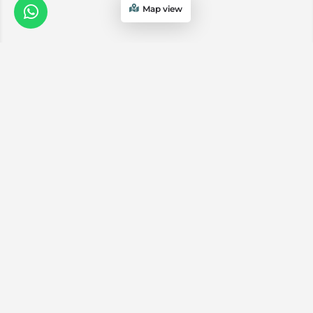
Map view
We are a
Proud
boutique,
owner-run
member
travel
company
specialising
in luxury
experiences