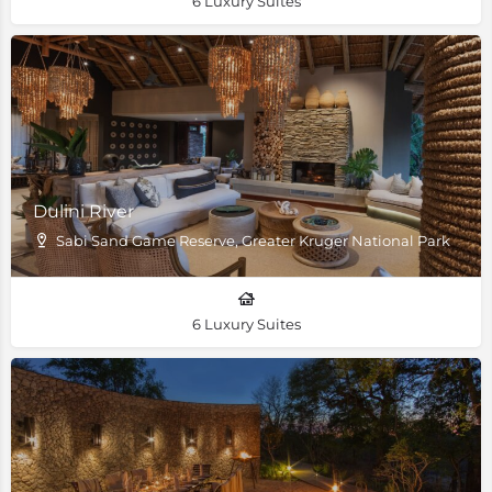
6 Luxury Suites
Dulini River
Sabi Sand Game Reserve, Greater Kruger National Park
6 Luxury Suites