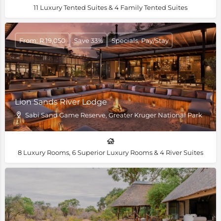
11 Luxury Tented Suites & 4 Family Tented Suites
From: R 19,050
Save 33%
Specials, Pay/Stay
Lion Sands River Lodge
Sabi Sand Game Reserve, Greater Kruger National Park
8 Luxury Rooms, 6 Superior Luxury Rooms & 4 River Suites