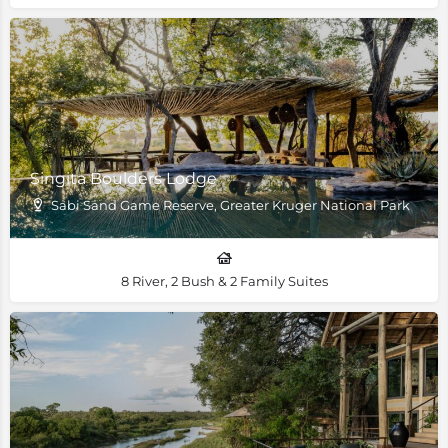
Singita Boulders Lodge
Sabi Sand Game Reserve, Greater Kruger National Park
8 River, 2 Bush & 2 Family Suites