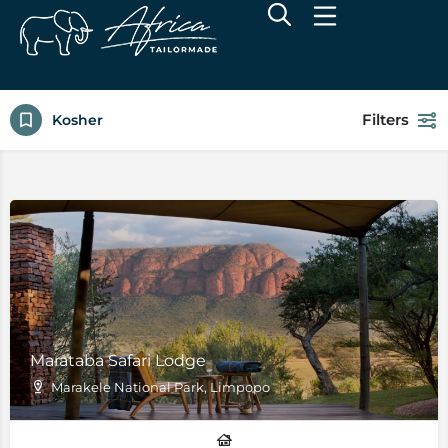
Filters
Kosher
Marataba Safari Lodge
Marakele National Park, Limpopo